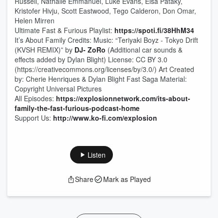
Russell, Nathalie Emmanuel, Luke Evans, Elsa Pataky,
Kristofer Hivju, Scott Eastwood, Tego Calderon, Don Omar,
Helen Mirren
Ultimate Fast & Furious Playlist:
https://spoti.fi/38HhM34
It’s About Family Credits: Music: “Teriyaki Boyz - Tokyo Drift
(KVSH REMIX)” by
DJ- ZoRo
(Additional car sounds &
effects added by Dylan Blight) License: CC BY 3.0
(https://creativecommons.org/licenses/by/3.0/) Art Created
by: Cherie Henriques & Dylan Blight Fast Saga Material:
Copyright Universal Pictures
All Episodes:
https://explosionnetwork.com/its-about-
family-the-fast-furious-podcast-home
Support Us:
http://www.ko-fi.com/explosion
Listen
Share
Mark as Played