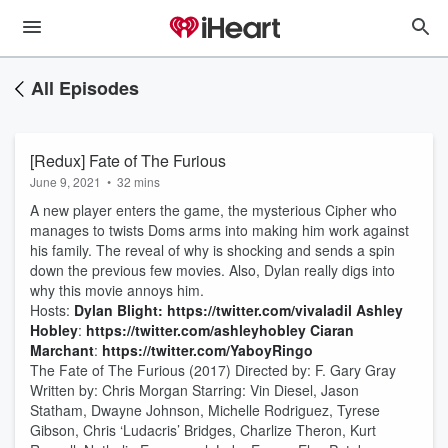
All Episodes
[Redux] Fate of The Furious
June 9, 2021
•
32 mins
A new player enters the game, the mysterious Cipher who
manages to twists Doms arms into making him work against
his family. The reveal of why is shocking and sends a spin
down the previous few movies. Also, Dylan really digs into
why this movie annoys him.
Hosts:
Dylan Blight:
https://twitter.com/vivaladil
Ashley
Hobley
:
https://twitter.com/ashleyhobley
Ciaran
Marchant
:
https://twitter.com/YaboyRingo
The Fate of The Furious (2017) Directed by: F. Gary Gray
Written by: Chris Morgan Starring: Vin Diesel, Jason
Statham, Dwayne Johnson, Michelle Rodriguez, Tyrese
Gibson, Chris ‘Ludacris’ Bridges, Charlize Theron, Kurt