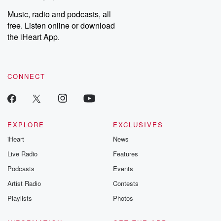
Weekly drops new episodes every Thursday. If you would like to
share your story, you can reach out to the Betrayal Team by
Music, radio and podcasts, all
emailing them at betrayalpod@gmail.com and follow us on
free. Listen online or download
Instagram at @betrayalpod and @glasspodcasts. Please join
our Substack for additional exclusive content, curated book
the iHeart App.
recommendations, and community discussions. Sign up FREE
by clicking this link Beyond Betrayal Substack. Join our
community dedicated to truth, resilience, and healing. Your
voice matters! Be a part of our Betrayal journey on Substack.
CONNECT
EXPLORE
EXCLUSIVES
iHeart
News
Live Radio
Features
Podcasts
Events
Artist Radio
Contests
Playlists
Photos