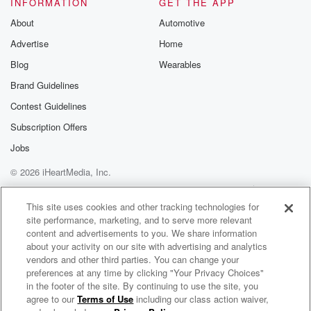
INFORMATION
GET THE APP
About
Automotive
Advertise
Home
Blog
Wearables
Brand Guidelines
Contest Guidelines
Subscription Offers
Jobs
© 2026 iHeartMedia, Inc.
Help
Privacy Policy
Your Privacy Choices
Terms of Use
AdChoices
This site uses cookies and other tracking technologies for
site performance, marketing, and to serve more relevant
content and advertisements to you. We share information
about your activity on our site with advertising and analytics
vendors and other third parties. You can change your
preferences at any time by clicking "Your Privacy Choices"
in the footer of the site. By continuing to use the site, you
agree to our
Terms of Use
including our class action waiver,
It’s About Family: The Fast & Furious Podcast