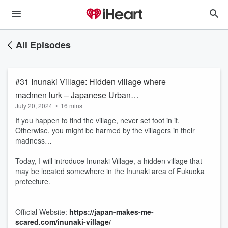
All Episodes
#31 Inunaki Village: Hidden village where
madmen lurk – Japanese Urban
July 20, 2024
•
16 mins
Legend/Creepypasta
If you happen to find the village, never set foot in it.
Otherwise, you might be harmed by the villagers in their
madness…
Today, I will introduce Inunaki Village, a hidden village that
may be located somewhere in the Inunaki area of Fukuoka
prefecture.
---
Official Website: ⁠
https://japan-makes-me-
scared.com/inunaki-village/⁠