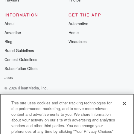
INFORMATION
GET THE APP
About
Automotive
Advertise
Home
Blog
Wearables
Brand Guidelines
Contest Guidelines
Subscription Offers
Jobs
© 2026 iHeartMedia, Inc.
Help
Privacy Policy
Your Privacy Choices
Terms of Use
AdChoices
This site uses cookies and other tracking technologies for
site performance, marketing, and to serve more relevant
content and advertisements to you. We share information
about your activity on our site with advertising and analytics
vendors and other third parties. You can change your
preferences at any time by clicking "Your Privacy Choices"