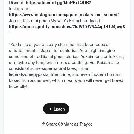
Discord:
⁠⁠⁠⁠⁠⁠⁠https://discord.gg/MuPBxfQDR7⁠⁠⁠⁠⁠⁠⁠
Instagram:
⁠⁠⁠⁠⁠⁠⁠https://www.instagram.com/japan_makes_me_scared/⁠⁠⁠⁠⁠⁠⁠
Japon, fais-moi peur (My wife's French podcast):
⁠⁠⁠⁠⁠⁠⁠https://open.spotify.com/show/7kJV1YW5AAiptB1J4jwq8t-⁠⁠⁠⁠⁠⁠⁠
--
*Kaidan is a type of scary story that has been popular
entertainment in Japan for centuries. You might imagine
some kind of traditional ghost stories, Yokai/monster folklore,
or maybe any temple/shrine-related thing. But Kaidan also
consists of some supernatural tales, urban
legends/creepypasta, true crime, and even modern human-
based horrors as well, which means you will never get bored,
hopefully!
Listen
Share
Mark as Played