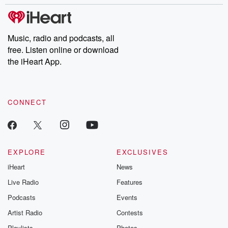
stories of double lives to dark discoveries, these are cautionary
tales and accounts of resilience against all odds. From the
producers of the critically acclaimed Betrayal series, Betrayal
Weekly drops new episodes every Thursday. If you would like to
share your story, you can reach out to the Betrayal Team by
Music, radio and podcasts, all
emailing them at betrayalpod@gmail.com and follow us on
free. Listen online or download
Instagram at @betrayalpod and @glasspodcasts. Please join
our Substack for additional exclusive content, curated book
the iHeart App.
recommendations, and community discussions. Sign up FREE
by clicking this link Beyond Betrayal Substack. Join our
community dedicated to truth, resilience, and healing. Your
voice matters! Be a part of our Betrayal journey on Substack.
CONNECT
EXPLORE
EXCLUSIVES
iHeart
News
Live Radio
Features
Podcasts
Events
Artist Radio
Contests
Playlists
Photos