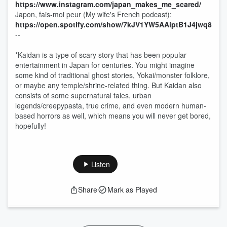
⁠⁠⁠⁠⁠⁠⁠⁠https://www.instagram.com/japan_makes_me_scared/⁠⁠⁠⁠⁠⁠⁠⁠
Japon, fais-moi peur (My wife's French podcast):
⁠⁠⁠⁠⁠⁠⁠⁠https://open.spotify.com/show/7kJV1YW5AAiptB1J4jwq8t-⁠⁠⁠⁠⁠⁠⁠⁠
--
*Kaidan is a type of scary story that has been popular
entertainment in Japan for centuries. You might imagine
some kind of traditional ghost stories, Yokai/monster folklore,
or maybe any temple/shrine-related thing. But Kaidan also
consists of some supernatural tales, urban
legends/creepypasta, true crime, and even modern human-
based horrors as well, which means you will never get bored,
hopefully!
Listen
Share
Mark as Played