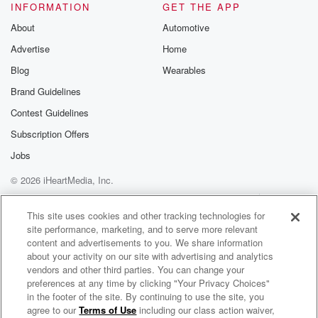
INFORMATION
GET THE APP
About
Automotive
Advertise
Home
Blog
Wearables
Brand Guidelines
Contest Guidelines
Subscription Offers
Jobs
© 2026 iHeartMedia, Inc.
Help
Privacy Policy
Your Privacy Choices
Terms of Use
AdChoices
This site uses cookies and other tracking technologies for
site performance, marketing, and to serve more relevant
content and advertisements to you. We share information
about your activity on our site with advertising and analytics
vendors and other third parties. You can change your
preferences at any time by clicking "Your Privacy Choices"
in the footer of the site. By continuing to use the site, you
agree to our
Terms of Use
including our class action waiver,
Japan makes me scared - Horror and Scary stories of Japanese Kaidan