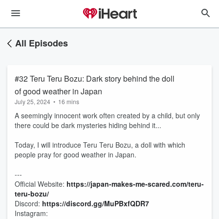
All Episodes
#32 Teru Teru Bozu: Dark story behind the doll
of good weather in Japan
July 25, 2024
•
16 mins
A seemingly innocent work often created by a child, but only
there could be dark mysteries hiding behind it...
Today, I will introduce Teru Teru Bozu, a doll with which
people pray for good weather in Japan.
---
Official Website: ⁠
https://japan-makes-me-scared.com/teru-
teru-bozu/
Discord:
⁠⁠⁠⁠⁠⁠⁠⁠https://discord.gg/MuPBxfQDR7⁠⁠⁠⁠⁠⁠⁠⁠
Instagram: