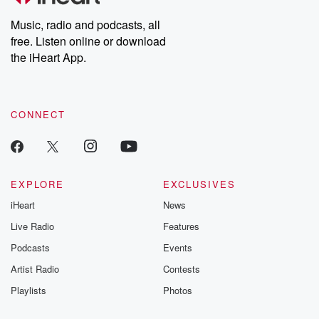
Weekly drops new episodes every Thursday. If you would like to
share your story, you can reach out to the Betrayal Team by
Music, radio and podcasts, all
emailing them at betrayalpod@gmail.com and follow us on
free. Listen online or download
Instagram at @betrayalpod and @glasspodcasts. Please join
our Substack for additional exclusive content, curated book
the iHeart App.
recommendations, and community discussions. Sign up FREE
by clicking this link Beyond Betrayal Substack. Join our
community dedicated to truth, resilience, and healing. Your
voice matters! Be a part of our Betrayal journey on Substack.
CONNECT
EXPLORE
EXCLUSIVES
iHeart
News
Live Radio
Features
Podcasts
Events
Artist Radio
Contests
Playlists
Photos