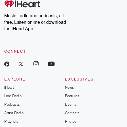
producers of the critically acclaimed Betrayal series, Betrayal
Weekly drops new episodes every Thursday. If you would like to
share your story, you can reach out to the Betrayal Team by
Music, radio and podcasts, all
emailing them at betrayalpod@gmail.com and follow us on
free. Listen online or download
Instagram at @betrayalpod and @glasspodcasts. Please join
our Substack for additional exclusive content, curated book
the iHeart App.
recommendations, and community discussions. Sign up FREE
by clicking this link Beyond Betrayal Substack. Join our
community dedicated to truth, resilience, and healing. Your
voice matters! Be a part of our Betrayal journey on Substack.
CONNECT
EXPLORE
EXCLUSIVES
iHeart
News
Live Radio
Features
Podcasts
Events
Artist Radio
Contests
Playlists
Photos