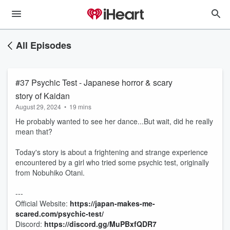
All Episodes
#37 Psychic Test - Japanese horror & scary
story of Kaidan
August 29, 2024
•
19 mins
He probably wanted to see her dance...But wait, did he really
mean that?
Today's story is about a frightening and strange experience
encountered by a girl who tried some psychic test, originally
from Nobuhiko Otani.
---
Official Website: ⁠
https://japan-makes-me-
scared.com/psychic-test/
Discord:
⁠⁠⁠⁠⁠⁠⁠⁠⁠⁠⁠https://discord.gg/MuPBxfQDR7⁠⁠⁠⁠⁠⁠⁠⁠⁠⁠⁠