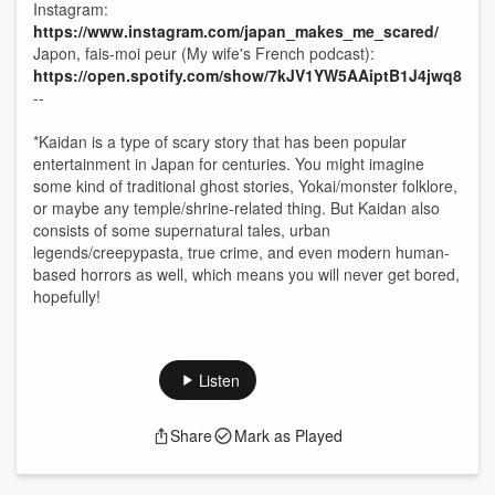
Instagram:
⁠⁠⁠⁠⁠⁠⁠⁠⁠⁠⁠https://www.instagram.com/japan_makes_me_scared/⁠⁠⁠⁠⁠⁠⁠⁠⁠⁠⁠
Japon, fais-moi peur (My wife's French podcast):
⁠⁠⁠⁠⁠⁠⁠⁠⁠⁠⁠https://open.spotify.com/show/7kJV1YW5AAiptB1J4jwq8t-⁠⁠⁠⁠⁠⁠⁠⁠⁠⁠⁠
--
*Kaidan is a type of scary story that has been popular
entertainment in Japan for centuries. You might imagine
some kind of traditional ghost stories, Yokai/monster folklore,
or maybe any temple/shrine-related thing. But Kaidan also
consists of some supernatural tales, urban
legends/creepypasta, true crime, and even modern human-
based horrors as well, which means you will never get bored,
hopefully!
Listen
Share
Mark as Played