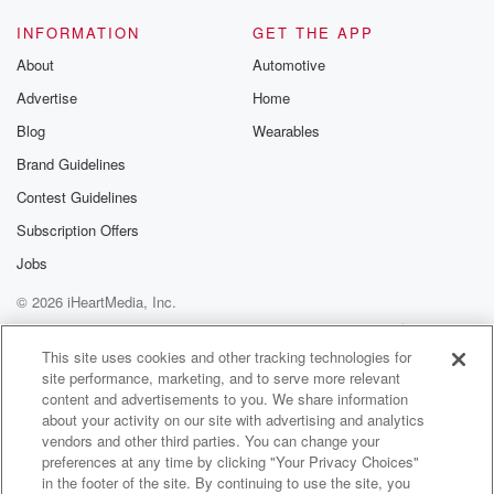
INFORMATION
GET THE APP
About
Automotive
Advertise
Home
Blog
Wearables
Brand Guidelines
Contest Guidelines
Subscription Offers
Jobs
© 2026 iHeartMedia, Inc.
Help
Privacy Policy
Your Privacy Choices
Terms of Use
AdChoices
This site uses cookies and other tracking technologies for
site performance, marketing, and to serve more relevant
content and advertisements to you. We share information
about your activity on our site with advertising and analytics
vendors and other third parties. You can change your
preferences at any time by clicking "Your Privacy Choices"
in the footer of the site. By continuing to use the site, you