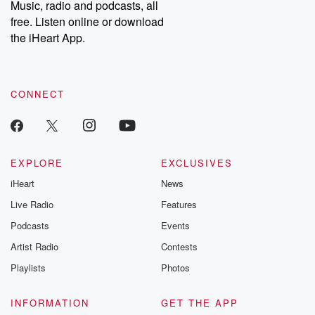
Music, radio and podcasts, all
bonus content:
stories of betray
DatelinePremium.com
the aftermath.
free. Listen online or download
stories of double
the iHeart App.
to dark discove
these are cauti
tales and accou
resilience agains
CONNECT
odds. From t
producers of 
critically accl
Betrayal seri
Betrayal Weekly
new episodes e
EXPLORE
EXCLUSIVES
Thursday. If you would
iHeart
News
like to share your
you can reach o
Live Radio
Features
the Betrayal Te
emailing them
Podcasts
Events
betrayalpod@gm
Artist Radio
Contests
m and follow u
Instagram a
Playlists
Photos
@betrayalpod
@glasspodcas
Please join o
INFORMATION
GET THE APP
Substack for addi