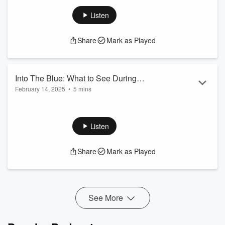
Into The Blue: Frieze LA
Substack
Listen
Share
Mark as Played
Into The Blue: What to See During
February 14, 2025
•
5 mins
Frieze Los Angeles
Into The Blue: Frieze Los Angeles
Los Angeles City Guide
Ultimate Guide to Frieze LA
Listen
Share
Mark as Played
See More