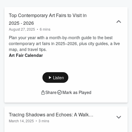
Top Contemporary Art Fairs to Visit in
2025 - 2026
August 27, 2025
•
6 mins
Plan your year with a month-by-month guide to the best
contemporary art fairs in 2025–2026, plus city guides, a live
map, and travel tips.
Art Fair Calendar
Listen
Share
Mark as Played
Tracing Shadows and Echoes: A Walk
March 14, 2025
•
3 mins
Through Paris’ 5th Arrondissement
Photographs of Paris’ 5th Arrondissement