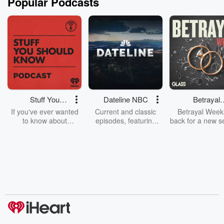
Popular Podcasts
Stuff You
Dateline NBC
Betrayal
Should Know
Weekly
If you've ever wanted
Current and classic
Betrayal Weekl
to know about
episodes, featuring
back for a new s
champagne, satanism,
compelling true-crime
Every Thursd
the Stonewall Uprising,
mysteries, powerful
Betrayal Wee
chaos theory, LSD, El
documentaries and in-
shares first-h
Nino, true crime and
depth investigations.
accounts of br
Rosa Parks, then look
Follow now to get the
trust, shocki
no further. Josh and
latest episodes of
deceptions, an
Chuck have you
Dateline NBC
trail of destructi
covered.
completely free, or
leave behind. H
subscribe to Dateline
by Andrea Gun
Premium for ad-free
this weekly on
listening and exclusive
series digs into re