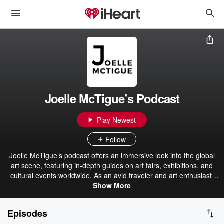
Joelle McTigue’s Podcast
Play Newest
Follow
Joelle McTigue’s podcast offers an immersive look into the global
art scene, featuring in-depth guides on art fairs, exhibitions, and
cultural events worldwide. As an avid traveler and art enthusiast,
Joelle shares her experiences and insights, highlighting must-see
Show More
destinations and hidden gems in the art world. The podcast serves
as a resource for art lovers looking to explore art in different cities,
Episodes
with practical tips and personal stories enhancing the journey.