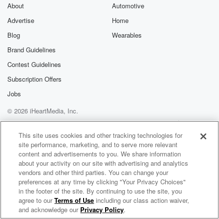
exclusive cont
About
Automotive
curated boo
Advertise
Home
recommendation
community
Blog
Wearables
discussions. Si
FREE by clicking
Brand Guidelines
link Beyond Bet
Contest Guidelines
Substack. Join
community dedi
Subscription Offers
to truth, resilien
healing. Your v
Jobs
matters! Be a pa
© 2026 iHeartMedia, Inc.
our Betrayal jou
Substack.
Help
Privacy Policy
Your Privacy Choices
Terms of Use
AdChoices
This site uses cookies and other tracking technologies for
site performance, marketing, and to serve more relevant
content and advertisements to you. We share information
about your activity on our site with advertising and analytics
vendors and other third parties. You can change your
preferences at any time by clicking "Your Privacy Choices"
in the footer of the site. By continuing to use the site, you
agree to our
Terms of Use
including our class action waiver,
Joelle McTigue’s Podcast
and acknowledge our
Privacy Policy
.