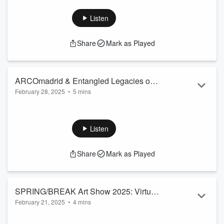
Paris City Guide
Listen
Share
Mark as Played
ARCOmadrid & Entangled Legacies of
February 28, 2025
•
5 mins
Space
What to see at ARCOmadrid, including Pere Llobera with
Bombon Projects and Theresa Weber with HATCH. Also,
which museum and gallery exhibitions to see while visiting
Listen
Madrid, including Tiffany Chung and Teresa Lanceta.
Madrid City Guide
Share
Mark as Played
SPRING/BREAK Art Show 2025: Virtual
February 21, 2025
•
4 mins
Exhibition Supporting LA Artists
SPRING/BREAK