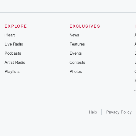
EXPLORE
EXCLUSIVES
iHeart
News
Live Radio
Features
Podcasts
Events
Artist Radio
Contests
Playlists
Photos
Help
Privacy Policy