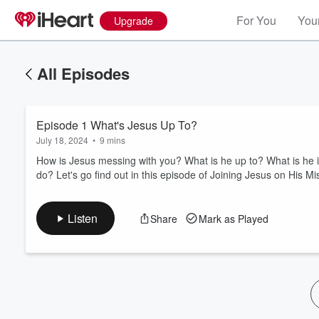
For You
Your
Upgrade
All Episodes
Episode 1 What's Jesus Up To?
July 18, 2024
•
9 mins
How is Jesus messing with you? What is he up to? What is he inv
do? Let's go find out in this episode of Joining Jesus on His Mi
Volume
60%
Listen
Share
Mark as Played