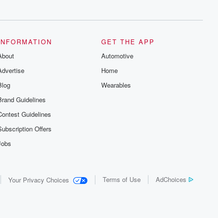
series digs into real-life stories of betrayal
and the aftermath. From stories of double
lives to dark discoveries, these are
cautionary tales and accounts of
resilience against all odds. From the
producers of the critically acclaimed
INFORMATION
GET THE APP
Betrayal series, Betrayal Weekly drops
About
new episodes every Thursday. If you
Automotive
would like to share your story, you can
Advertise
Home
reach out to the Betrayal Team by
emailing them at betrayalpod@gmail.com
Blog
Wearables
and follow us on Instagram at
@betrayalpod and @glasspodcasts.
Brand Guidelines
Please join our Substack for additional
exclusive content, curated book
Contest Guidelines
recommendations, and community
discussions. Sign up FREE by clicking
Subscription Offers
this link Beyond Betrayal Substack. Join
our community dedicated to truth,
Jobs
resilience, and healing. Your voice
matters! Be a part of our Betrayal journey
on Substack.
Terms of Use
AdChoices
Your Privacy Choices