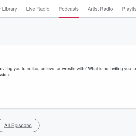
 Library
Live Radio
Podcasts
Artist Radio
Playli
iting you to notice, believe, or wrestle with? What is he inviting you to
ssion.
All Episodes