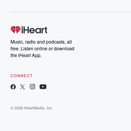
Music, radio and podcasts, all
free. Listen online or download
the iHeart App.
CONNECT
© 2026 iHeartMedia, Inc.