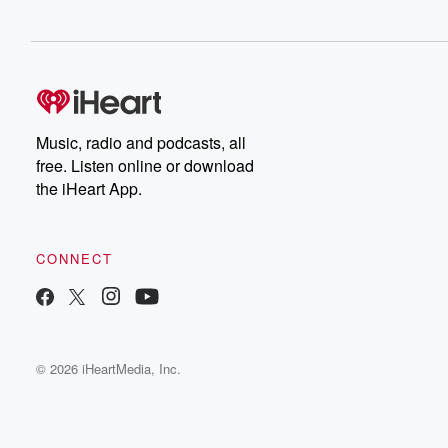
Music, radio and podcasts, all
free. Listen online or download
the iHeart App.
CONNECT
© 2026 iHeartMedia, Inc.