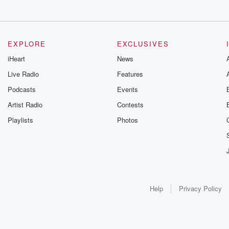
EXPLORE
EXCLUSIVES
iHeart
News
Live Radio
Features
Podcasts
Events
Artist Radio
Contests
Playlists
Photos
Help
Privacy Policy