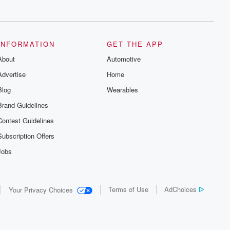
series digs into real-life stories of betrayal
and the aftermath. From stories of double
lives to dark discoveries, these are
cautionary tales and accounts of
resilience against all odds. From the
producers of the critically acclaimed
INFORMATION
GET THE APP
Betrayal series, Betrayal Weekly drops
About
new episodes every Thursday. If you
Automotive
would like to share your story, you can
Advertise
Home
reach out to the Betrayal Team by
emailing them at betrayalpod@gmail.com
Blog
Wearables
and follow us on Instagram at
@betrayalpod and @glasspodcasts.
Brand Guidelines
Please join our Substack for additional
exclusive content, curated book
Contest Guidelines
recommendations, and community
discussions. Sign up FREE by clicking
Subscription Offers
this link Beyond Betrayal Substack. Join
our community dedicated to truth,
Jobs
resilience, and healing. Your voice
matters! Be a part of our Betrayal journey
on Substack.
Terms of Use
AdChoices
Your Privacy Choices