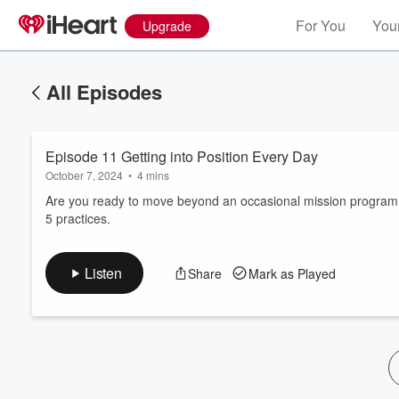
For You
Your
Upgrade
All Episodes
Episode 11 Getting into Position Every Day
October 7, 2024
•
4 mins
Are you ready to move beyond an occasional mission program a
5 practices.
Volume
60%
Listen
Share
Mark as Played