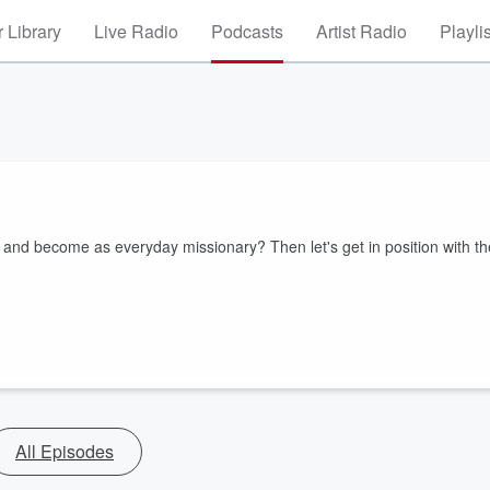
 Library
Live Radio
Podcasts
Artist Radio
Playli
nd become as everyday missionary? Then let's get in position with th
All Episodes