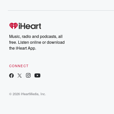
Music, radio and podcasts, all
free. Listen online or download
the iHeart App.
CONNECT
© 2026 iHeartMedia, Inc.