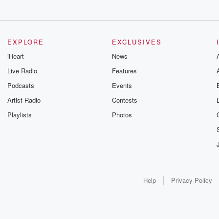
EXPLORE
EXCLUSIVES
iHeart
News
Live Radio
Features
Podcasts
Events
Artist Radio
Contests
Playlists
Photos
Help
Privacy Policy