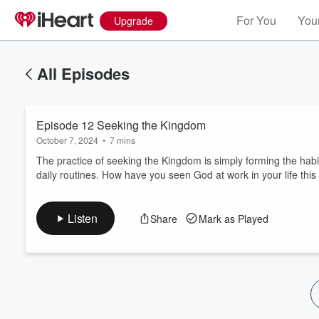
For You
Your
Upgrade
All Episodes
Episode 12 Seeking the Kingdom
October 7, 2024
•
7 mins
The practice of seeking the Kingdom is simply forming the habi
daily routines. How have you seen God at work in your life thi
Volume
60%
Listen
Share
Mark as Played