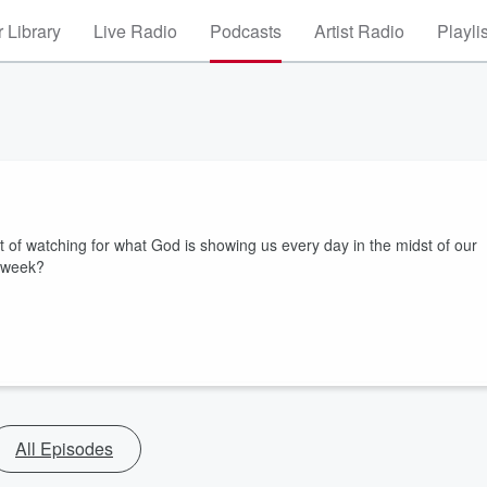
 Library
Live Radio
Podcasts
Artist Radio
Playli
t of watching for what God is showing us every day in the midst of our
s week?
All Episodes