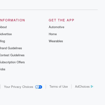
series digs into real-life stories of betrayal
and the aftermath. From stories of double
lives to dark discoveries, these are
cautionary tales and accounts of
resilience against all odds. From the
producers of the critically acclaimed
INFORMATION
GET THE APP
Betrayal series, Betrayal Weekly drops
About
new episodes every Thursday. If you
Automotive
would like to share your story, you can
Advertise
Home
reach out to the Betrayal Team by
emailing them at betrayalpod@gmail.com
Blog
Wearables
and follow us on Instagram at
@betrayalpod and @glasspodcasts.
Brand Guidelines
Please join our Substack for additional
exclusive content, curated book
Contest Guidelines
recommendations, and community
discussions. Sign up FREE by clicking
Subscription Offers
this link Beyond Betrayal Substack. Join
our community dedicated to truth,
Jobs
resilience, and healing. Your voice
matters! Be a part of our Betrayal journey
on Substack.
Terms of Use
AdChoices
Your Privacy Choices