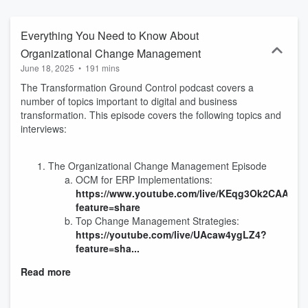
Everything You Need to Know About
Organizational Change Management
June 18, 2025
•
191 mins
The Transformation Ground Control podcast covers a
number of topics important to digital and business
transformation. This episode covers the following topics and
interviews:
The Organizational Change Management Episode
OCM for ERP Implementations:
https://www.youtube.com/live/KEqg3Ok2CAA?
feature=share
Top Change Management Strategies:
https://youtube.com/live/UAcaw4ygLZ4?
feature=sha...
Read more