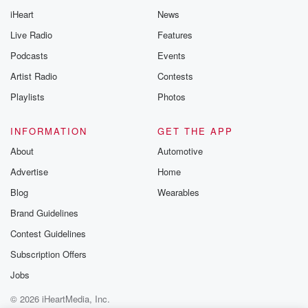
Thursday. If you would
iHeart
News
like to share your
you can reach o
Live Radio
Features
the Betrayal Te
emailing them
Podcasts
Events
betrayalpod@gm
Artist Radio
Contests
m and follow u
Instagram a
Playlists
Photos
@betrayalpod
@glasspodcas
Please join o
INFORMATION
GET THE APP
Substack for addi
exclusive cont
About
Automotive
curated boo
Advertise
Home
recommendation
community
Blog
Wearables
discussions. Si
FREE by clicking
Brand Guidelines
link Beyond Bet
Contest Guidelines
Substack. Join
community dedi
Subscription Offers
to truth, resilien
healing. Your v
Jobs
matters! Be a pa
© 2026 iHeartMedia, Inc.
our Betrayal jou