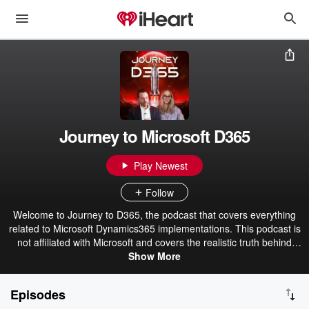
Journey to Microsoft D365
Play Newest
Follow
Welcome to Journey to D365, the podcast that covers everything
related to Microsoft Dynamics365 implementations. This podcast is
not affiliated with Microsoft and covers the realistic truth behind
D365 Finance and Operations and Business Central ERP
Show More
implementation success. Whether or not you are new to the world
of D365, this podcast is for you. Hosted by Eric Kimberling, CEO of
Episodes
Third Stage Consulting Group.