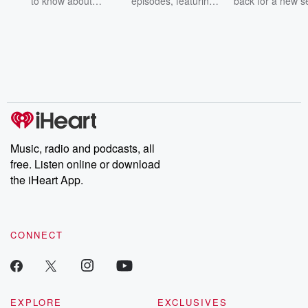
to know about
episodes, featuring
back for a new s
champagne, satanism,
compelling true-crime
Every Thursd
the Stonewall Uprising,
mysteries, powerful
Betrayal Wee
chaos theory, LSD, El
documentaries and in-
shares first-h
Nino, true crime and
depth investigations.
accounts of br
Rosa Parks, then look
Follow now to get the
trust, shocki
no further. Josh and
latest episodes of
deceptions, an
Chuck have you
Dateline NBC
trail of destructi
covered.
completely free, or
leave behind. H
subscribe to Dateline
by Andrea Gun
Premium for ad-free
this weekly on
listening and exclusive
series digs into re
Music, radio and podcasts, all
bonus content:
stories of betray
DatelinePremium.com
the aftermath.
free. Listen online or download
stories of double
the iHeart App.
to dark discove
these are cauti
tales and accou
resilience agains
CONNECT
odds. From t
producers of 
critically accl
Betrayal seri
Betrayal Weekly
new episodes e
EXPLORE
EXCLUSIVES