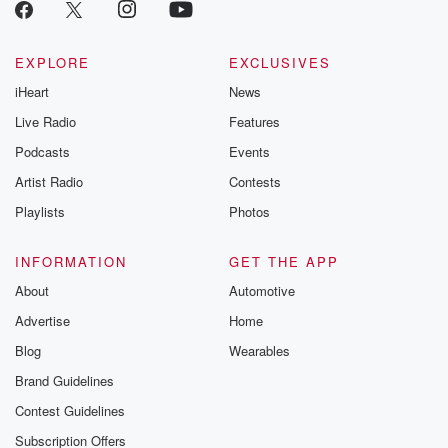
EXPLORE
EXCLUSIVES
iHeart
News
Live Radio
Features
Podcasts
Events
Artist Radio
Contests
Playlists
Photos
INFORMATION
GET THE APP
About
Automotive
Advertise
Home
Blog
Wearables
Brand Guidelines
Contest Guidelines
Subscription Offers