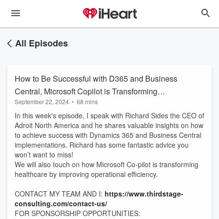
All Episodes
How to Be Successful with D365 and Business
Central, Microsoft Copilot is Transforming
September 22, 2024
•
68 mins
Healthcare
In this week's episode, I speak with Richard Sides the CEO of
Adroit North America and he shares valuable insights on how
to achieve success with Dynamics 365 and Business Central
implementations. Richard has some fantastic advice you
won’t want to miss!
We will also touch on how Microsoft Co-pilot is transforming
healthcare by improving operational efficiency.
CONTACT MY TEAM AND I:
https://www.thirdstage-
consulting.com/contact-us/
FOR SPONSORSHIP OPPORTUNITIES: