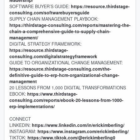
leadership/
SOFTWARE BUYER’S GUIDE:
https://resource.thirdstage-
consulting.com/softwarebuyersguide
SUPPLY CHAIN MANAGEMENT PLAYBOOK:
https://thirdstage-consulting.com/reports/mastering-the-
chain-a-comprehensive-guide-to-supply-chain-
management/
DIGITAL STRATEGY FRAMEWORK:
https://resource.thirdstage-
consulting.com/digitalstrategyframework
GUIDE TO ORGANIZATIONAL CHANGE MANAGEMENT:
https://resource.thirdstage-consulting.com/the-
definitive-guide-to-erp-hcm-organizational-change-
management
20 LESSONS FROM 1,000 DIGITAL TRANSFORMATIONS
EBOOK:
https://www.thirdstage-
consulting.com/reports/ebook-20-lessons-from-1000-
erp-implementations/
CONNECT
LINKEDIN:
https://www.linkedin.com/in/erickimberling/
INSTAGRAM:
https://www.instagram.com/erickimberling/
TIKTOK:
https://www.tiktok.com/@erickimberling0