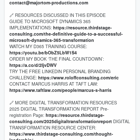
contact@majortom-productions.com
🔗 RESOURCES DISCUSSED IN THIS EPISODE
GUIDE TO MICROSOFT DYNAMICS 365
IMPLEMENTATIONS:
https://resource.thirdstage-
consulting.com/the-definitive-guide-to-a-successful-
microsoft-dynamics-365-transformation
WATCH MY D365 TRAINING COURSE:
https://youtu.be/bObZ5LbW1S4
ORDER MY BOOK ‘THE FINAL COUNTDOWN’:
https://a.co/d/2IjvDWV
TRY THE FREE LINKEDIN PERSONAL BRANDING
CHALLENGE:
https://www.roloffconsulting.com/eric
CONTACT MARCUS HARRIS AT TAFT LAW:
https://www.taftlaw.com/people/marcus-s-harris
🔗 MORE DIGITAL TRANSFORMATION RESOURCES
2025 DIGITAL TRANSFORMATION REPORT Pre-
registration Page:
https://resource.thirdstage-
consulting.com/2025digitaltransformationreport
DIGITAL
TRANSFORMATION RESOURCE CENTER:
https://www.thirdstage-consulting.com/thought-