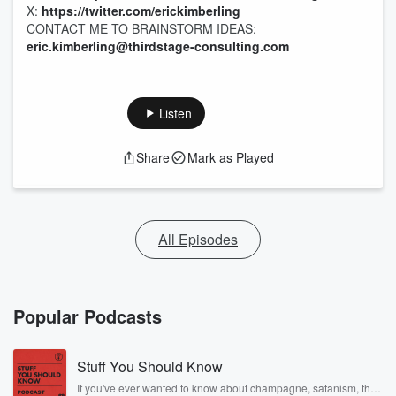
X:
https://twitter.com/erickimberling
CONTACT ME TO BRAINSTORM IDEAS:
eric.kimberling@thirdstage-consulting.com
Listen
Share
Mark as Played
All Episodes
Popular Podcasts
Stuff You Should Know
If you've ever wanted to know about champagne, satanism, the