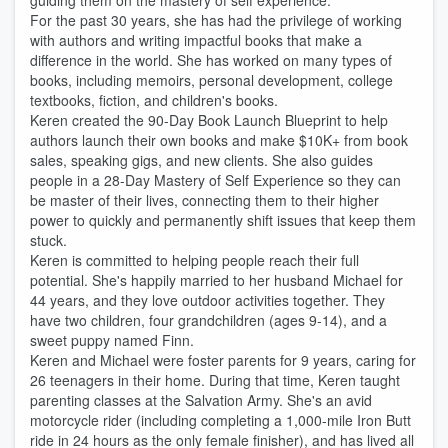
guiding them on the mastery of self experience.
For the past 30 years, she has had the privilege of working
with authors and writing impactful books that make a
difference in the world. She has worked on many types of
books, including memoirs, personal development, college
textbooks, fiction, and children's books.
Keren created the 90-Day Book Launch Blueprint to help
authors launch their own books and make $10K+ from book
sales, speaking gigs, and new clients. She also guides
people in a 28-Day Mastery of Self Experience so they can
be master of their lives, connecting them to their higher
power to quickly and permanently shift issues that keep them
stuck.
Keren is committed to helping people reach their full
potential. She's happily married to her husband Michael for
44 years, and they love outdoor activities together. They
have two children, four grandchildren (ages 9-14), and a
sweet puppy named Finn.
Keren and Michael were foster parents for 9 years, caring for
26 teenagers in their home. During that time, Keren taught
parenting classes at the Salvation Army. She's an avid
motorcycle rider (including completing a 1,000-mile Iron Butt
ride in 24 hours as the only female finisher), and has lived all