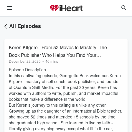
All Episodes
Keren Kilgore - From 52 Moves to Mastery: The
Book Publisher Who Helps You Find Your
December 22, 2025
•
46 mins
Purpose
Episode Description
In this captivating episode, Georgette Beck welcomes Keren
Kilgore - mastery of self coach, book publisher, and founder
of Quantum Shift Media. For the past 30 years, Keren has
worked with authors to write, publish, and market impactful
books that make a difference in the world.
But Keren's journey to this calling is unlike any other.
Growing up as the daughter of an international Bible teacher,
she moved 52 times and attended 15 schools by the time
she graduated high school. She learned to live by faith -
literally giving everything away except what fit in the car,