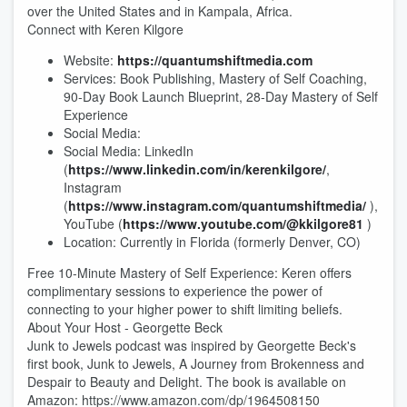
over the United States and in Kampala, Africa.
Connect with Keren Kilgore
Website:
https://quantumshiftmedia.com
Services: Book Publishing, Mastery of Self Coaching,
90-Day Book Launch Blueprint, 28-Day Mastery of Self
Experience
Social Media:
Social Media: LinkedIn
(
https://www.linkedin.com/in/kerenkilgore/
,
Instagram
(
https://www.instagram.com/quantumshiftmedia/
),
YouTube (
https://www.youtube.com/@kkilgore81
)
Location: Currently in Florida (formerly Denver, CO)
Free 10-Minute Mastery of Self Experience: Keren offers
complimentary sessions to experience the power of
connecting to your higher power to shift limiting beliefs.
About Your Host - Georgette Beck
Junk to Jewels podcast was inspired by Georgette Beck's
first book, Junk to Jewels, A Journey from Brokenness and
Despair to Beauty and Delight. The book is available on
Amazon: https://www.amazon.com/dp/1964508150