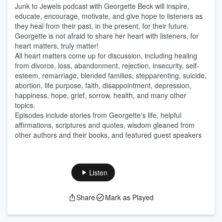
Junk to Jewels podcast with Georgette Beck will inspire,
educate, encourage, motivate, and give hope to listeners as
they heal from their past, in the present, for their future.
Georgette is not afraid to share her heart with listeners, for
heart matters, truly matter!
All heart matters come up for discussion, including healing
from divorce, loss, abandonment, rejection, insecurity, self-
esteem, remarriage, blended families, stepparenting, suicide,
abortion, life purpose, faith, disappointment, depression,
happiness, hope, grief, sorrow, health, and many other
topics.
Episodes include stories from Georgette's life, helpful
affirmations, scriptures and quotes, wisdom gleaned from
other authors and their books, and featured guest speakers
Listen
Share
Mark as Played