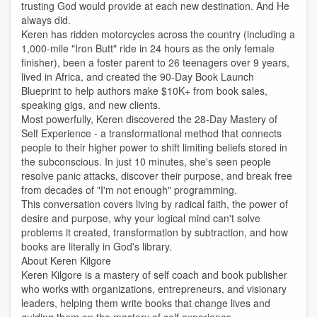
trusting God would provide at each new destination. And He
always did.
Keren has ridden motorcycles across the country (including a
1,000-mile "Iron Butt" ride in 24 hours as the only female
finisher), been a foster parent to 26 teenagers over 9 years,
lived in Africa, and created the 90-Day Book Launch
Blueprint to help authors make $10K+ from book sales,
speaking gigs, and new clients.
Most powerfully, Keren discovered the 28-Day Mastery of
Self Experience - a transformational method that connects
people to their higher power to shift limiting beliefs stored in
the subconscious. In just 10 minutes, she's seen people
resolve panic attacks, discover their purpose, and break free
from decades of "I'm not enough" programming.
This conversation covers living by radical faith, the power of
desire and purpose, why your logical mind can't solve
problems it created, transformation by subtraction, and how
books are literally in God's library.
About Keren Kilgore
Keren Kilgore is a mastery of self coach and book publisher
who works with organizations, entrepreneurs, and visionary
leaders, helping them write books that change lives and