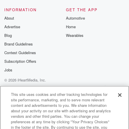
INFORMATION
GET THE APP
About
Automotive
Advertise
Home
Blog
Wearables
Brand Guidelines
Contest Guidelines
Subscription Offers
Jobs
© 2026 iHeartMedia, Inc.
Help
Privacy Policy
Your Privacy Choices
Terms of Use
AdChoices
This site uses cookies and other tracking technologies for
site performance, marketing, and to serve more relevant
content and advertisements to you. We share information
about your activity on our site with advertising and analytics
vendors and other third parties. You can change your
preferences at any time by clicking "Your Privacy Choices"
in the footer of the site. By continuing to use the site, you