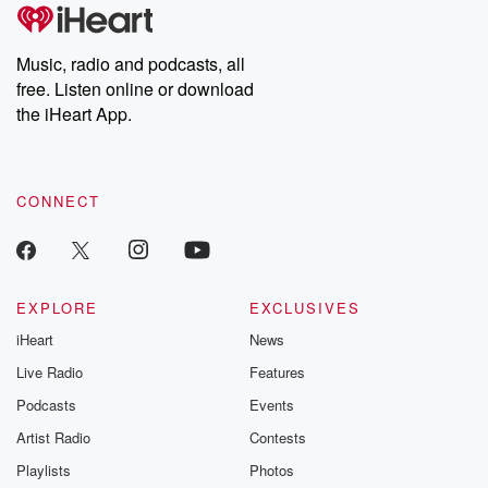
tales and accounts of resilience against all odds. From the
producers of the critically acclaimed Betrayal series, Betrayal
Weekly drops new episodes every Thursday. If you would like to
share your story, you can reach out to the Betrayal Team by
Music, radio and podcasts, all
emailing them at betrayalpod@gmail.com and follow us on
free. Listen online or download
Instagram at @betrayalpod and @glasspodcasts. Please join
our Substack for additional exclusive content, curated book
the iHeart App.
recommendations, and community discussions. Sign up FREE
by clicking this link Beyond Betrayal Substack. Join our
community dedicated to truth, resilience, and healing. Your
voice matters! Be a part of our Betrayal journey on Substack.
CONNECT
EXPLORE
EXCLUSIVES
iHeart
News
Live Radio
Features
Podcasts
Events
Artist Radio
Contests
Playlists
Photos