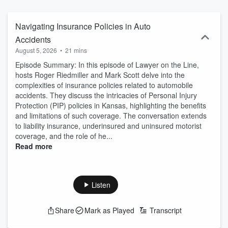
knowledge and strategies to protect their rights and achieve fair
outcomes. The series emphasizes clarity, ethics, and the
importance of timely legal action.
Navigating Insurance Policies in Auto
Accidents
August 5, 2026
•
21 mins
Episode Summary: In this episode of Lawyer on the Line,
hosts Roger Riedmiller and Mark Scott delve into the
complexities of insurance policies related to automobile
accidents. They discuss the intricacies of Personal Injury
Protection (PIP) policies in Kansas, highlighting the benefits
and limitations of such coverage. The conversation extends
to liability insurance, underinsured and uninsured motorist
coverage, and the role of he...
Read more
Listen
Share
Mark as Played
Transcript