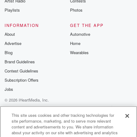
Artist Radio
Contests
m and follow u
Instagram a
Playlists
Photos
@betrayalpod
@glasspodcas
Please join o
INFORMATION
GET THE APP
Substack for addi
exclusive cont
About
Automotive
curated boo
Advertise
Home
recommendation
community
Blog
Wearables
discussions. Si
FREE by clicking
Brand Guidelines
link Beyond Bet
Contest Guidelines
Substack. Join
community dedi
Subscription Offers
to truth, resilien
healing. Your v
Jobs
matters! Be a pa
© 2026 iHeartMedia, Inc.
our Betrayal jou
Substack.
Help
Privacy Policy
Your Privacy Choices
Terms of Use
AdChoices
This site uses cookies and other tracking technologies for
site performance, marketing, and to serve more relevant
content and advertisements to you. We share information
about your activity on our site with advertising and analytics