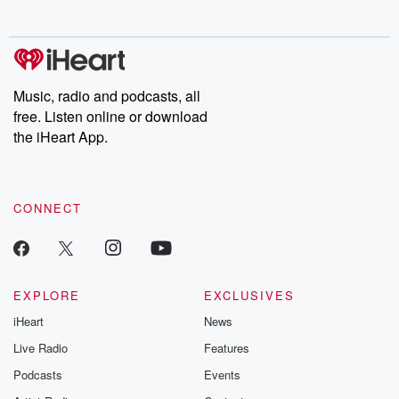
no further. Josh and
latest episodes of
deceptions, an
Chuck have you
Dateline NBC
trail of destructi
covered.
completely free, or
leave behind. H
subscribe to Dateline
by Andrea Gun
Premium for ad-free
this weekly on
listening and exclusive
series digs into re
Music, radio and podcasts, all
bonus content:
stories of betray
DatelinePremium.com
the aftermath.
free. Listen online or download
stories of double
the iHeart App.
to dark discove
these are cauti
tales and accou
resilience agains
CONNECT
odds. From t
producers of 
critically accl
Betrayal seri
Betrayal Weekly
new episodes e
EXPLORE
EXCLUSIVES
Thursday. If you would
iHeart
News
like to share your
you can reach o
Live Radio
Features
the Betrayal Te
emailing them
Podcasts
Events
betrayalpod@gm