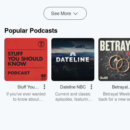
Read more
See More
Popular Podcasts
Stuff You
Dateline NBC
Betrayal
Should Know
Weekly
If you've ever wanted
Current and classic
Betrayal Weekl
to know about
episodes, featuring
back for a new s
champagne, satanism,
compelling true-crime
Every Thursd
the Stonewall Uprising,
mysteries, powerful
Betrayal Wee
chaos theory, LSD, El
documentaries and in-
shares first-h
Nino, true crime and
depth investigations.
accounts of br
Rosa Parks, then look
Follow now to get the
trust, shocki