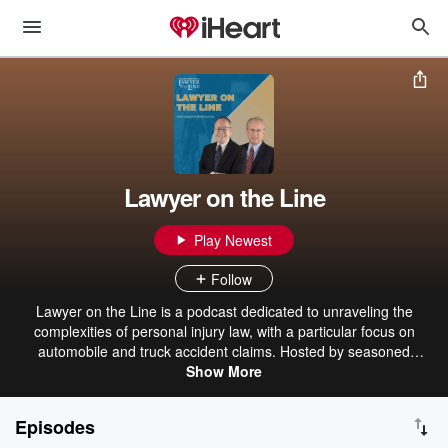
Lawyer on the Line
Play Newest
Follow
Lawyer on the Line is a podcast dedicated to unraveling the
complexities of personal injury law, with a particular focus on
automobile and truck accident claims. Hosted by seasoned
attorneys, the show offers listeners practical insights and
Show More
professional guidance to navigate the legal landscape. Whether
you're dealing with insurance companies or understanding federal
Episodes
regulations, Lawyer on the Line aims to empower its audience with