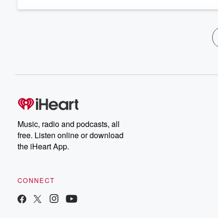
Music, radio and podcasts, all
free. Listen online or download
the iHeart App.
CONNECT