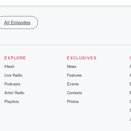
All Episodes
EXPLORE
EXCLUSIVES
iHeart
News
Live Radio
Features
Podcasts
Events
Artist Radio
Contests
Playlists
Photos