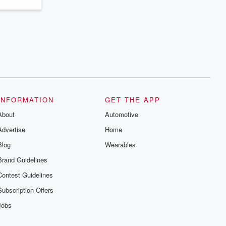
INFORMATION
GET THE APP
About
Automotive
Advertise
Home
Blog
Wearables
Brand Guidelines
Contest Guidelines
Subscription Offers
Jobs