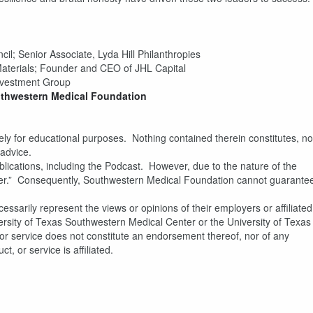
il; Senior Associate, Lyda Hill Philanthropies
aterials; Founder and CEO of JHL Capital
nvestment Group
thwestern Medical Foundation
y for educational purposes. Nothing contained therein constitutes, no
 advice.
blications, including the Podcast. However, due to the nature of the
answer.” Consequently, Southwestern Medical Foundation cannot guarante
ssarily represent the views or opinions of their employers or affiliated
rsity of Texas Southwestern Medical Center or the University of Texas
or service does not constitute an endorsement thereof, nor of any
, or service is affiliated.