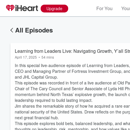
For You
Your
Upgrade
All Episodes
Learning from Leaders Live: Navigating Growth, Y’all St
April 17, 2025
•
54 mins
In this special live-audience episode of Learning from Leaders
CEO and Managing Partner of Fortress Investment Group, and
and JHL Capital Group.
This episode was recorded in front of a live audience at Old P
Chair of The Cary Council and Senior Associate of Lyda Hill Phi
momentum behind North Texas’ explosive growth, the launch of
leadership required to build lasting impact.
Jim shares the remarkable story of how he acquired a rare eart
national security of the United States. Drew reflects on the pur
next great financial hub.
This episode explores bold bets, balanced leadership, and what 
thoughts on leadership, risk, mentorship, and how values like 