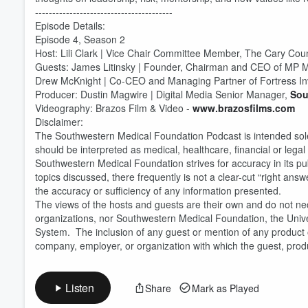
----------------------------------------
Episode Details:
Episode 4, Season 2
Host: Lili Clark | Vice Chair Committee Member, The Cary Counc
Volume
60%
Guests: James Litinsky | Founder, Chairman and CEO of MP M
Drew McKnight | Co-CEO and Managing Partner of Fortress I
Producer: Dustin Magwire | Digital Media Senior Manager,
Sou
Videography: Brazos Film & Video -
www.brazosfilms.com
Disclaimer:
The Southwestern Medical Foundation Podcast is intended solel
should be interpreted as medical, healthcare, financial or legal
Southwestern Medical Foundation strives for accuracy in its pu
topics discussed, there frequently is not a clear-cut “right 
the accuracy or sufficiency of any information presented.
The views of the hosts and guests are their own and do not nece
organizations, nor Southwestern Medical Foundation, the Unive
System. The inclusion of any guest or mention of any product 
company, employer, or organization with which the guest, product
Listen
Share
Mark as Played