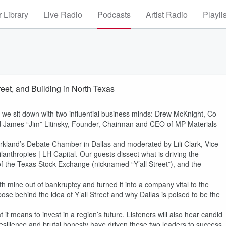
 Library
Live Radio
Podcasts
Artist Radio
Playli
reet, and Building in North Texas
, we sit down with two influential business minds: Drew McKnight, Co-
 James “Jim” Litinsky, Founder, Chairman and CEO of MP Materials
arkland’s Debate Chamber in Dallas and moderated by Lili Clark, Vice
lanthropies | LH Capital. Our guests dissect what is driving the
 the Texas Stock Exchange (nicknamed “Y’all Street”), and the
h mine out of bankruptcy and turned it into a company vital to the
pose behind the idea of Y’all Street and why Dallas is poised to be the
it means to invest in a region’s future. Listeners will also hear candid
resilience and brutal honesty have driven these two leaders to success.