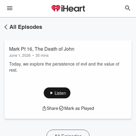
All Episodes
Mark Pt 16, The Death of John
June 1, 2026
•
35 mins
Today, we explore the persistence of evil and the value of
rest.
Listen
Share
Mark as Played