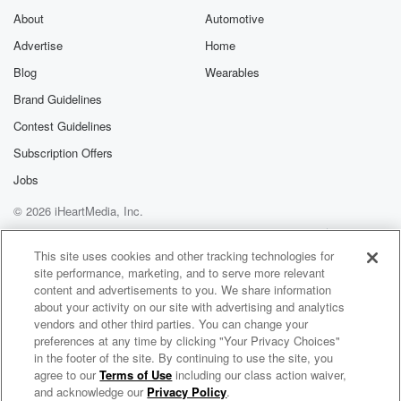
About
Automotive
Advertise
Home
Blog
Wearables
Brand Guidelines
Contest Guidelines
Subscription Offers
Jobs
© 2026 iHeartMedia, Inc.
Help
Privacy Policy
Your Privacy Choices
Terms of Use
AdChoices
This site uses cookies and other tracking technologies for
site performance, marketing, and to serve more relevant
content and advertisements to you. We share information
about your activity on our site with advertising and analytics
vendors and other third parties. You can change your
preferences at any time by clicking "Your Privacy Choices"
in the footer of the site. By continuing to use the site, you
agree to our
Terms of Use
including our class action waiver,
Living By The Book
and acknowledge our
Privacy Policy
.