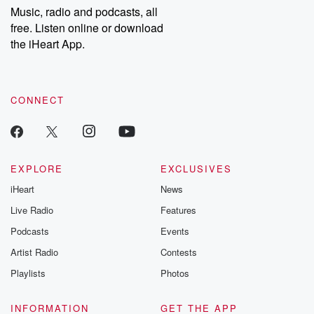
share your story, you can reach out to the Betrayal Team by
Music, radio and podcasts, all
emailing them at betrayalpod@gmail.com and follow us on
free. Listen online or download
Instagram at @betrayalpod and @glasspodcasts. Please join
our Substack for additional exclusive content, curated book
the iHeart App.
recommendations, and community discussions. Sign up FREE
by clicking this link Beyond Betrayal Substack. Join our
community dedicated to truth, resilience, and healing. Your
voice matters! Be a part of our Betrayal journey on Substack.
CONNECT
EXPLORE
EXCLUSIVES
iHeart
News
Live Radio
Features
Podcasts
Events
Artist Radio
Contests
Playlists
Photos
INFORMATION
GET THE APP