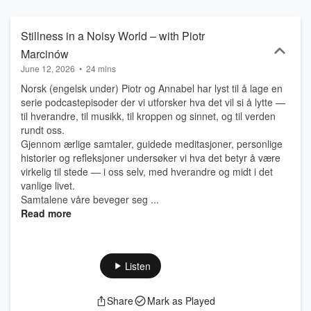
av lytting som en delt og kroppslig praksis. Med utgangspunkt i
fenomenologi og nevrovitenskap – og med egen erfaring med
Parkinson – undersøker jeg hvordan musikk kan påvirke
Stillness in a Noisy World – with Piotr
persepsjon, bevegelse og erfaring i møte med sykdommen.
Marcinów
June 12, 2026
•
24 mins
Norsk (engelsk under) Piotr og Annabel har lyst til å lage en
serie podcastepisoder der vi utforsker hva det vil si å lytte —
til hverandre, til musikk, til kroppen og sinnet, og til verden
rundt oss.
Gjennom ærlige samtaler, guidede meditasjoner, personlige
historier og refleksjoner undersøker vi hva det betyr å være
virkelig til stede — i oss selv, med hverandre og midt i det
vanlige livet.
Samtalene våre beveger seg ...
Read more
Listen
Share
Mark as Played