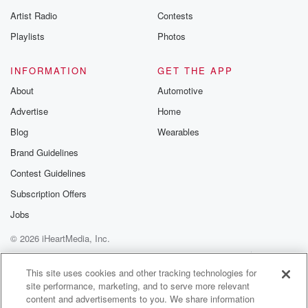
betrayalpod@gm
Artist Radio
Contests
m and follow u
Instagram a
Playlists
Photos
@betrayalpod
@glasspodcas
Please join o
INFORMATION
GET THE APP
Substack for addi
exclusive cont
About
Automotive
curated boo
Advertise
Home
recommendation
community
Blog
Wearables
discussions. Si
FREE by clicking
Brand Guidelines
link Beyond Bet
Contest Guidelines
Substack. Join
community dedi
Subscription Offers
to truth, resilien
healing. Your v
Jobs
matters! Be a pa
© 2026 iHeartMedia, Inc.
our Betrayal jou
Substack.
Help
Privacy Policy
Your Privacy Choices
Terms of Use
AdChoices
This site uses cookies and other tracking technologies for
site performance, marketing, and to serve more relevant
content and advertisements to you. We share information