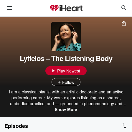
Lyttelos – The Listening Body
Play Newest
Follow
I am a classical pianist with an artistic doctorate and an active
performing career. My work explores listening as a shared,
embodied practice, and — grounded in phenomenology and
neuroscience, and shaped by my own experience with Parkinson’s
Show More
— investigates how music can influence perception, movement,
and experience. Jeg er klassisk pianist med en kunstnerisk
Episodes
doktorgrad. Jeg jobber som utøvende musiker men er også opptatt