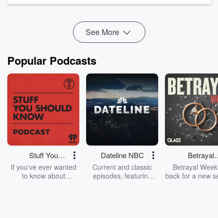
experiences as a human being. I r...
Read more
See More
Popular Podcasts
Stuff You
Dateline NBC
Betrayal
Should Know
Weekly
If you've ever wanted
Current and classic
Betrayal Weekl
to know about
episodes, featuring
back for a new s
champagne, satanism,
compelling true-crime
Every Thursd
the Stonewall Uprising,
mysteries, powerful
Betrayal Wee
chaos theory, LSD, El
documentaries and in-
shares first-h
Nino, true crime and
depth investigations.
accounts of br