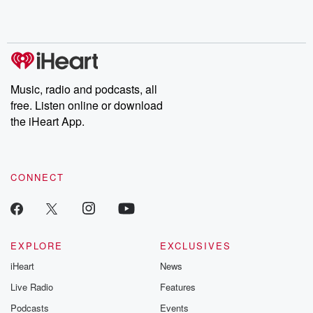
Rosa Parks, then look
Follow now to get the
trust, shocki
no further. Josh and
latest episodes of
deceptions, an
Chuck have you
Dateline NBC
trail of destructi
covered.
completely free, or
leave behind. H
subscribe to Dateline
by Andrea Gun
Premium for ad-free
this weekly on
listening and exclusive
series digs into re
Music, radio and podcasts, all
bonus content:
stories of betray
DatelinePremium.com
the aftermath.
free. Listen online or download
stories of double
the iHeart App.
to dark discove
these are cauti
tales and accou
resilience agains
CONNECT
odds. From t
producers of 
critically accl
Betrayal seri
Betrayal Weekly
new episodes e
EXPLORE
EXCLUSIVES
Thursday. If you would
iHeart
News
like to share your
you can reach o
Live Radio
Features
the Betrayal Te
emailing them
Podcasts
Events