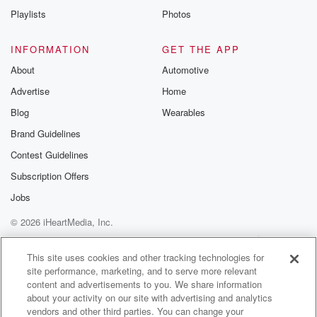
Playlists
Photos
INFORMATION
GET THE APP
About
Automotive
Advertise
Home
Blog
Wearables
Brand Guidelines
Contest Guidelines
Subscription Offers
Jobs
© 2026 iHeartMedia, Inc.
Help
Privacy Policy
Your Privacy Choices
Terms of Use
AdChoices
This site uses cookies and other tracking technologies for
site performance, marketing, and to serve more relevant
content and advertisements to you. We share information
about your activity on our site with advertising and analytics
vendors and other third parties. You can change your