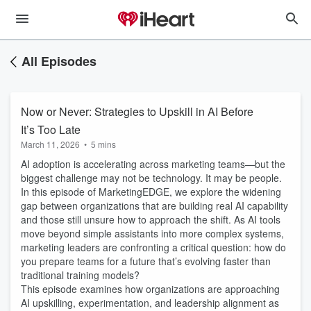
All Episodes
Now or Never: Strategies to Upskill in AI Before
It’s Too Late
March 11, 2026
•
5 mins
AI adoption is accelerating across marketing teams—but the
biggest challenge may not be technology. It may be people.
In this episode of MarketingEDGE, we explore the widening
gap between organizations that are building real AI capability
and those still unsure how to approach the shift. As AI tools
move beyond simple assistants into more complex systems,
marketing leaders are confronting a critical question: how do
you prepare teams for a future that’s evolving faster than
traditional training models?
This episode examines how organizations are approaching
AI upskilling, experimentation, and leadership alignment as