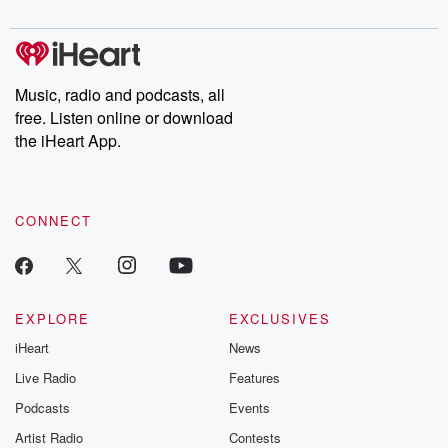
digs into real-life stories of betrayal and the aftermath. From
stories of double lives to dark discoveries, these are cautionary
tales and accounts of resilience against all odds. From the
producers of the critically acclaimed Betrayal series, Betrayal
Weekly drops new episodes every Thursday. If you would like to
share your story, you can reach out to the Betrayal Team by
Music, radio and podcasts, all
emailing them at betrayalpod@gmail.com and follow us on
free. Listen online or download
Instagram at @betrayalpod and @glasspodcasts. Please join
our Substack for additional exclusive content, curated book
the iHeart App.
recommendations, and community discussions. Sign up FREE
by clicking this link Beyond Betrayal Substack. Join our
community dedicated to truth, resilience, and healing. Your
voice matters! Be a part of our Betrayal journey on Substack.
CONNECT
EXPLORE
EXCLUSIVES
iHeart
News
Live Radio
Features
Podcasts
Events
Artist Radio
Contests