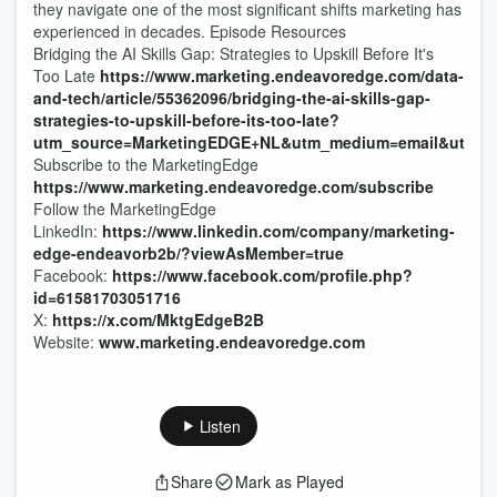
they navigate one of the most significant shifts marketing has
experienced in decades. Episode Resources
Bridging the AI Skills Gap: Strategies to Upskill Before It's
Too Late
https://www.marketing.endeavoredge.com/data-
and-tech/article/55362096/bridging-the-ai-skills-gap-
strategies-to-upskill-before-its-too-late?
utm_source=MarketingEDGE+NL&utm_medium=email&utm_cam
Subscribe to the MarketingEdge
https://www.marketing.endeavoredge.com/subscribe
Follow the MarketingEdge
LinkedIn:
https://www.linkedin.com/company/marketing-
edge-endeavorb2b/?viewAsMember=true
Facebook:
https://www.facebook.com/profile.php?
id=61581703051716
X:
https://x.com/MktgEdgeB2B
Website:
www.marketing.endeavoredge.com
Listen
Share
Mark as Played