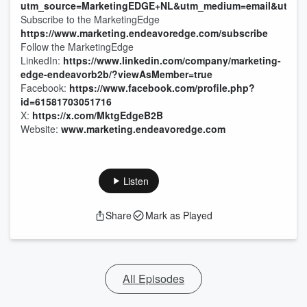
utm_source=MarketingEDGE+NL&utm_medium=email&utm_cam
Subscribe to the MarketingEdge
https://www.marketing.endeavoredge.com/subscribe
Follow the MarketingEdge
LinkedIn:
https://www.linkedin.com/company/marketing-
edge-endeavorb2b/?viewAsMember=true
Facebook:
https://www.facebook.com/profile.php?
id=61581703051716
X:
https://x.com/MktgEdgeB2B
Website:
www.marketing.endeavoredge.com
Listen
Share
Mark as Played
All Episodes