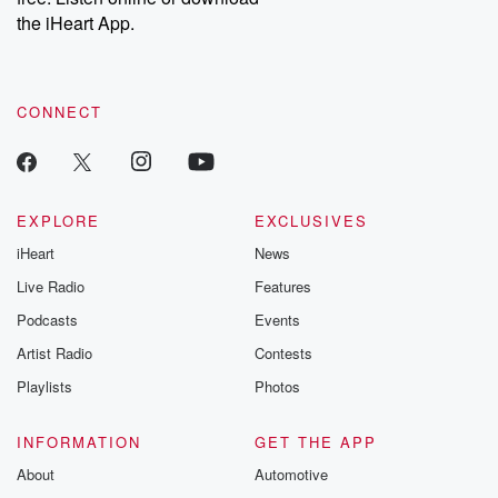
our Substack for additional exclusive content, curated book
the iHeart App.
recommendations, and community discussions. Sign up FREE
by clicking this link Beyond Betrayal Substack. Join our
community dedicated to truth, resilience, and healing. Your
voice matters! Be a part of our Betrayal journey on Substack.
CONNECT
EXPLORE
EXCLUSIVES
iHeart
News
Live Radio
Features
Podcasts
Events
Artist Radio
Contests
Playlists
Photos
INFORMATION
GET THE APP
About
Automotive