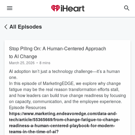
All Episodes
Stop Piling On: A Human-Centered Approach
to AI Change
March 25, 2026
•
8 mins
AI adoption isn’t just a technology challenge—it’s a human
one.
In this episode of MarketingEDGE, we explore why change
fatigue may be the real reason transformation efforts stall,
and how leaders can build true change readiness by focusing
on capacity, communication, and the employee experience.
Episode Resources
https://www.marketing.endeavoredge.com/data-and-
tech/article/55365669/from-change-fatigue-to-change-
readiness-a-human-centered-playbook-for-modern-
teams-in-the-time-of-ai?