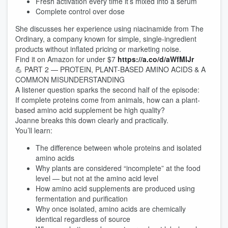
Fresh activation every time it’s mixed into a serum
Complete control over dose
She discusses her experience using niacinamide from The
Ordinary, a company known for simple, single-ingredient
products without inflated pricing or marketing noise.
Find it on Amazon for under $7
https://a.co/d/aWfMIJr
💪 PART 2 — PROTEIN, PLANT-BASED AMINO ACIDS & A
COMMON MISUNDERSTANDING
A listener question sparks the second half of the episode:
If complete proteins come from animals, how can a plant-
based amino acid supplement be high quality?
Joanne breaks this down clearly and practically.
You’ll learn:
The difference between whole proteins and isolated
amino acids
Why plants are considered “incomplete” at the food
level — but not at the amino acid level
How amino acid supplements are produced using
fermentation and purification
Why once isolated, amino acids are chemically
identical regardless of source