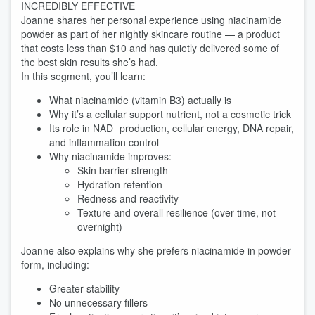
INCREDIBLY EFFECTIVE
Joanne shares her personal experience using niacinamide
powder as part of her nightly skincare routine — a product
that costs less than $10 and has quietly delivered some of
the best skin results she’s had.
In this segment, you’ll learn:
What niacinamide (vitamin B3) actually is
Why it’s a cellular support nutrient, not a cosmetic trick
Its role in NAD⁺ production, cellular energy, DNA repair,
and inflammation control
Why niacinamide improves:
Skin barrier strength
Hydration retention
Redness and reactivity
Texture and overall resilience (over time, not
overnight)
Joanne also explains why she prefers niacinamide in powder
form, including:
Greater stability
No unnecessary fillers