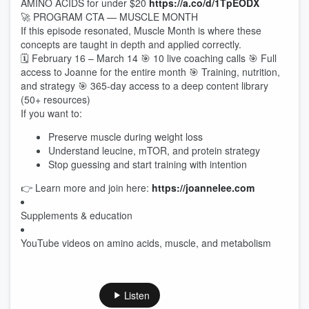
AMINO ACIDS for under $20
https://a.co/d/1TpEODX
🚀 PROGRAM CTA — MUSCLE MONTH
If this episode resonated, Muscle Month is where these
concepts are taught in depth and applied correctly.
🗓 February 16 – March 14 🎯 10 live coaching calls 🎯 Full
access to Joanne for the entire month 🎯 Training, nutrition,
and strategy 🎯 365-day access to a deep content library
(50+ resources)
If you want to:
Preserve muscle during weight loss
Understand leucine, mTOR, and protein strategy
Stop guessing and start training with intention
👉 Learn more and join here:
https://joannelee.com
Supplements & education
YouTube videos on amino acids, muscle, and metabolism
Listen