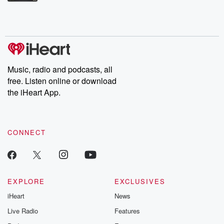
Betrayal Weekly shares first-hand accounts of broken trust,
shocking deceptions, and the trail of destruction they leave
behind. Hosted by Andrea Gunning, this weekly ongoing series
digs into real-life stories of betrayal and the aftermath. From
stories of double lives to dark discoveries, these are cautionary
tales and accounts of resilience against all odds. From the
producers of the critically acclaimed Betrayal series, Betrayal
Weekly drops new episodes every Thursday. If you would like to
share your story, you can reach out to the Betrayal Team by
Music, radio and podcasts, all
emailing them at betrayalpod@gmail.com and follow us on
free. Listen online or download
Instagram at @betrayalpod and @glasspodcasts. Please join
our Substack for additional exclusive content, curated book
the iHeart App.
recommendations, and community discussions. Sign up FREE
by clicking this link Beyond Betrayal Substack. Join our
community dedicated to truth, resilience, and healing. Your
voice matters! Be a part of our Betrayal journey on Substack.
CONNECT
EXPLORE
EXCLUSIVES
iHeart
News
Live Radio
Features