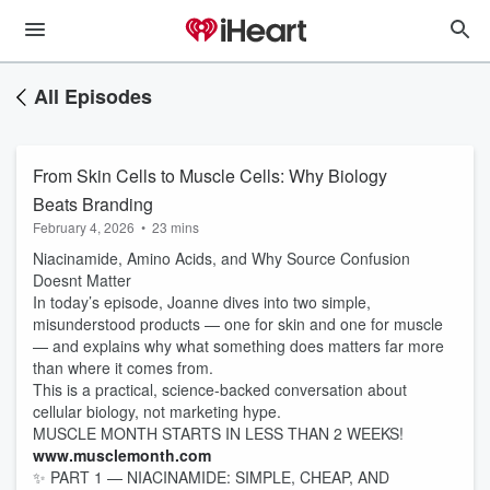
All Episodes
From Skin Cells to Muscle Cells: Why Biology
Beats Branding
February 4, 2026
•
23 mins
Niacinamide, Amino Acids, and Why Source Confusion
Doesnt Matter
In today’s episode, Joanne dives into two simple,
misunderstood products — one for skin and one for muscle
— and explains why what something does matters far more
than where it comes from.
This is a practical, science-backed conversation about
cellular biology, not marketing hype.
MUSCLE MONTH STARTS IN LESS THAN 2 WEEKS!
www.musclemonth.com
✨ PART 1 — NIACINAMIDE: SIMPLE, CHEAP, AND