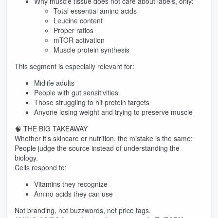
Why muscle tissue does not care about labels, only:
Total essential amino acids
Leucine content
Proper ratios
mTOR activation
Muscle protein synthesis
This segment is especially relevant for:
Midlife adults
People with gut sensitivities
Those struggling to hit protein targets
Anyone losing weight and trying to preserve muscle
🧠 THE BIG TAKEAWAY
Whether it’s skincare or nutrition, the mistake is the same:
People judge the source instead of understanding the
biology.
Cells respond to:
Vitamins they recognize
Amino acids they can use
Not branding, not buzzwords, not price tags.