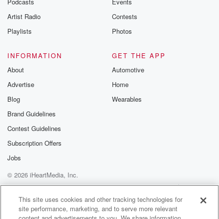
Podcasts
Events
Artist Radio
Contests
Playlists
Photos
INFORMATION
GET THE APP
About
Automotive
Advertise
Home
Blog
Wearables
Brand Guidelines
Contest Guidelines
Subscription Offers
Jobs
© 2026 iHeartMedia, Inc.
Help
Privacy Policy
Your Privacy Choices
Terms of Use
AdChoices
This site uses cookies and other tracking technologies for
site performance, marketing, and to serve more relevant
content and advertisements to you. We share information