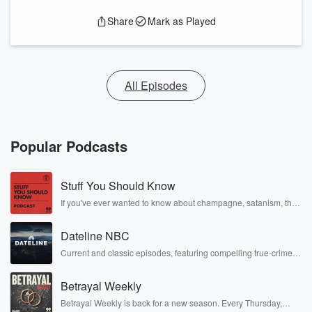
Share
Mark as Played
All Episodes
Popular Podcasts
Stuff You Should Know
If you've ever wanted to know about champagne, satanism, the
Stonewall Uprising, chaos theory, LSD, El Nino, true crime and
Rosa Parks, then look no further. Josh and Chuck have you
Dateline NBC
covered.
Current and classic episodes, featuring compelling true-crime
mysteries, powerful documentaries and in-depth investigations.
Follow now to get the latest episodes of Dateline NBC
Betrayal Weekly
completely free, or subscribe to Dateline Premium for ad-free
listening and exclusive bonus content: DatelinePremium.com
Betrayal Weekly is back for a new season. Every Thursday,