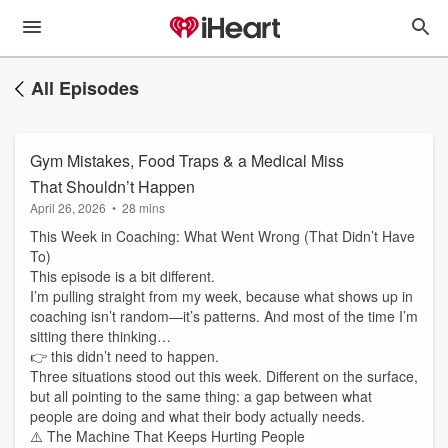
All Episodes
Gym Mistakes, Food Traps & a Medical Miss
That Shouldn’t Happen
April 26, 2026
•
28 mins
This Week in Coaching: What Went Wrong (That Didn’t Have
To)
This episode is a bit different.
I’m pulling straight from my week, because what shows up in
coaching isn’t random—it’s patterns. And most of the time I’m
sitting there thinking…
👉 this didn’t need to happen.
Three situations stood out this week. Different on the surface,
but all pointing to the same thing: a gap between what
people are doing and what their body actually needs.
⚠️ The Machine That Keeps Hurting People