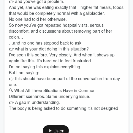
👉 and you’ve got a problem.
And yet, she was eating exactly that—higher fat meals, foods
that would be completely normal with a gallbladder.
No one had told her otherwise.
So now you’ve got repeated hospital visits, serious
discomfort, and discussions about removing part of her
colon…
…and no one has stepped back to ask:
👉 what is your diet doing in this situation?
I’ve seen this before. Very closely. And when it shows up
again like this, it’s hard not to feel frustrated.
I’m not saying this explains everything.
But I am saying:
👉 this should have been part of the conversation from day
one.
🔍 What All Three Situations Have in Common
Different scenarios. Same underlying issue.
👉 A gap in understanding.
The body is being asked to do something it’s not designed
Listen