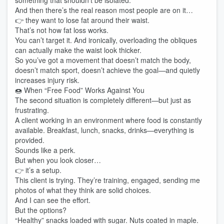
something that shouldn’t be isolated.
And then there’s the real reason most people are on it…
👉 they want to lose fat around their waist.
That’s not how fat loss works.
You can’t target it. And ironically, overloading the obliques
can actually make the waist look thicker.
So you’ve got a movement that doesn’t match the body,
doesn’t match sport, doesn’t achieve the goal—and quietly
increases injury risk.
🍩 When “Free Food” Works Against You
The second situation is completely different—but just as
frustrating.
A client working in an environment where food is constantly
available. Breakfast, lunch, snacks, drinks—everything is
provided.
Sounds like a perk.
But when you look closer…
👉 it’s a setup.
This client is trying. They’re training, engaged, sending me
photos of what they think are solid choices.
And I can see the effort.
But the options?
“Healthy” snacks loaded with sugar. Nuts coated in maple.