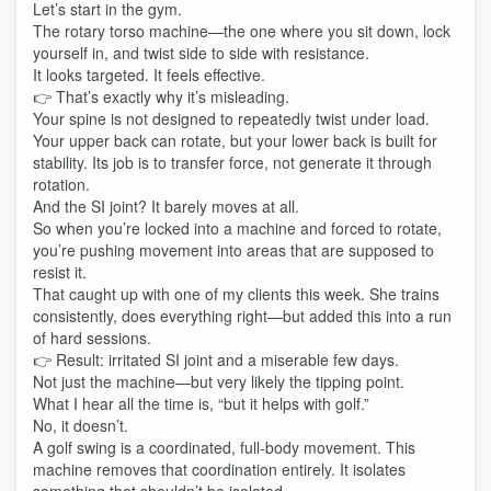
Let’s start in the gym.
The rotary torso machine—the one where you sit down, lock
yourself in, and twist side to side with resistance.
It looks targeted. It feels effective.
👉 That’s exactly why it’s misleading.
Your spine is not designed to repeatedly twist under load.
Your upper back can rotate, but your lower back is built for
stability. Its job is to transfer force, not generate it through
rotation.
And the SI joint? It barely moves at all.
So when you’re locked into a machine and forced to rotate,
you’re pushing movement into areas that are supposed to
resist it.
That caught up with one of my clients this week. She trains
consistently, does everything right—but added this into a run
of hard sessions.
👉 Result: irritated SI joint and a miserable few days.
Not just the machine—but very likely the tipping point.
What I hear all the time is, “but it helps with golf.”
No, it doesn’t.
A golf swing is a coordinated, full-body movement. This
machine removes that coordination entirely. It isolates