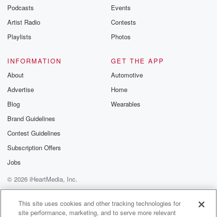
Podcasts
Events
Artist Radio
Contests
Playlists
Photos
INFORMATION
GET THE APP
About
Automotive
Advertise
Home
Blog
Wearables
Brand Guidelines
Contest Guidelines
Subscription Offers
Jobs
© 2026 iHeartMedia, Inc.
Help
Privacy Policy
Your Privacy Choices
Terms of Use
AdChoices
This site uses cookies and other tracking technologies for
site performance, marketing, and to serve more relevant