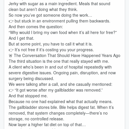
Jerky with sugar as a main ingredient. Meals that sound
clean but aren’t doing what they think.
So now you’ve got someone doing the work…
👉 but stuck in an environment pulling them backwards.
And then comes the question:
“Why would I bring my own food when it’s all here for free?”
And I get that.
But at some point, you have to call it what it is.
👉 It’s not free if it’s costing you your progress.
🚨 The Conversation That Should Have Happened Years Ago
The third situation is the one that really stayed with me.
A client who’s been in and out of hospital repeatedly with
severe digestive issues. Ongoing pain, disruption, and now
surgery being discussed.
We were talking after a call, and she casually mentioned:
👉 “It got worse after my gallbladder was removed.”
And that stopped me.
Because no one had explained what that actually means.
The gallbladder stores bile. Bile helps digest fat. When it’s
removed, that system changes completely—there’s no
storage, no controlled release.
Now layer a higher fat diet on top of that…