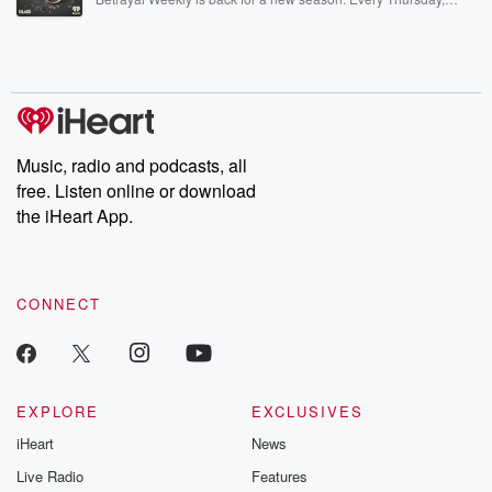
Betrayal Weekly shares first-hand accounts of broken trust,
shocking deceptions, and the trail of destruction they leave
behind. Hosted by Andrea Gunning, this weekly ongoing series
digs into real-life stories of betrayal and the aftermath. From
stories of double lives to dark discoveries, these are cautionary
tales and accounts of resilience against all odds. From the
producers of the critically acclaimed Betrayal series, Betrayal
Weekly drops new episodes every Thursday. If you would like to
share your story, you can reach out to the Betrayal Team by
Music, radio and podcasts, all
emailing them at betrayalpod@gmail.com and follow us on
free. Listen online or download
Instagram at @betrayalpod and @glasspodcasts. Please join
our Substack for additional exclusive content, curated book
the iHeart App.
recommendations, and community discussions. Sign up FREE
by clicking this link Beyond Betrayal Substack. Join our
community dedicated to truth, resilience, and healing. Your
voice matters! Be a part of our Betrayal journey on Substack.
CONNECT
EXPLORE
EXCLUSIVES
iHeart
News
Live Radio
Features