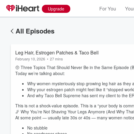
For You
Your
Upgrade
All Episodes
Leg Hair, Estrogen Patches & Taco Bell
February 10, 2026
•
27 mins
🤨 Three Topics That Should Never Be in the Same Episode (B
Today we’re talking about:
Why women mysteriously stop growing leg hair as they 
Why your estrogen patch might feel like it “stopped work
And why Taco Bell Supreme has sent my client to the ER 
This is not a shock-value episode. This is a “your body is comm
🦵 Why You’re Not Shaving Your Legs Anymore (And Why That
At some point — usually late 30s or 40s — many women notic
No stubble
No sandpaper phase