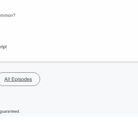
 Common?
ript
All Episodes
 guaranteed.