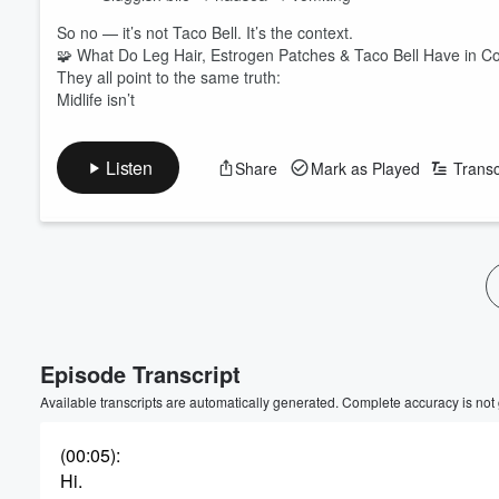
So no — it’s not Taco Bell. It’s the context.
🧩 What Do Leg Hair, Estrogen Patches & Taco Bell Have in
They all point to the same truth:
Midlife isn’t
Listen
Share
Mark as Played
Transc
Episode Transcript
Available transcripts are automatically generated. Complete accuracy is not
(00:05)
:
Hi.