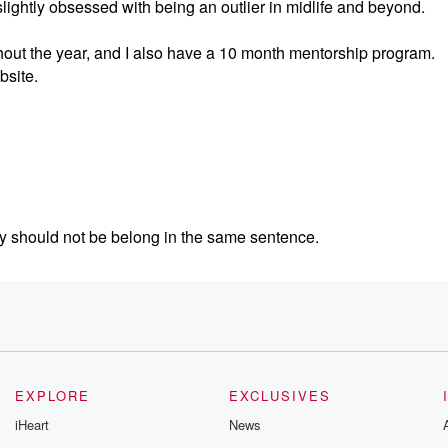
ghtly obsessed with being an outlier in midlife and beyond.
hout the year, and I also have a 10 month mentorship program.
bsite.
ly should not be belong in the same sentence.
se leg hair as they get older.
have stopped working and why Taco Bell Supreme has sent my c
t I want to cover.
EXPLORE
EXCLUSIVES
iHeart
News