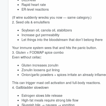
Rapid heart rate
ER-level reactions
(If wine suddenly wrecks you now — same category.)
2. Seed oils & emulsifiers
Soybean oil, canola oil, stabilizers
Increase gut permeability
Let things into the bloodstream that don’t belong there
Your immune system sees that and hits the panic button.
3. Gluten + FODMAP spice combo
Even without celiac:
Gluten increases zonulin
Zonulin loosens gut lining
Onion/garlic powders + spices irritate an already inflame
This can trigger mast cell activation and full-body reactions.
4. Gallbladder slowdown
Estrogen slows bile release
High-fat meals require strong bile flow
Sluggish bile → nausea → vomiting