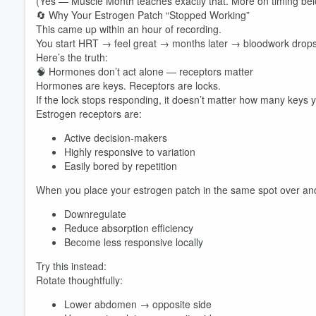
(Yes — Muscle Month teaches exactly that. More on timing bel
🔄 Why Your Estrogen Patch “Stopped Working”
This came up within an hour of recording.
You start HRT → feel great → months later → bloodwork drop
Here’s the truth:
🧠 Hormones don’t act alone — receptors matter
Hormones are keys. Receptors are locks.
If the lock stops responding, it doesn’t matter how many keys 
Estrogen receptors are:
Active decision-makers
Highly responsive to variation
Easily bored by repetition
When you place your estrogen patch in the same spot over and
Downregulate
Reduce absorption efficiency
Become less responsive locally
Try this instead:
Rotate thoughtfully:
Lower abdomen → opposite side