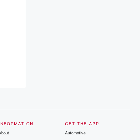
lient to
INFORMATION
GET THE APP
About
Automotive