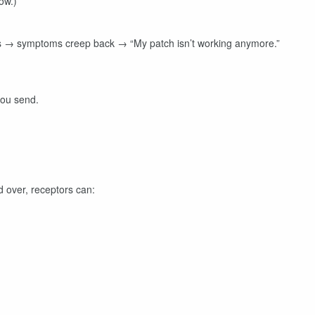
ow.)
s → symptoms creep back → “My patch isn’t working anymore.”
you send.
 over, receptors can: