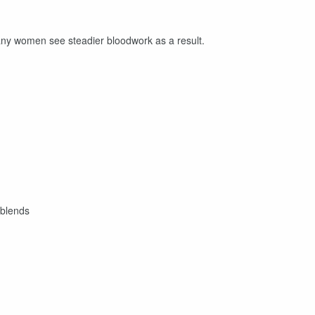
any women see steadier bloodwork as a result.
 blends