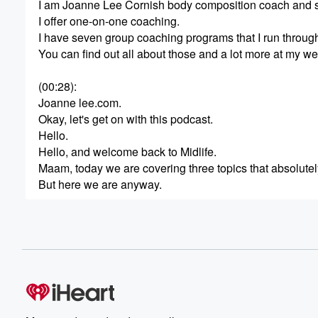
I am Joanne Lee Cornish body composition coach and sli
I offer one-on-one coaching.
I have seven group coaching programs that I run throug
You can find out all about those and a lot more at my we
(00:28)
:
Joanne lee.com.
Okay, let's get on with this podcast.
Hello.
Hello, and welcome back to Midlife.
Maam, today we are covering three topics that absolute
But here we are anyway.
(00:49)
:
Today we're gonna talk about why women mysteriously lo
We're gonna talk about why your estrogen patch might 
the emergency room every single time she eats it.
So, you know, the, the podcast, I have so many topics tha
(01:13)
: