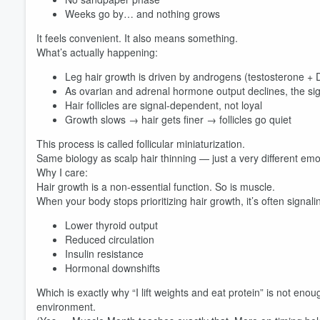
Weeks go by… and nothing grows
It feels convenient. It also means something.
What’s actually happening:
Leg hair growth is driven by androgens (testosterone +
As ovarian and adrenal hormone output declines, the s
Hair follicles are signal-dependent, not loyal
Growth slows → hair gets finer → follicles go quiet
This process is called follicular miniaturization.
Same biology as scalp hair thinning — just a very different emo
Why I care:
Hair growth is a non-essential function. So is muscle.
When your body stops prioritizing hair growth, it’s often signali
Lower thyroid output
Reduced circulation
Insulin resistance
Hormonal downshifts
Which is exactly why “I lift weights and eat protein” is not enou
environment.