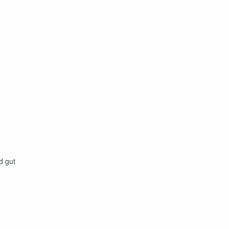
d gut