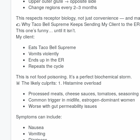
Upper outer glute → opposite side
Change regions every 2–3 months
This respects receptor biology, not just convenience — and m
🌮 Why Taco Bell Supreme Keeps Sending My Client to the ER
This one’s funny… until it isn’t.
My client:
Eats Taco Bell Supreme
Vomits violently
Volume
Ends up in the ER
60%
Repeats the cycle
This is not food poisoning. It’s a perfect biochemical storm.
🚨 The likely culprits: 1. Histamine overload
Processed meats, cheese sauces, tomatoes, seasoning
Common trigger in midlife, estrogen-dominant women
Worse with gut permeability issues
Symptoms can include:
Nausea
Vomiting
Dizziness