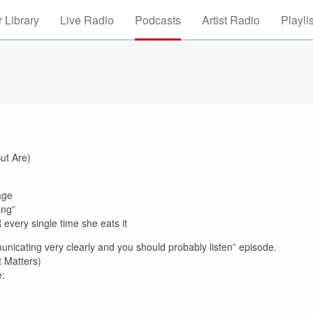
 Library
Live Radio
Podcasts
Artist Radio
Playli
ut Are)
age
ing”
every single time she eats it
unicating very clearly and you should probably listen” episode.
 Matters)
e: