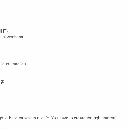
 DHT)
ignal weakens
tional reaction.
ng:
gh to build muscle in midlife. You have to create the right internal