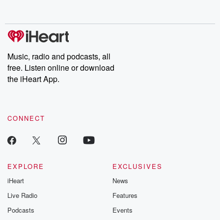
behind. Hosted by Andrea Gunning, this weekly ongoing series
digs into real-life stories of betrayal and the aftermath. From
stories of double lives to dark discoveries, these are cautionary
tales and accounts of resilience against all odds. From the
producers of the critically acclaimed Betrayal series, Betrayal
Weekly drops new episodes every Thursday. If you would like to
share your story, you can reach out to the Betrayal Team by
Music, radio and podcasts, all
emailing them at betrayalpod@gmail.com and follow us on
free. Listen online or download
Instagram at @betrayalpod and @glasspodcasts. Please join
our Substack for additional exclusive content, curated book
the iHeart App.
recommendations, and community discussions. Sign up FREE
by clicking this link Beyond Betrayal Substack. Join our
community dedicated to truth, resilience, and healing. Your
voice matters! Be a part of our Betrayal journey on Substack.
CONNECT
EXPLORE
EXCLUSIVES
iHeart
News
Live Radio
Features
Podcasts
Events