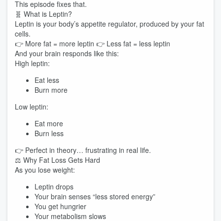
This episode fixes that.
🧬 What is Leptin?
Leptin is your body’s appetite regulator, produced by your fat
cells.
👉 More fat = more leptin 👉 Less fat = less leptin
And your brain responds like this:
High leptin:
Eat less
Burn more
Low leptin:
Eat more
Burn less
👉 Perfect in theory… frustrating in real life.
⚖️ Why Fat Loss Gets Hard
As you lose weight:
Leptin drops
Your brain senses “less stored energy”
You get hungrier
Your metabolism slows