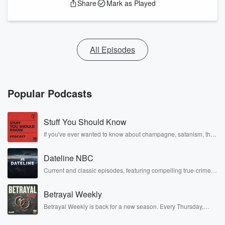
Share
Mark as Played
All Episodes
Popular Podcasts
Stuff You Should Know
If you've ever wanted to know about champagne, satanism, the
Stonewall Uprising, chaos theory, LSD, El Nino, true crime and
Rosa Parks, then look no further. Josh and Chuck have you
Dateline NBC
covered.
Current and classic episodes, featuring compelling true-crime
mysteries, powerful documentaries and in-depth investigations.
Follow now to get the latest episodes of Dateline NBC
Betrayal Weekly
completely free, or subscribe to Dateline Premium for ad-free
listening and exclusive bonus content: DatelinePremium.com
Betrayal Weekly is back for a new season. Every Thursday,
Betrayal Weekly shares first-hand accounts of broken trust,
shocking deceptions, and the trail of destruction they leave