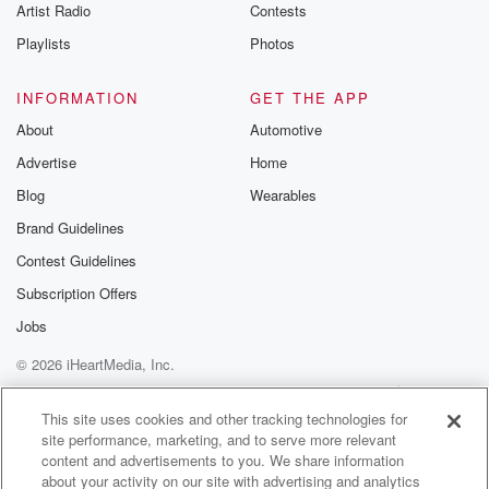
Artist Radio
Contests
Playlists
Photos
INFORMATION
GET THE APP
About
Automotive
Advertise
Home
Blog
Wearables
Brand Guidelines
Contest Guidelines
Subscription Offers
Jobs
© 2026 iHeartMedia, Inc.
Help
Privacy Policy
Your Privacy Choices
Terms of Use
AdChoices
This site uses cookies and other tracking technologies for
site performance, marketing, and to serve more relevant
content and advertisements to you. We share information
about your activity on our site with advertising and analytics