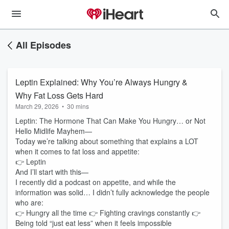
All Episodes
Leptin Explained: Why You’re Always Hungry &
Why Fat Loss Gets Hard
March 29, 2026
•
30 mins
Leptin: The Hormone That Can Make You Hungry… or Not
Hello Midlife Mayhem—
Today we’re talking about something that explains a LOT
when it comes to fat loss and appetite:
👉 Leptin
And I’ll start with this—
I recently did a podcast on appetite, and while the
information was solid… I didn’t fully acknowledge the people
who are:
👉 Hungry all the time 👉 Fighting cravings constantly 👉
Being told “just eat less” when it feels impossible