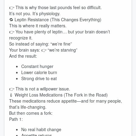
👉 This is why those last pounds feel so difficult.
It’s not you. It’s physiology.
🔁 Leptin Resistance (This Changes Everything)
This is where it really matters.
👉 You have plenty of leptin… but your brain doesn’t
recognize it.
So instead of saying: “we’re fine”
Your brain says: 👉 “we’re starving”
And the result:
Constant hunger
Lower calorie burn
Strong drive to eat
👉 This is not a willpower issue.
💉 Weight Loss Medications (The Fork in the Road)
These medications reduce appetite—and for many people,
that’s life-changing.
But then comes a fork:
Path 1:
No real habit change
Appetite returns