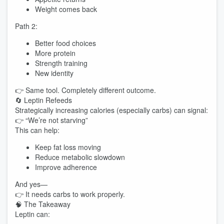
Weight comes back
Path 2:
Better food choices
More protein
Strength training
New identity
👉 Same tool. Completely different outcome.
🔄 Leptin Refeeds
Strategically increasing calories (especially carbs) can signal:
👉 “We’re not starving”
This can help:
Keep fat loss moving
Reduce metabolic slowdown
Improve adherence
And yes—
👉 It needs carbs to work properly.
🧠 The Takeaway
Leptin can: