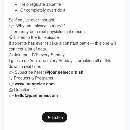
Help regulate appetite
Or completely override it
So if you’ve ever thought:
👉 “Why am I always hungry?”
There may be a real physiological reason.
🎧 Listen to the full episode
If appetite has ever felt like a constant battle— this one will
connect a lot of dots.
📺 Join me LIVE every Sunday
I go live on YouTube every Sunday— breaking all of this
down in real time.
👉 Subscribe here:
@joanneleecornish
🛒 Products & Programs
👉
www.joannelee.com
📩 Questions?
👉
hello@joannelee.com
Listen