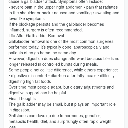
cause a gallbladder attack. Symptoms often include:
• severe pain in the upper right abdomen • pain that radiates
to the shoulder or back • nausea and vomiting • sweating and
fever-like symptoms
If the blockage persists and the gallbladder becomes
inflamed, surgery is often recommended.
Life After Gallbladder Removal
Gallbladder removal is one of the most common surgeries
performed today. It’s typically done laparoscopically and
patients often go home the same day.
However, digestion does change afterward because bile is no
longer released in controlled bursts during meals.
Some people notice little difference, while others experience:
• digestive discomfort • diarrhea after fatty meals • difficulty
digesting high-fat foods
Over time most people adapt, but dietary adjustments and
digestive support can be helpful.
Final Thoughts
The gallbladder may be small, but it plays an important role
in digestion.
Gallstones can develop due to hormones, genetics,
metabolic health, diet, and surprisingly often rapid weight
loss.