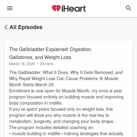
All Episodes
The Gallbladder Explained: Digestion,
Gallstones, and Weight Loss
March 18, 2026
•
29 mins
The Gallbladder: What It Does, Why It Gets Removed, and
Why Rapid Weight Loss Can Cause Problems 🎯 Muscle
Month Starts March 29
Enrollment is now open for Muscle Month, my once-a-year
program focused entirely on building muscle and improving
body composition in midlife.
If you’ve spent years focused only on weight loss, this
program will show you why muscle is the real key to
metabolism, longevity, and changing your body shape.
The program includes detailed coaching on:
• muscle building in midlife • training strategies that actually