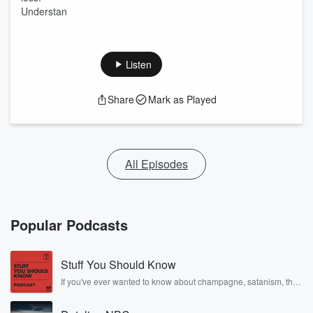
Understan
Listen
Share
Mark as Played
All Episodes
Popular Podcasts
Stuff You Should Know
If you've ever wanted to know about champagne, satanism, the
Stonewall Uprising, chaos theory, LSD, El Nino, true crime and
Rosa Parks, then look no further. Josh and Chuck have you