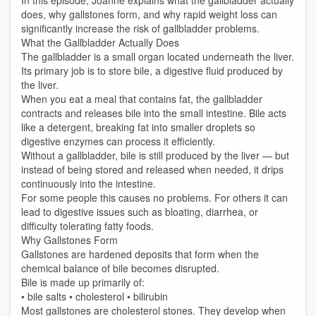
In this episode, Joanne explains what the gallbladder actually
does, why gallstones form, and why rapid weight loss can
significantly increase the risk of gallbladder problems.
What the Gallbladder Actually Does
The gallbladder is a small organ located underneath the liver.
Its primary job is to store bile, a digestive fluid produced by
the liver.
When you eat a meal that contains fat, the gallbladder
contracts and releases bile into the small intestine. Bile acts
like a detergent, breaking fat into smaller droplets so
digestive enzymes can process it efficiently.
Without a gallbladder, bile is still produced by the liver — but
instead of being stored and released when needed, it drips
continuously into the intestine.
For some people this causes no problems. For others it can
lead to digestive issues such as bloating, diarrhea, or
difficulty tolerating fatty foods.
Why Gallstones Form
Gallstones are hardened deposits that form when the
chemical balance of bile becomes disrupted.
Bile is made up primarily of:
• bile salts • cholesterol • bilirubin
Most gallstones are cholesterol stones. They develop when