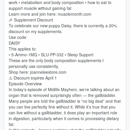
work • metabolism and body composition • how to eat to
support muscle without gaining fat
Learn more and join here: musclemonth.com
🎉 Supplement Discount
To celebrate our new puppy Daisy, there is currently a 20%
discount on my supplements.
Use code:
DAISY
This applies to:
• 5-Amino-1MQ • SLU-PP-332 • Sleep Support
These are the only body composition supplements I
personally use consistently.
Shop here: joanneleestore.com
⚠️ Discount expires April 1
Episode Overview
In today’s episode of Midlife Mayhem, we’re talking about an
organ that is removed surprisingly often — the gallbladder.
Many people are told the gallbladder is “no big deal” and that
you can live perfectly fine without it. While it’s true that you
can live without a gallbladder, it does play an important role
in digestion, particularly when it comes to processing dietary
fat.