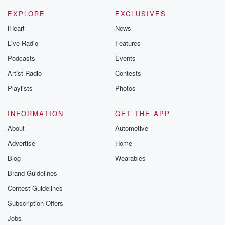
EXPLORE
EXCLUSIVES
iHeart
News
Live Radio
Features
Podcasts
Events
Artist Radio
Contests
Playlists
Photos
INFORMATION
GET THE APP
About
Automotive
Advertise
Home
Blog
Wearables
Brand Guidelines
Contest Guidelines
Subscription Offers
Jobs