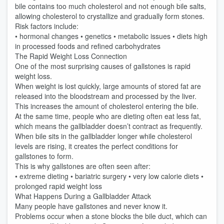
bile contains too much cholesterol and not enough bile salts,
allowing cholesterol to crystallize and gradually form stones.
Risk factors include:
• hormonal changes • genetics • metabolic issues • diets high
in processed foods and refined carbohydrates
The Rapid Weight Loss Connection
One of the most surprising causes of gallstones is rapid
weight loss.
When weight is lost quickly, large amounts of stored fat are
released into the bloodstream and processed by the liver.
This increases the amount of cholesterol entering the bile.
At the same time, people who are dieting often eat less fat,
which means the gallbladder doesn’t contract as frequently.
When bile sits in the gallbladder longer while cholesterol
levels are rising, it creates the perfect conditions for
gallstones to form.
This is why gallstones are often seen after:
• extreme dieting • bariatric surgery • very low calorie diets •
prolonged rapid weight loss
What Happens During a Gallbladder Attack
Many people have gallstones and never know it.
Problems occur when a stone blocks the bile duct, which can