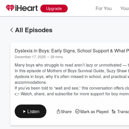
For You
Your
Upgrade
All Episodes
Dyslexia in Boys: Early Signs, School Support & What 
December 17, 2025
•
29 mins
Many boys who struggle to read aren’t lazy or unmotivated — the
In this episode of Mothers of Boys Survival Guide, Suzy Shaw t
dyslexia in boys, why it’s often missed in school, and practical
accommodations.
If you’ve been told to “wait and see,” this conversation offers c
👉 Watch, share, and subscribe for more support for boy mom
Listen
Share
Mark as Played
Transc