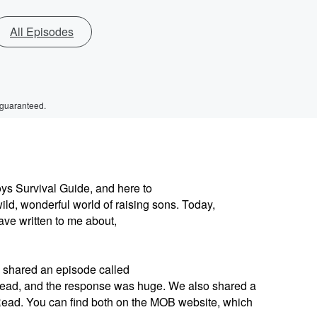
All Episodes
 guaranteed.
oys Survival Guide, and here to
ld, wonderful world of raising sons. Today,
ave written to me about,
 shared an episode called
ead, and the response was huge. We also shared a
ead. You can find both on the MOB website, which