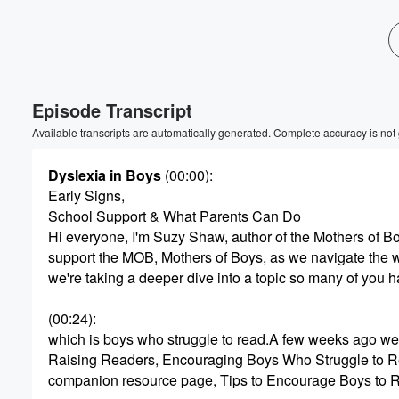
Volume
60%
Episode Transcript
Available transcripts are automatically generated. Complete accuracy is not
Dyslexia in Boys
(00:00)
:
Early Signs,
School Support & What Parents Can Do
Hi everyone, I'm Suzy Shaw, author of the Mothers of B
support the MOB, Mothers of Boys, as we navigate the wi
we're taking a deeper dive into a topic so many of you h
(00:24)
:
which is boys who struggle to read.A few weeks ago we
Raising Readers, Encouraging Boys Who Struggle to R
companion resource page, Tips to Encourage Boys to R