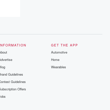
INFORMATION
GET THE APP
About
Automotive
Advertise
Home
Blog
Wearables
Brand Guidelines
Contest Guidelines
Subscription Offers
Jobs