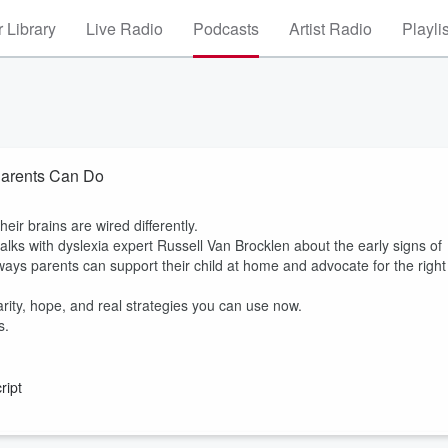
 Library
Live Radio
Podcasts
Artist Radio
Playli
Parents Can Do
ir brains are wired differently.
alks with dyslexia expert Russell Van Brocklen about the early signs of
 ways parents can support their child at home and advocate for the right
larity, hope, and real strategies you can use now.
s.
ript