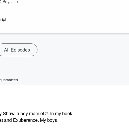
fBoys.life.
ript
All Episodes
 guaranteed.
y Shaw, a boy mom of 2. In my book,
est and Exuberance. My boys