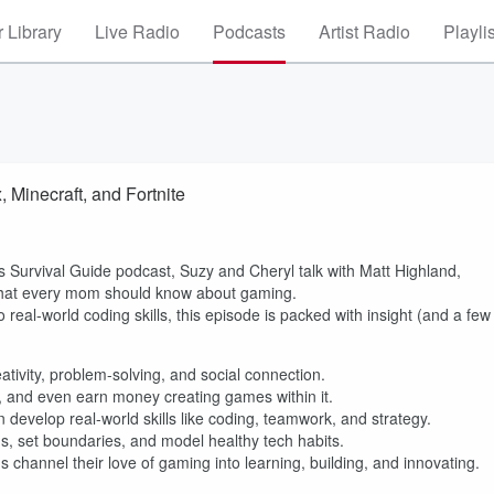
 Library
Live Radio
Podcasts
Artist Radio
Playli
Minecraft, and Fortnite
s Survival Guide podcast, Suzy and Cheryl talk with Matt Highland,
what every mom should know about gaming.
 real-world coding skills, this episode is packed with insight (and a few
ativity, problem-solving, and social connection.
, and even earn money creating games within it.
evelop real-world skills like coding, teamwork, and strategy.
ds, set boundaries, and model healthy tech habits.
channel their love of gaming into learning, building, and innovating.