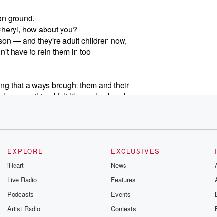
on ground.
 Cheryl, how about you?
 son — and they're adult children now,
dn't have to rein them in too
ing that always brought them and their
also something I felt like my husband
y positive activity in my kids' lives.
 in gaming. For better or worse,
iendships, and even future careers.
EXPLORE
EXCLUSIVES
ith challenges — from endless screen-time
iHeart
News
ational headlines after a class
Live Radio
Features
Podcasts
Events
atform manages in-game purchases
Artist Radio
Contests