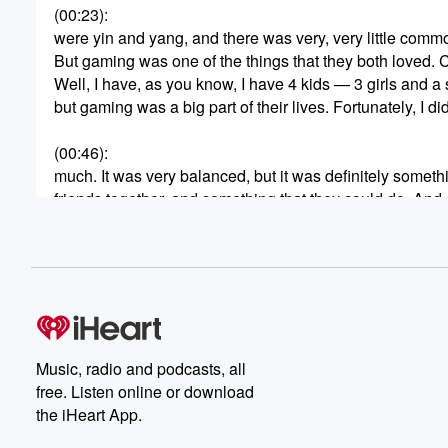
(00:23)
:
were yin and yang, and there was very, very little comm
But gaming was one of the things that they both loved.
Well, I have, as you know, I have 4 kids — 3 girls and a
but gaming was a big part of their lives. Fortunately, I di
(00:46)
:
much. It was very balanced, but it was definitely someth
friends together, and something that they could do. And 
could really enjoy doing with them as well. So it was a ver
(01:07)
:
I read recently that I think 97% of boys are participating
these virtual worlds are shaping their creativity, their fr
But as many parents are learning, these games come w
battles to real safety concerns. Recently, Roblox made n
Music, radio and podcasts, all
free. Listen online or download
(01:33)
:
the iHeart App.
action lawsuit raised new questions about how the pl