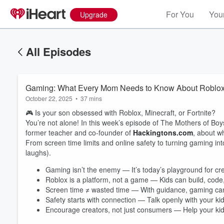
For You
Your
Upgrade
All Episodes
Gaming: What Every Mom Needs to Know About Roblox, 
October 22, 2025
•
37 mins
🎮 Is your son obsessed with Roblox, Minecraft, or Fortnite?
You’re not alone! In this week’s episode of The Mothers of Boy
former teacher and co-founder of
Hackingtons.com
, about 
From screen time limits and online safety to turning gaming into
laughs).
Gaming isn’t the enemy — It’s today’s playground for cre
Roblox is a platform, not a game — Kids can build, code
Screen time ≠ wasted time — With guidance, gaming can d
Safety starts with connection — Talk openly with your ki
Encourage creators, not just consumers — Help your kids 