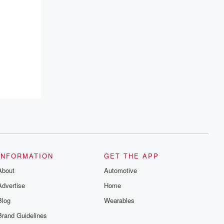
INFORMATION
GET THE APP
About
Automotive
Advertise
Home
Blog
Wearables
Brand Guidelines