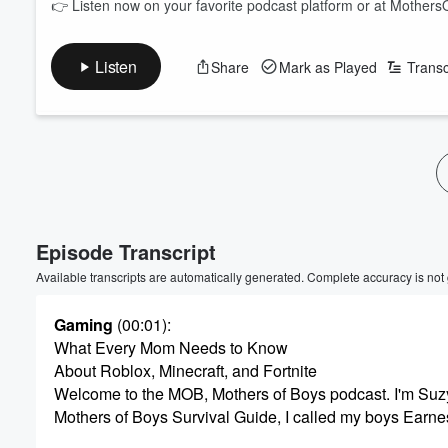
👉 Listen now on your favorite podcast platform or at MothersO
Listen
Share
Mark as Played
Transc
Volume
60%
Episode Transcript
Available transcripts are automatically generated. Complete accuracy is not
Gaming
(00:01)
:
What Every Mom Needs to Know
About Roblox, Minecraft, and Fortnite
Welcome to the MOB, Mothers of Boys podcast. I'm Suz
Mothers of Boys Survival Guide, I called my boys Earn