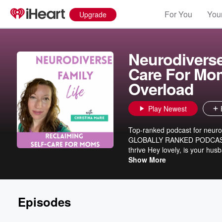
For You
Your
Upgrade
Neurodiverse 
Care For Mom
Overload
Play Newest
Top-ranked podcast for neurod
GLOBALLY RANKED PODCAST** I
thrive Hey lovely, is your hus
Are the daily demands of family
Show More
needs are forgotten? Is your i
am glad you are here. This pod
that empower you to rebuild you
Episodes
and mom. Hey, I’m Christina
kids. For years, I tried to f
challenges in my neurodiverse