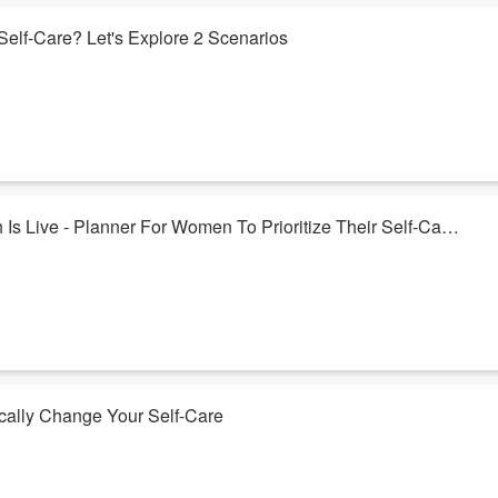
Self-Care? Let's Explore 2 Scenarios
e Journey Of You Planner. First is a single mom with a young
s to a neurodiverse man and most of her kids are living on their own.
ver time to grow their self-care and be intentional in their
s Live - Planner For Women To Prioritize Their Self-Care
hed on Kickstarter. At it's very essence this is a planner system which
 be intentional in your important life roles and manage your long to-do
 family, yours may be different. Maybe you are a caregiver or dealing wi
cally Change Your Self-Care
ourney Of You (J.O.Y.) planner on July 21st. This is the system I have
t into my important roles. I encourage you to take a leap and invest in