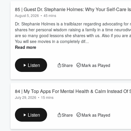
listened to, nothing bridged 
85 | Guest Dr. Stephanie Holmes: Why Your Self-Care Is
exhausted carrying so many r
August 5, 2026
•
45 mins
his limitations and didn’t kn
didn’t always understand, bu
Dr. Stephanie Holmes is a trailblazer regarding advocating for
times. My health began to dec
shares her personal wisdom raising a family in a time neurod
spouse and kids to prevent th
are so many good lessons she shares with us. Also if you are 
prioritizing my well-being was
You will see movies in a completely dif...
solutions to create space for 
Read more
healthy boundaries without sa
rooted in biblical values, I 
reclaim your identity, heal you
Listen
Share
Mark as Played
self-care journey, grab your sa
peaceful, healthier you. *** 
https://christinamariepaperie.com Instagram -> @christinamariepaperie F
@christinamariepaperie Wanna work with me to jumpstart your self-care ? There are three options for
84 | My Top Apps For Mental Health & Calm Instead Of
you! 📩 Become an insider when
July 29, 2026
•
15 mins
Follow the Podcast for authe
support? https://christinamar
Let's walk through one of the self-care categories of the J.O.Y.
on our mind, our mental and emotional health. Also note it is 
Listen
Share
Mark as Played
Also the opportunity to join the Kickstarter is less than two we
Journey Of You Planner
https://www.kickstarter.com/projects/cmpaperie/the-joy-planne