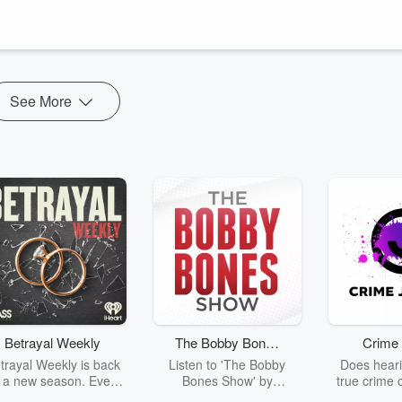
t.com/podcast
See More
Betrayal Weekly
The Bobby Bones
Crime 
Show
trayal Weekly is back
Listen to 'The Bobby
Does heari
r a new season. Every
Bones Show' by
true crime 
Thursday, Betrayal
downloading the daily full
leave you s