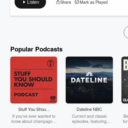
Listen
Share
Mark as Played
yourself.
📒Planner Info:
https://christinamariepaperie.com/planner/
💌
Sign Up for Email List
https://christinamariepaperie.ki
❤️‍🩹
Se...
Read more
Popular Podcasts
Stuff You Should
Dateline NBC
Know
If you've ever wanted to
Current and classic
Be
know about champagne,
episodes, featuring
fo
satanism, the Stonewall
compelling true-crime