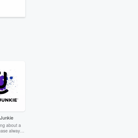
Junkie
ng about a
case always
couring the