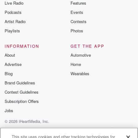
Live Radio
Features
Podcasts
Events
Artist Radio
Contests
Playlists
Photos
INFORMATION
GET THE APP
About
Automotive
Advertise
Home
Blog
Wearables
Brand Guidelines
Contest Guidelines
Subscription Offers
Jobs
© 2026 iHeartMedia, Inc.
Help
Privacy Policy
Your Privacy Choices
Terms of Use
AdChoices
This site uses cookies and other tracking technologies for