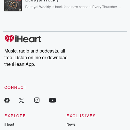
listening and exclusive bonus content: DatelinePremium.com
Betrayal Weekly is back for a new season. Every Thursday,
Betrayal Weekly shares first-hand accounts of broken trust,
shocking deceptions, and the trail of destruction they leave
behind. Hosted by Andrea Gunning, this weekly ongoing series
digs into real-life stories of betrayal and the aftermath. From
stories of double lives to dark discoveries, these are cautionary
tales and accounts of resilience against all odds. From the
producers of the critically acclaimed Betrayal series, Betrayal
Weekly drops new episodes every Thursday. If you would like to
share your story, you can reach out to the Betrayal Team by
Music, radio and podcasts, all
emailing them at betrayalpod@gmail.com and follow us on
free. Listen online or download
Instagram at @betrayalpod and @glasspodcasts. Please join
our Substack for additional exclusive content, curated book
the iHeart App.
recommendations, and community discussions. Sign up FREE
by clicking this link Beyond Betrayal Substack. Join our
community dedicated to truth, resilience, and healing. Your
voice matters! Be a part of our Betrayal journey on Substack.
CONNECT
EXPLORE
EXCLUSIVES
iHeart
News