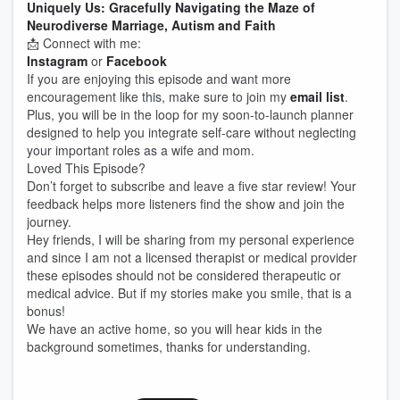
Uniquely Us: Gracefully Navigating the Maze of
Neurodiverse Marriage, Autism and Faith
📩 Connect with me:
Instagram
or
Facebook
If you are enjoying this episode and want more
encouragement like this, make sure to join my
email list
.
Plus, you will be in the loop for my soon-to-launch planner
designed to help you integrate self-care without neglecting
your important roles as a wife and mom.
Loved This Episode?
Don’t forget to subscribe and leave a five star review! Your
feedback helps more listeners find the show and join the
journey.
Hey friends, I will be sharing from my personal experience
and since I am not a licensed therapist or medical provider
these episodes should not be considered therapeutic or
medical advice. But if my stories make you smile, that is a
bonus!
We have an active home, so you will hear kids in the
background sometimes, thanks for understanding.