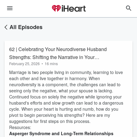
All Episodes
62 | Celebrating Your Neurodiverse Husband
Strengths: Shifting the Narrative in Your
February 25, 2026
•
16 mins
Neurodiverse Family
Marriage is two people living in community, learning to love
each other and live together in harmony. When
neurodiversity is a component, the challenges can lead to
seeing only the negative, what your spouse is lacking.
Continued focus on solely the negative while ignoring your
husband's efforts and slow growth can lead to a dangerous
cycle. When your heart is hurting and numb, how do you
pivot to begin perceiving his strengths? Here are my
suggestions for first steps on this process.
Resources:
Asperger Syndrome and Long-Term Relationships