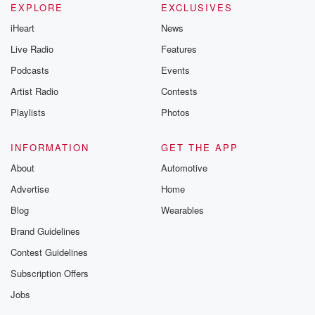
EXPLORE
EXCLUSIVES
iHeart
News
Live Radio
Features
Podcasts
Events
Artist Radio
Contests
Playlists
Photos
INFORMATION
GET THE APP
About
Automotive
Advertise
Home
Blog
Wearables
Brand Guidelines
Contest Guidelines
Subscription Offers
Jobs