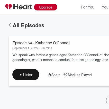
For You
Your
Upgrade
All Episodes
Episode 54 - Katharine O'Connell
September 1, 2025
•
26 mins
We speak with forensic genealogist Katharine O’Connell of Nor
genealogist, what it means to conduct forensic genealogy, and 
Volume
60%
Listen
Share
Mark as Played