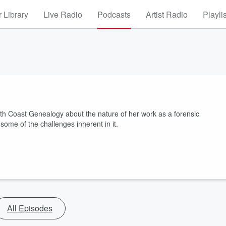
 Library
Live Radio
Podcasts
Artist Radio
Playli
th Coast Genealogy about the nature of her work as a forensic
some of the challenges inherent in it.
All Episodes