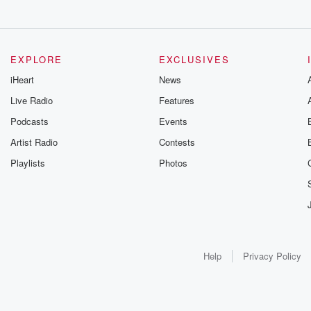
EXPLORE
EXCLUSIVES
iHeart
News
Live Radio
Features
Podcasts
Events
Artist Radio
Contests
Playlists
Photos
Help
Privacy Policy