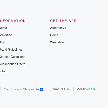
series digs into real-life stories of betrayal
and the aftermath. From stories of double
lives to dark discoveries, these are
cautionary tales and accounts of
resilience against all odds. From the
producers of the critically acclaimed
INFORMATION
GET THE APP
Betrayal series, Betrayal Weekly drops
About
new episodes every Thursday. If you
Automotive
would like to share your story, you can
Advertise
Home
reach out to the Betrayal Team by
emailing them at betrayalpod@gmail.com
Blog
Wearables
and follow us on Instagram at
@betrayalpod and @glasspodcasts.
Brand Guidelines
Please join our Substack for additional
exclusive content, curated book
Contest Guidelines
recommendations, and community
discussions. Sign up FREE by clicking
Subscription Offers
this link Beyond Betrayal Substack. Join
our community dedicated to truth,
Jobs
resilience, and healing. Your voice
matters! Be a part of our Betrayal journey
on Substack.
Terms of Use
AdChoices
Your Privacy Choices