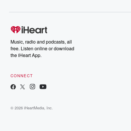
Music, radio and podcasts, all
free. Listen online or download
the iHeart App.
CONNECT
© 2026 iHeartMedia, Inc.