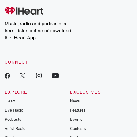
stories of double lives to dark discoveries, these are cautionary
tales and accounts of resilience against all odds. From the
producers of the critically acclaimed Betrayal series, Betrayal
Weekly drops new episodes every Thursday. If you would like to
share your story, you can reach out to the Betrayal Team by
Music, radio and podcasts, all
emailing them at betrayalpod@gmail.com and follow us on
free. Listen online or download
Instagram at @betrayalpod and @glasspodcasts. Please join
our Substack for additional exclusive content, curated book
the iHeart App.
recommendations, and community discussions. Sign up FREE
by clicking this link Beyond Betrayal Substack. Join our
community dedicated to truth, resilience, and healing. Your
voice matters! Be a part of our Betrayal journey on Substack.
CONNECT
EXPLORE
EXCLUSIVES
iHeart
News
Live Radio
Features
Podcasts
Events
Artist Radio
Contests