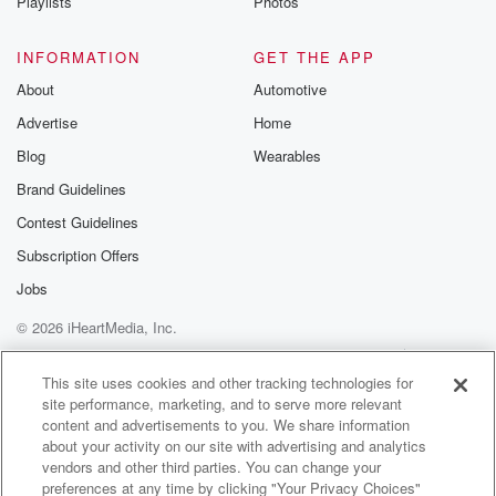
Playlists
Photos
INFORMATION
GET THE APP
About
Automotive
Advertise
Home
Blog
Wearables
Brand Guidelines
Contest Guidelines
Subscription Offers
Jobs
© 2026 iHeartMedia, Inc.
Help
Privacy Policy
Your Privacy Choices
Terms of Use
AdChoices
This site uses cookies and other tracking technologies for
site performance, marketing, and to serve more relevant
content and advertisements to you. We share information
about your activity on our site with advertising and analytics
vendors and other third parties. You can change your
preferences at any time by clicking "Your Privacy Choices"