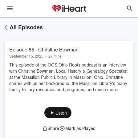
All Episodes
Episode 55 - Christine Bowman
September 15, 2025
•
27 mins
This episode of the OGS Ohio Roots podcast is an interview
with Christine Bowman, Local History & Genealogy Specialist
at the Massillon Public Library in Massillon, Ohio. Christine
shares with us her background, the Massillon Library's many
family history resources and programs, and much more.
Listen
Share
Mark as Played