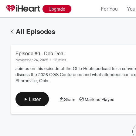
For You
Your
Upgrade
All Episodes
Episode 60 - Deb Deal
November 24, 2025
•
13 mins
Join us on this episode of the Ohio Roots podcast for a con
discuss the 2026 OGS Conference and what attendees can expe
Sharonville, Ohio.
Volume
60%
Listen
Share
Mark as Played