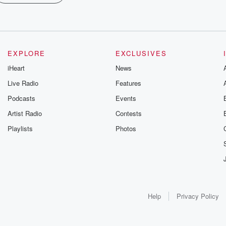
EXPLORE
EXCLUSIVES
iHeart
News
Live Radio
Features
Podcasts
Events
Artist Radio
Contests
Playlists
Photos
Help
Privacy Policy