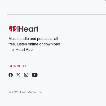
Music, radio and podcasts, all
free. Listen online or download
the iHeart App.
CONNECT
© 2026 iHeartMedia, Inc.