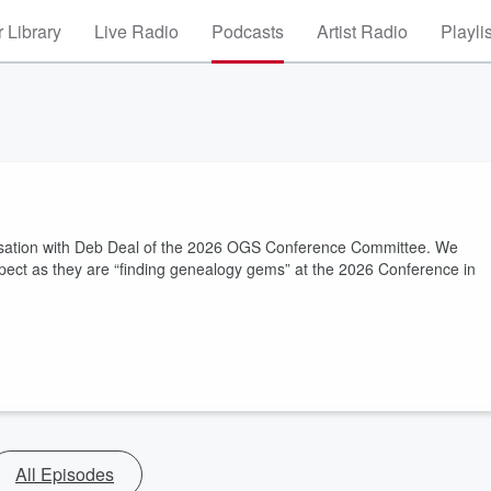
 Library
Live Radio
Podcasts
Artist Radio
Playli
versation with Deb Deal of the 2026 OGS Conference Committee. We
ct as they are “finding genealogy gems” at the 2026 Conference in
All Episodes