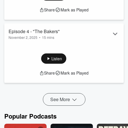
Share
Mark as Played
Episode 4 - "The Bakers"
November 2, 2025
•
15 mins
Agent Jessica Valiant interviews a baking duo who last saw
the inventor's daughter before she disappeared.
Listen
Share
Mark as Played
See More
Popular Podcasts