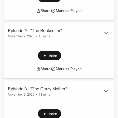
Share
Mark as Played
Episode 2 - "The Bookseller"
November 2, 2025
•
15 mins
Agent Jessica Valiant interviews a bookseller who is friendly
with the missing girl.
Listen
Share
Mark as Played
Episode 3 - "The Crazy Mother"
November 2, 2025
•
11 mins
Agent Jessica Valiant speaks with an overwhelmed mother
who knows some of the town's gossip.
Listen