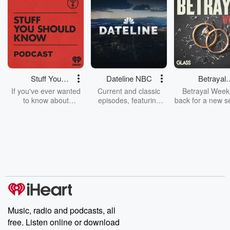
Stuff You
Dateline NBC
Betrayal
Should Know
Weekly
If you've ever wanted
Current and classic
Betrayal Weekl
to know about
episodes, featuring
back for a new s
champagne, satanism,
compelling true-crime
Every Thursd
the Stonewall Uprising,
mysteries, powerful
Betrayal Wee
chaos theory, LSD, El
documentaries and in-
shares first-h
Nino, true crime and
depth investigations.
accounts of br
Rosa Parks, then look
Follow now to get the
trust, shocki
no further. Josh and
latest episodes of
deceptions, an
Chuck have you
Dateline NBC
trail of destructi
covered.
completely free, or
leave behind. H
subscribe to Dateline
by Andrea Gun
Premium for ad-free
this weekly on
listening and exclusive
series digs into re
Music, radio and podcasts, all
bonus content:
stories of betray
DatelinePremium.com
the aftermath.
free. Listen online or download
stories of double