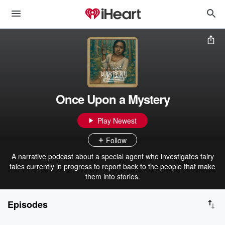
Once Upon a Mystery
Play Newest
Follow
A narrative podcast about a special agent who investigates fairy
tales currently in progress to report back to the people that make
them into stories.
Episodes