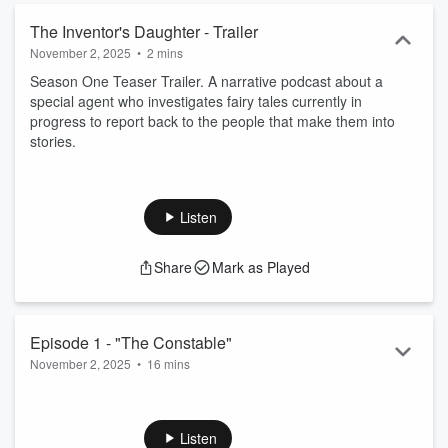
The Inventor's Daughter - Trailer
November 2, 2025
•
2 mins
Season One Teaser Trailer. A narrative podcast about a
special agent who investigates fairy tales currently in
progress to report back to the people that make them into
stories.
Listen
Share
Mark as Played
Episode 1 - "The Constable"
November 2, 2025
•
16 mins
Agent Jessica Valiant heads to a small provincial town in
France to investigate the disappearance of an inventor's
daughter.
Listen