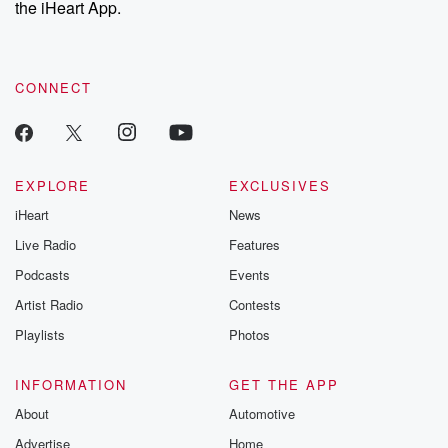
the iHeart App.
to dark discove
these are cauti
tales and accou
resilience agains
CONNECT
odds. From t
producers of 
critically accl
Betrayal seri
Betrayal Weekly
new episodes e
EXPLORE
EXCLUSIVES
Thursday. If you would
iHeart
News
like to share your
you can reach o
Live Radio
Features
the Betrayal Te
emailing them
Podcasts
Events
betrayalpod@gm
Artist Radio
Contests
m and follow u
Instagram a
Playlists
Photos
@betrayalpod
@glasspodcas
Please join o
INFORMATION
GET THE APP
Substack for addi
exclusive cont
About
Automotive
curated boo
Advertise
Home