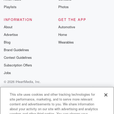
Instagram a
Playlists
Photos
@betrayalpod
@glasspodcas
Please join o
INFORMATION
GET THE APP
Substack for addi
exclusive cont
About
Automotive
curated boo
Advertise
Home
recommendation
community
Blog
Wearables
discussions. Si
FREE by clicking
Brand Guidelines
link Beyond Bet
Contest Guidelines
Substack. Join
community dedi
Subscription Offers
to truth, resilien
healing. Your v
Jobs
matters! Be a pa
© 2026 iHeartMedia, Inc.
our Betrayal jou
Substack.
Help
Privacy Policy
Your Privacy Choices
Terms of Use
AdChoices
This site uses cookies and other tracking technologies for
site performance, marketing, and to serve more relevant
content and advertisements to you. We share information
about your activity on our site with advertising and analytics
vendors and other third parties. You can change your