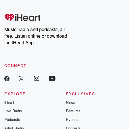
Chuck have you
Dateline NBC
trail of destructi
covered.
completely free, or
leave behind. H
subscribe to Dateline
by Andrea Gun
Premium for ad-free
this weekly on
listening and exclusive
series digs into re
Music, radio and podcasts, all
bonus content:
stories of betray
DatelinePremium.com
the aftermath.
free. Listen online or download
stories of double
the iHeart App.
to dark discove
these are cauti
tales and accou
resilience agains
CONNECT
odds. From t
producers of 
critically accl
Betrayal seri
Betrayal Weekly
new episodes e
EXPLORE
EXCLUSIVES
Thursday. If you would
iHeart
News
like to share your
you can reach o
Live Radio
Features
the Betrayal Te
emailing them
Podcasts
Events
betrayalpod@gm
Artist Radio
Contests
m and follow u