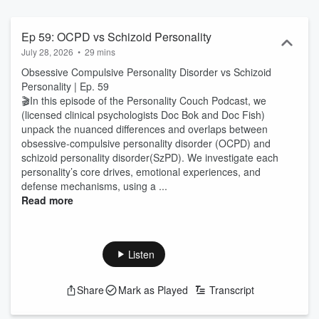
disorders and psychopathic behavior, while also making room for
lighthearted discussions about personality typologies and
humorous anecdotes from private practice. Whether you’re
Ep 59: OCPD vs Schizoid Personality
fascinated by personality darkness, a concerned friend or loved
July 28, 2026
•
29 mins
one, an “armchair psychologist,” or a licensed professional
Obsessive Compulsive Personality Disorder vs Schizoid
convinced there is something more going on with patients…. This
Personality | Ep. 59
show is for you.
🎬In this episode of the Personality Couch Podcast, we
(licensed clinical psychologists Doc Bok and Doc Fish)
unpack the nuanced differences and overlaps between
obsessive-compulsive personality disorder (OCPD) and
schizoid personality disorder(SzPD). We investigate each
personality’s core drives, emotional experiences, and
defense mechanisms, using a ...
Read more
Listen
Share
Mark as Played
Transcript