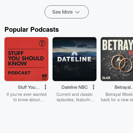
Read more
See More
Popular Podcasts
Stuff You
Dateline NBC
Betrayal
Should Know
Weekly
If you've ever wanted
Current and classic
Betrayal Weekl
to know about
episodes, featuring
back for a new s
champagne, satanism,
compelling true-crime
Every Thursd
the Stonewall Uprising,
mysteries, powerful
Betrayal Wee
chaos theory, LSD, El
documentaries and in-
shares first-h
Nino, true crime and
depth investigations.
accounts of br
Rosa Parks, then look
Follow now to get the
trust, shocki
no further. Josh and
latest episodes of
deceptions, an