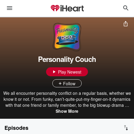
Personality Couch
Play Newest
Follow
We all encounter personality conflict on a regular basis, whether we
know it or not. From funky, can’t-quite-put-my-finger-on-it dynamics
with that one friend or family member, to the big blowup drama at
work with the last person you’d expect, it all comes down to
Show More
personality. Join clinical psychologists, Dr. Rebecca Houvener,
Psy.D, (“Doc Bok”) and Dr. Cheyenne Fisher, Psy.D., (“Doc Fish”)
Episodes
biweekly as they unpack the most complex topics like personality