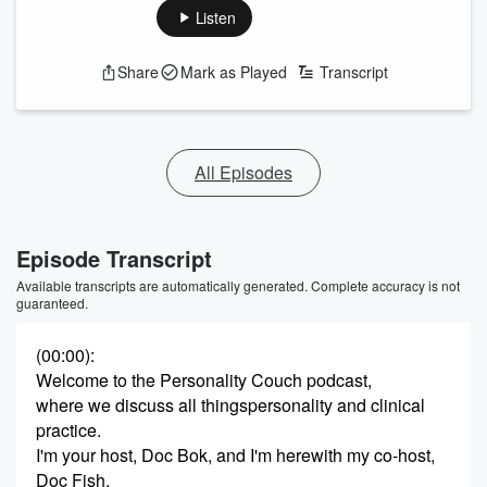
Listen
Share
Mark as Played
Transcript
All Episodes
Episode Transcript
Available transcripts are automatically generated. Complete accuracy is not
guaranteed.
(00:00)
:
Welcome to the Personality Couch podcast,
where we discuss all thingspersonality and clinical
practice.
I'm your host, Doc Bok, and I'm herewith my co-host,
Doc Fish.