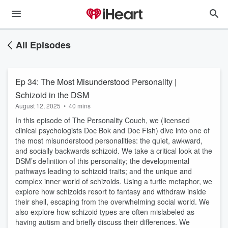
All Episodes
Ep 34: The Most Misunderstood Personality |
Schizoid in the DSM
August 12, 2025
•
40 mins
In this episode of The Personality Couch, we (licensed
clinical psychologists Doc Bok and Doc Fish) dive into one of
the most misunderstood personalities: the quiet, awkward,
and socially backwards schizoid. We take a critical look at the
DSM’s definition of this personality; the developmental
pathways leading to schizoid traits; and the unique and
complex inner world of schizoids. Using a turtle metaphor, we
explore how schizoids resort to fantasy and withdraw inside
their shell, escaping from the overwhelming social world. We
also explore how schizoid types are often mislabeled as
having autism and briefly discuss their differences. We