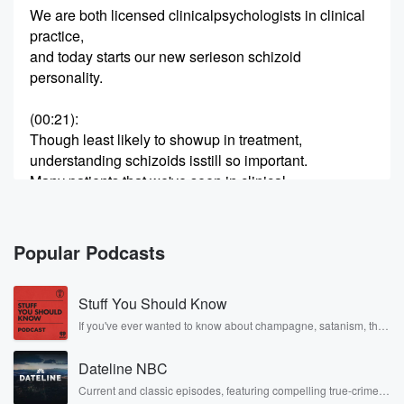
We are both licensed clinicalpsychologists in clinical
practice,
and today starts our new serieson schizoid
personality.
(00:21)
:
Though least likely to showup in treatment,
understanding schizoids isstill so important.
Many patients that we've seen in clinical
practice often have schizoidcomponents to
their personality, and schizoid-oriented
people often find themselveswondering if they have
Popular Podcasts
autism or other neurodivergent diagnoses.
As always, this topic is timelyand relevant, so
Stuff You Should Know
(00:45)
:
If you've ever wanted to know about champagne, satanism, the
Stonewall Uprising, chaos theory, LSD, El Nino, true crime and
let's unpack the DSM criteria,its limitations,
Rosa Parks, then look no further. Josh and Chuck have you
and what this misunderstood personalitylooks like.
Dateline NBC
covered.
Let's dive in!
Current and classic episodes, featuring compelling true-crime