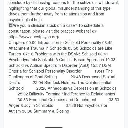
conclude by discussing reasons for the schizoid’s withdrawal,
highlighting that our global misunderstanding of this type
drives them further away from relationships and from
psychological help.
🆘Are you a clinician stuck on a case? To schedule a
consultation, please visit the practice website! 👉
https://www.questpsych.org/
Chapters 00:00 Introduction to Schizoid Personality 03:45
Attachment Trauma in Schizoids 05:50 Schizoids are Like
Turtles 07:18 Problems with the DSM-5 Schizoid 08:41
Psychodynamic Schizoid: A Conflict-Based Approach 10:33
Schizoid vs Autism Spectrum Disorder (ASD) 15:57 DSM
Criteria for Schizoid Personality Disorder 19:41 The
Challenges of Goal Setting 20:48 Decreased Sexual
Desire 22:04 Sherlock Holmes: The Quintessential
Schizoid 23:20 Anhedonia vs Depression in Schizoids
25:02 Difficulty Forming / Indifference to Relationships
30:33 Emotional Coldness and Detachment 33:53
Anger & Joy in Schizoids 37:36 Not Psychosis or
Autism 38:36 Summary & Closing