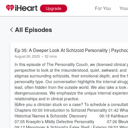
For You
Your
Upgrade
All Episodes
Ep 35: A Deeper Look 
August 26, 2025
•
32 mins
In this episode of The Personality Couch, we (licensed clinic
perspective to look at the misunderstood, quiet, awkward, and
stigmas surrounding schizoids, their emotional depth, and the 
personality type. Our conversation highlights the internal strug
lead, often hidden from the outside world. We also take a look
disingenuousness. We emphasize the unique internal experien
relationships and in clinical practice.
🆘Are you a clinician stuck on a case? To schedule a consultati
Chapters 00:00 Introduction to Schizoid Personality 01:42 Wha
Historical Names & Schizoids’ Discovery 06:18 Kahlba
07:05 Kraeplin’s Mildly Defective Personality 07:26 Bleul
09:12 Menninger & Schizoid’s False Shell / Exterior 09:52 Win