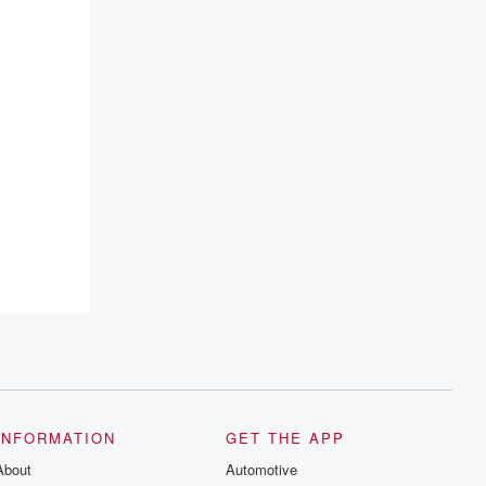
INFORMATION
GET THE APP
About
Automotive