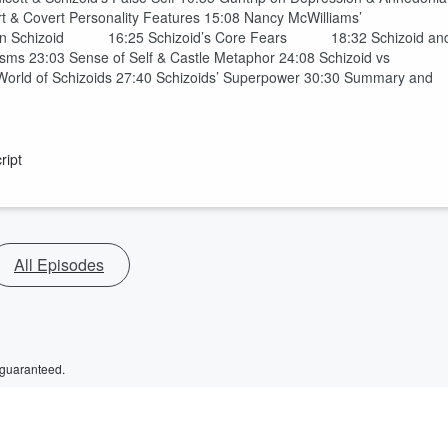
rt & Covert Personality Features 15:08 Nancy McWilliams’
 on Schizoid 16:25 Schizoid’s Core Fears 18:32 Schizoid an
 23:03 Sense of Self & Castle Metaphor 24:08 Schizoid vs
 World of Schizoids 27:40 Schizoids’ Superpower 30:30 Summary and
ript
All Episodes
 guaranteed.