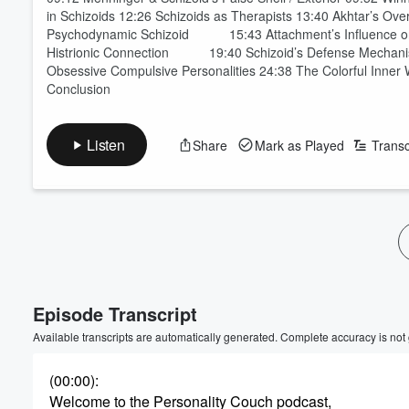
in Schizoids 12:26 Schizoids as Therapists 13:40 Akhtar’s Ove
Psychodynamic Schizoid 15:43 Attachment’s Influence
Histrionic Connection 19:40 Schizoid’s Defense Mechanisms
Obsessive Compulsive Personalities 24:38 The Colorful Inner
Conclusion
Listen
Share
Mark as Played
Transc
Volume
60%
Episode Transcript
Available transcripts are automatically generated. Complete accuracy is not
(00:00)
:
Welcome to the Personality Couch podcast,