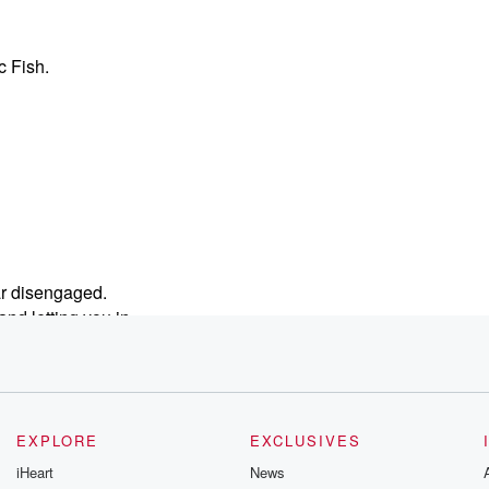
c Fish.
ar disengaged.
and letting you in.
EXPLORE
EXCLUSIVES
ur society.
iHeart
News