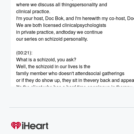
where we discuss all thingspersonality and
clinical practice.
I'm your host, Doc Bok, and I'm herewith my co-host, Do
We are both licensed clinicalpsychologists
in private practice, andtoday we continue
our series on schizoid personality.
(00:21)
:
What is a schizoid, you ask?
Well, the schizoid in our lives is the
family member who doesn't attendsocial gatherings
or if they do show up, they sit in thevery back and appe
It's the client who has a hard time openingup in therapy 
It's the friend who knows how to fix your
computer and speaks codebetter than small
(00:42)
:
talk.
Schizoids are kind of the misfits andmisunderstoods in o