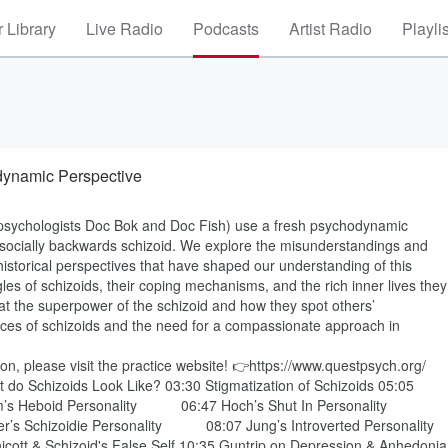
 Library
Live Radio
Podcasts
Artist Radio
Playli
At Schizoid Personality | Psychodynamic Perspective
al psychologists Doc Bok and Doc Fish) use a fresh psychodynamic
 socially backwards schizoid. We explore the misunderstandings and
historical perspectives that have shaped our understanding of this
gles of schizoids, their coping mechanisms, and the rich inner lives they
 at the superpower of the schizoid and how they spot others’
ces of schizoids and the need for a compassionate approach in
on, please visit the practice website! 👉https://www.questpsych.org/
t do Schizoids Look Like? 03:30 Stigmatization of Schizoids 05:05
um’s Heboid Personality 06:47 Hoch’s Shut In Personality
er’s Schizoidie Personality 08:07 Jung’s Introverted Personality
nicott & Schizoid's False Self 10:35 Guntrip on Depression & Anhedonia