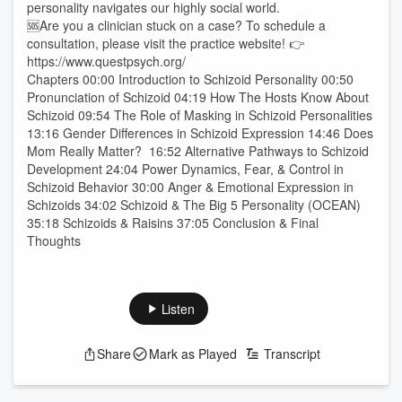
personality navigates our highly social world.
🆘Are you a clinician stuck on a case? To schedule a
consultation, please visit the practice website! 👉
https://www.questpsych.org/
Chapters 00:00 Introduction to Schizoid Personality 00:50
Pronunciation of Schizoid 04:19 How The Hosts Know About
Schizoid 09:54 The Role of Masking in Schizoid Personalities
13:16 Gender Differences in Schizoid Expression 14:46 Does
Mom Really Matter? 16:52 Alternative Pathways to Schizoid
Development 24:04 Power Dynamics, Fear, & Control in
Schizoid Behavior 30:00 Anger & Emotional Expression in
Schizoids 34:02 Schizoid & The Big 5 Personality (OCEAN)
35:18 Schizoids & Raisins 37:05 Conclusion & Final
Thoughts
Listen
Share
Mark as Played
Transcript