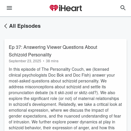
All Episodes
Ep 37: Answering Viewer Questions About
Schizoid Personality
September 23, 2025
•
38 mins
In this episode of The Personality Couch, we (licensed
clinical psychologists Doc Bok and Doc Fish) answer your
most-asked questions about schizoid personality. We
address misconceptions about schizoid and settle its
pronunciation debate (is it skii-zoid or skitz-oid?). We also
explore the significant role (or not) of maternal relationships
in schizoid’s development. Relatedly, we take a critical look at
emotional expression, where we discuss the impact of
gender expectations, and the nuanced understanding of fear
of intrusion. We further explore power dynamics at play in
schizoid behavior, their expression of anger, and how this