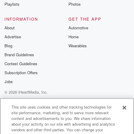
(02:10)
:
Playlists
Photos
right now if it catches on,it's going to be
acceptable. Or I could introducea different
INFORMATION
GET THE APP
pronunciation like "bruh"instead of "bro." It
About
Automotive
doesn't change the meaning.Also, I think someone
Advertise
Home
doesn't change the meaning.Also, I think someone
can be very well read but nottalk to people about
Blog
Wearables
a subject and so they can pronouncethings wrong.
Brand Guidelines
So that's what I have to say about the
Contest Guidelines
(02:31)
:
Subscription Offers
language part. But like anyway,so why do we say
Jobs
"schizoid?" Right. I mean,it's how we were
© 2026 iHeartMedia, Inc.
taught. Like I don't know anydifferently. I didn't know
there was another way to pronounceit because
Help
Privacy Policy
Your Privacy Choices
Terms of Use
AdChoices
the different trainings thatI've had and all
This site uses cookies and other tracking technologies for
site performance, marketing, and to serve more relevant
throughout school, I heard "schizoid."
content and advertisements to you. We share information
So "schizoid" doesn't have a T in it.Like I'm German
about your activity on our site with advertising and analytics
but I'm
vendors and other third parties. You can change your