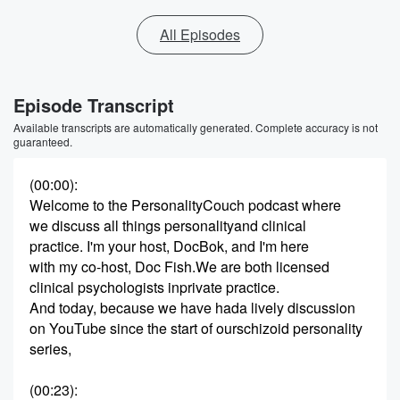
All Episodes
Episode Transcript
Available transcripts are automatically generated. Complete accuracy is not
guaranteed.
(00:00)
:
Welcome to the PersonalityCouch podcast where
we discuss all things personalityand clinical
practice. I'm your host, DocBok, and I'm here
with my co-host, Doc Fish.We are both licensed
clinical psychologists inprivate practice.
And today, because we have hada lively discussion
on YouTube since the start of ourschizoid personality
series,
(00:23)
: