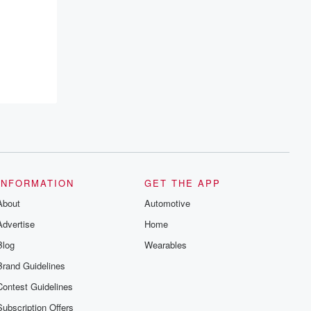
INFORMATION
GET THE APP
About
Automotive
Advertise
Home
Blog
Wearables
Brand Guidelines
Contest Guidelines
Subscription Offers