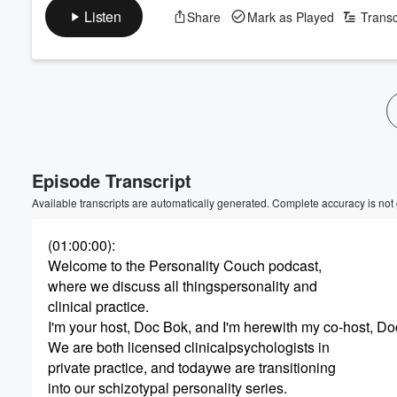
Listen
Share
Mark as Played
Transc
Volume
60%
Episode Transcript
Available transcripts are automatically generated. Complete accuracy is not
(01:00:00)
:
Welcome to the Personality Couch podcast,
where we discuss all thingspersonality and
clinical practice.
I'm your host, Doc Bok, and I'm herewith my co-host, Do
We are both licensed clinicalpsychologists in
private practice, and todaywe are transitioning
into our schizotypal personality series.