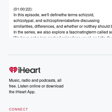
(01:00:22)
:
In this episode, we'll definethe terms schizoid,
schizotypal, and schizophreniabefore discussing
similarities, differences, and whether or notthey shoul
In the series, we also explore a fascinatingterm called s
We have got a jam-packed episodeas usual, so let's dive
(01:00:47)
:
So first we need to definethe terms, starting
with how the DSM describesthem, and in hearing
these definitions, it's important to rememberthat the DSM
So it's possible to have schizoidor schizotypal
personality styles and nothave it at a disorder
Music, radio and podcasts, all
level.
free. Listen online or download
the iHeart App.
(01:01:07)
:
Right, yeah.
Yeah, so let's just do a quick recap here
CONNECT