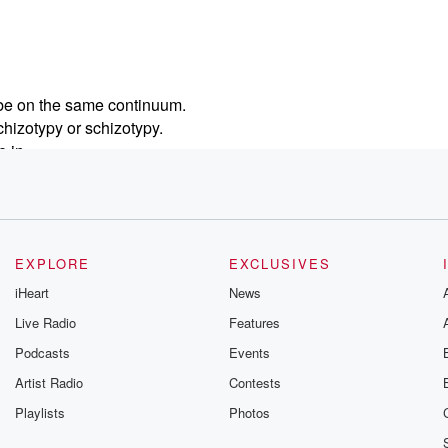
d be on the same continuum.
chizotypy or schizotypy.
 in.
 is disorder level only.
EXPLORE
EXCLUSIVES
iHeart
News
Live Radio
Features
Podcasts
Events
Artist Radio
Contests
Playlists
Photos