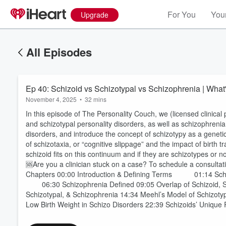
For You
Your
Upgrade
All Episodes
Ep 40: Schizoid vs Schizotypal vs Schizophrenia | What'
November 4, 2025
•
32 mins
In this episode of The Personality Couch, we (licensed clinica
and schizotypal personality disorders, as well as schizophren
disorders, and introduce the concept of schizotypy as a geneti
of schizotaxia, or “cognitive slippage” and the impact of birt
schizoid fits on this continuum and if they are schizotypes or n
🆘Are you a clinician stuck on a case? To schedule a consultati
Chapters 00:00 Introduction & Defining Terms 01:14 Sch
06:30 Schizophrenia Defined 09:05 Overlap of Schizoid, Sch
Schizotypal, & Schizophrenia 14:34 Meehl’s Model of Schiz
Low Birth Weight in Schizo Disorders 22:39 Schizoids’ Unique