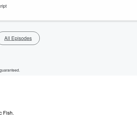
ript
All Episodes
 guaranteed.
c Fish.