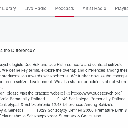
 Library
Live Radio
Podcasts
Artist Radio
Playli
s the Difference?
l psychologists Doc Bok and Doc Fish) compare and contrast schizoid
ia. We define key terms, explore the overlap and differences among the
c predisposition towards schizophrenia. We further discuss the concept
h trauma on schizo development. We also share our opinions about where
ot.
on, please visit the practice website! 👉https://www.questpsych.org/
izoid Personality Defined 01:49 Schizotypal Personality Defined
izotypal, & Schizophrenia 12:48 Differences Among Schizoid,
otypy & Genetics 16:29 Schizotypy Defined 20:00 Premature Birth &
 Relationship to Schizotypy 28:34 Summary & Conclusion