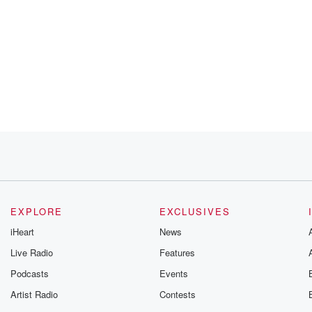
EXPLORE
EXCLUSIVES
iHeart
News
Live Radio
Features
Podcasts
Events
Artist Radio
Contests