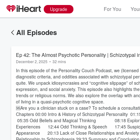
For You
Your
Upgrade
All Episodes
Ep 42: The Almost Psychotic Personality | Schizotypal 
December 2, 2025
•
32 mins
In this episode of the Personality Couch Podcast, we (licensed 
diagnostic criteria, and oddities associated with schizotypal pe
quite. We unpack idiosyncrasies and “cognitive slippage” of sc
expression, and social anxiety. This episode also highlights th
trends or religious norms. We also explore the overlap with and
of living in a quasi-psychotic cognitive space.
🆘Are you a clinician stuck on a case? To schedule a consultati
Chapters 00:00 Intro & History of Schizotypal Personality 
05:35 Odd Beliefs and Magical Thinking 08:18 Exploring
Experiences 12:44 Odd Thinking & Speech 17:45 Suspicio
Appearance 20:13 Lack of Close Relationships and Anxiety 23:
Relationship to Schizophrenia 29:33 Summary and Conclusion