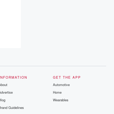
INFORMATION
GET THE APP
About
Automotive
Advertise
Home
Blog
Wearables
Brand Guidelines