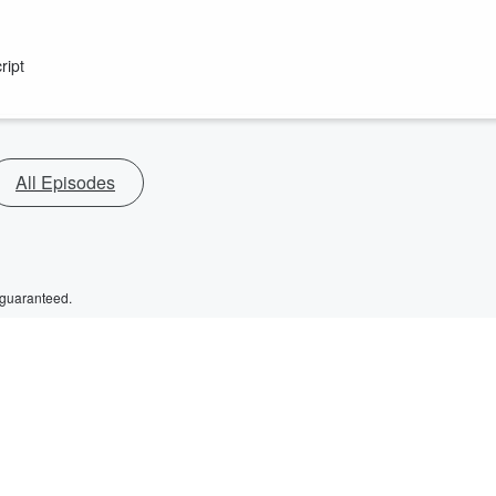
ript
All Episodes
 guaranteed.