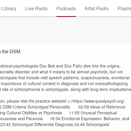
 Library
Live Radio
Podcasts
Artist Radio
Playli
in the DSM
clinical psychologists Doc Bok and Doc Fish) dive into the origins,
rsonality disorder and what it means to be almost psychotic, but not
hizotypals that include odd speech patterns, suspiciousness, emotional
e importance of cultural context in diagnosis and not overpathologizing
 risk of schizophrenia in schizotypals, along with long-term implications
on, please visit the practice website! 👉https://www.questpsych.org/
01:15 DSM Criteria Schizotypal Personality 02:59 Ideas of Reference
 Cultural Oddities vs Psychosis 11:05 Unusual Perceptual
usness and Paranoia 18:34 Emotional Expression, Behavior, and
42 Schizotypal Differential Diagnosis 24:46 Schizotypals’