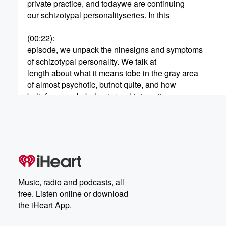
private practice, and todaywe are continuing
our schizotypal personalityseries. In this
(00:22)
:
episode, we unpack the ninesigns and symptoms
of schizotypal personality. We talk at
length about what it means tobe in the gray area
of almost psychotic, butnot quite, and how
beliefs, speech, behavior,and interactions
with others can give us clues about what
lies underneath. This is afascinating one, so
(00:44)
:
we better jump in.
Okay, so schizotypal madeits appearance in
the DSM-III in 1980, as itwas split off from
Music, radio and podcasts, all
schizoid personality. Researchers and
free. Listen online or download
clinicians found that there wasa pre-psychotic character
the iHeart App.
that was similar to schizophrenia,but not
fully psychotic, but alsounique from schizoid