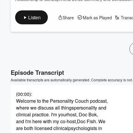
Listen
Share
Mark as Played
Transc
Volume
60%
Episode Transcript
Available transcripts are automatically generated. Complete accuracy is not
(00:00)
:
Welcome to the Personality Couch podcast,
where we discuss all thingspersonality and
clinical practice. I'm yourhost, Doc Bok,
and I'm here with my co-host,Doc Fish. We
are both licensed clinicalpsychologists in