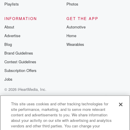
is why we have mixed emotions about this
Playlists
Photos
personalitybecause its origins are much,
INFORMATION
GET THE APP
(02:11)
:
About
Automotive
much later than other personalities.And also it
Advertise
Home
was coined at a time of heightenedcivil unrest
in the United States. So wetalk about this more
Blog
Wearables
at the end, we have a lot ofopinions about it.
Brand Guidelines
So stay tuned if you thinkthat's interesting.
Contest Guidelines
Okay. But avoidant personalitydisorder wasn't
introduced in the DSM until1980, when schizoid
Subscription Offers
Jobs
(02:34)
:
© 2026 iHeartMedia, Inc.
personality disorder wassplit into schizoid,
schizotypal and avoidant.Since that split,
Help
Privacy Policy
Your Privacy Choices
Terms of Use
AdChoices
though, theorists have been arguingand they still are.
This site uses cookies and other tracking technologies for
site performance, marketing, and to serve more relevant
Okay, so reading the letters that they
content and advertisements to you. We share information
wrote back and forth to eachother in journals,
about your activity on our site with advertising and analytics
because that's how they communicatedat that
vendors and other third parties. You can change your