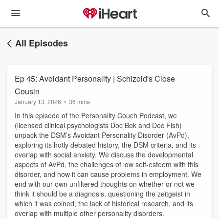
All Episodes
Ep 45: Avoidant Personality | Schizoid's Close
Cousin
January 13, 2026
•
36 mins
In this episode of the Personality Couch Podcast, we
(licensed clinical psychologists Doc Bok and Doc Fish)
unpack the DSM’s Avoidant Personality Disorder (AvPd),
exploring its hotly debated history, the DSM criteria, and its
overlap with social anxiety. We discuss the developmental
aspects of AvPd, the challenges of low self-esteem with this
disorder, and how it can cause problems in employment. We
end with our own unfiltered thoughts on whether or not we
think it should be a diagnosis, questioning the zeitgeist in
which it was coined, the lack of historical research, and its
overlap with multiple other personality disorders.