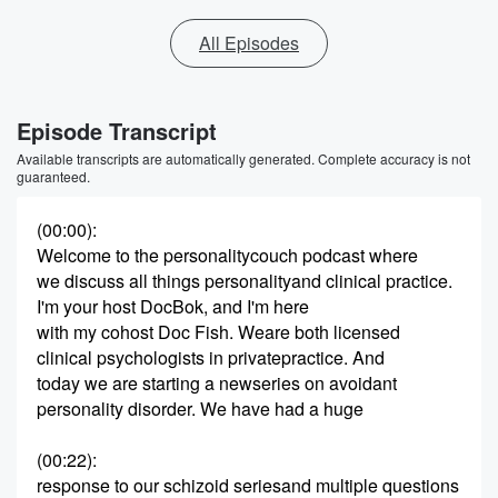
All Episodes
Episode Transcript
Available transcripts are automatically generated. Complete accuracy is not
guaranteed.
(00:00)
:
Welcome to the personalitycouch podcast where
we discuss all things personalityand clinical practice.
I'm your host DocBok, and I'm here
with my cohost Doc Fish. Weare both licensed
clinical psychologists in privatepractice. And
today we are starting a newseries on avoidant
personality disorder. We have had a huge
(00:22)
:
response to our schizoid seriesand multiple questions