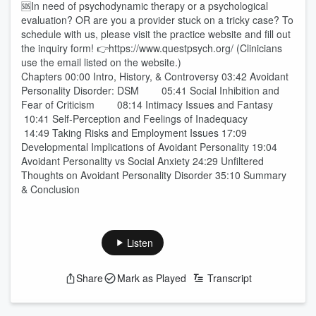
🆘In need of psychodynamic therapy or a psychological
evaluation? OR are you a provider stuck on a tricky case? To
schedule with us, please visit the practice website and fill out
the inquiry form! 👉https://www.questpsych.org/ (Clinicians
use the email listed on the website.)
Chapters 00:00 Intro, History, & Controversy 03:42 Avoidant
Personality Disorder: DSM 05:41 Social Inhibition and
Fear of Criticism 08:14 Intimacy Issues and Fantasy
10:41 Self-Perception and Feelings of Inadequacy
14:49 Taking Risks and Employment Issues 17:09
Developmental Implications of Avoidant Personality 19:04
Avoidant Personality vs Social Anxiety 24:29 Unfiltered
Thoughts on Avoidant Personality Disorder 35:10 Summary
& Conclusion
Listen
Share
Mark as Played
Transcript