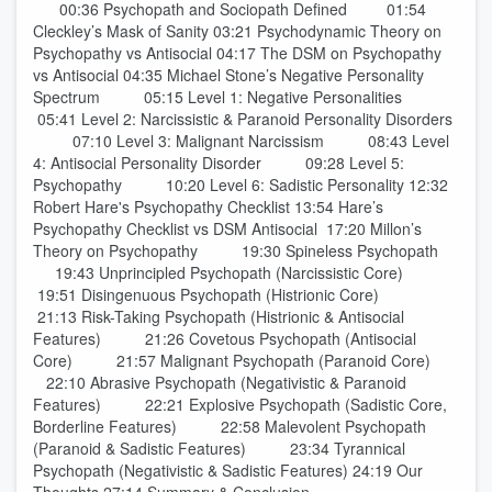
00:36 Psychopath and Sociopath Defined 01:54
Cleckley’s Mask of Sanity 03:21 Psychodynamic Theory on
Psychopathy vs Antisocial 04:17 The DSM on Psychopathy
vs Antisocial 04:35 Michael Stone’s Negative Personality
Spectrum 05:15 Level 1: Negative Personalities
05:41 Level 2: Narcissistic & Paranoid Personality Disorders
07:10 Level 3: Malignant Narcissism 08:43 Level
4: Antisocial Personality Disorder 09:28 Level 5:
Psychopathy 10:20 Level 6: Sadistic Personality 12:32
Robert Hare's Psychopathy Checklist 13:54 Hare’s
Psychopathy Checklist vs DSM Antisocial 17:20 Millon’s
Theory on Psychopathy 19:30 Spineless Psychopath
19:43 Unprincipled Psychopath (Narcissistic Core)
19:51 Disingenuous Psychopath (Histrionic Core)
21:13 Risk-Taking Psychopath (Histrionic & Antisocial
Features) 21:26 Covetous Psychopath (Antisocial
Core) 21:57 Malignant Psychopath (Paranoid Core)
22:10 Abrasive Psychopath (Negativistic & Paranoid
Features) 22:21 Explosive Psychopath (Sadistic Core,
Borderline Features) 22:58 Malevolent Psychopath
(Paranoid & Sadistic Features) 23:34 Tyrannical
Psychopath (Negativistic & Sadistic Features) 24:19 Our