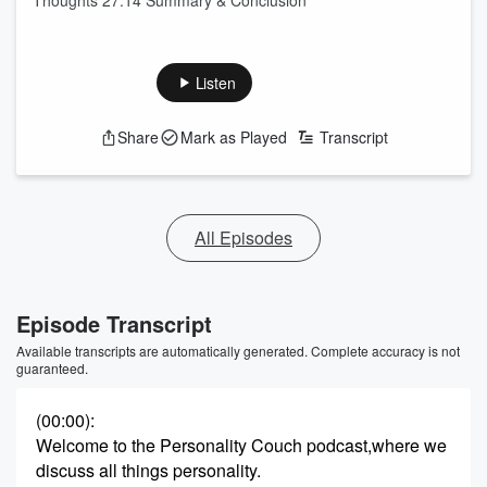
Thoughts 27:14 Summary & Conclusion
Listen
Share
Mark as Played
Transcript
All Episodes
Episode Transcript
Available transcripts are automatically generated. Complete accuracy is not
guaranteed.
(00:00)
:
Welcome to the Personality Couch podcast,where we
discuss all things personality.