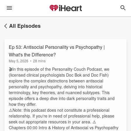
All Episodes
Ep 53: Antisocial Personality vs Psychopathy |
What's the Difference?
May 5, 2026
•
28 mins
🎬In this episode of the Personality Couch Podcast, we
(licensed clinical psychologists Doc Bok and Doc Fish)
explore the complex distinctions between antisocial
personality and psychopathy, delving into historical
terminology, key theories, and nuanced subtypes. This
episode offers a deep dive into dark personality traits and
how they differ.
⚠️Note: this podcast does not constitute a professional
relationship. If you're in need of professional help, please
seek out appropriate resources in your area. ⚠️
Chapters 00:00 Intro & History of Antisocial vs Psychopathy