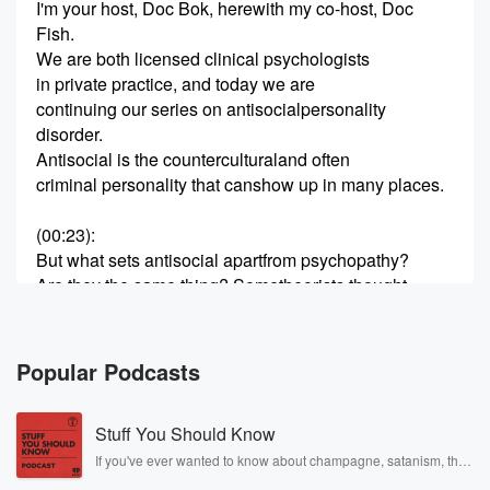
I'm your host, Doc Bok, herewith my co-host, Doc
Fish.
We are both licensed clinical psychologists
in private practice, and today we are
continuing our series on antisocialpersonality
disorder.
Antisocial is the counterculturaland often
criminal personality that canshow up in many places.
(00:23)
:
But what sets antisocial apartfrom psychopathy?
Are they the same thing? Sometheorists thought
so, while others, like RobertHare, didn't.
Let's unpack the controversyand our thoughts.
Historically, psychopath orpsychopathy meant
Popular Podcasts
something totally differentthan it does today.
Psychopath in the late 1800sbasically was
Stuff You Should Know
(00:44)
:
If you've ever wanted to know about champagne, satanism, the
Stonewall Uprising, chaos theory, LSD, El Nino, true crime and
a question of, "Does theperson's pathology