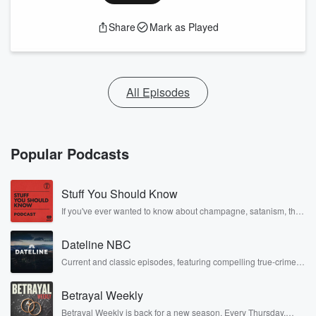
Share
Mark as Played
All Episodes
Popular Podcasts
Stuff You Should Know
If you've ever wanted to know about champagne, satanism, the
Stonewall Uprising, chaos theory, LSD, El Nino, true crime and
Rosa Parks, then look no further. Josh and Chuck have you
Dateline NBC
covered.
Current and classic episodes, featuring compelling true-crime
mysteries, powerful documentaries and in-depth investigations.
Follow now to get the latest episodes of Dateline NBC
Betrayal Weekly
completely free, or subscribe to Dateline Premium for ad-free
listening and exclusive bonus content: DatelinePremium.com
Betrayal Weekly is back for a new season. Every Thursday,