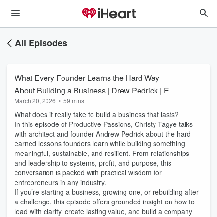
All Episodes
What Every Founder Learns the Hard Way
About Building a Business | Drew Pedrick | Ep.
March 20, 2026
•
59 mins
54
What does it really take to build a business that lasts?
In this episode of Productive Passions, Christy Tagye talks
with architect and founder Andrew Pedrick about the hard-
earned lessons founders learn while building something
meaningful, sustainable, and resilient. From relationships
and leadership to systems, profit, and purpose, this
conversation is packed with practical wisdom for
entrepreneurs in any industry.
If you’re starting a business, growing one, or rebuilding after
a challenge, this episode offers grounded insight on how to
lead with clarity, create lasting value, and build a company