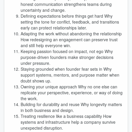
honest communication strengthens teams during
uncertainty and change.
Defining expectations before things get hard Why
setting the tone for conflict, feedback, and transitions
early can protect relationships later.
Adapting the work without abandoning the relationship
How redesigning an engagement can preserve trust
and still help everyone win.
Keeping passion focused on impact, not ego Why
purpose-driven founders make stronger decisions
under pressure.
Staying grounded when founder fear sets in Why
support systems, mentors, and purpose matter when
doubt shows up.
Owning your unique approach Why no one else can
replicate your perspective, experience, or way of doing
the work.
Building for durability and reuse Why longevity matters
in both business and design.
Treating resilience like a business capability How
systems and infrastructure help a company survive
unexpected disruption.