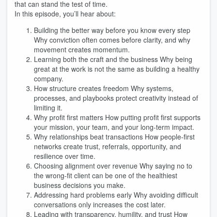
that can stand the test of time.
In this episode, you’ll hear about:
Building the better way before you know every step
Why conviction often comes before clarity, and why
movement creates momentum.
Learning both the craft and the business Why being
great at the work is not the same as building a healthy
company.
How structure creates freedom Why systems,
processes, and playbooks protect creativity instead of
limiting it.
Why profit first matters How putting profit first supports
your mission, your team, and your long-term impact.
Why relationships beat transactions How people-first
networks create trust, referrals, opportunity, and
resilience over time.
Choosing alignment over revenue Why saying no to
the wrong-fit client can be one of the healthiest
business decisions you make.
Addressing hard problems early Why avoiding difficult
conversations only increases the cost later.
Leading with transparency, humility, and trust How