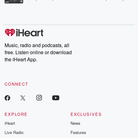
Betrayal Weekly shares first-hand accounts of broken trust,
shocking deceptions, and the trail of destruction they leave
behind. Hosted by Andrea Gunning, this weekly ongoing series
digs into real-life stories of betrayal and the aftermath. From
stories of double lives to dark discoveries, these are cautionary
tales and accounts of resilience against all odds. From the
producers of the critically acclaimed Betrayal series, Betrayal
Weekly drops new episodes every Thursday. If you would like to
share your story, you can reach out to the Betrayal Team by
Music, radio and podcasts, all
emailing them at betrayalpod@gmail.com and follow us on
free. Listen online or download
Instagram at @betrayalpod and @glasspodcasts. Please join
our Substack for additional exclusive content, curated book
the iHeart App.
recommendations, and community discussions. Sign up FREE
by clicking this link Beyond Betrayal Substack. Join our
community dedicated to truth, resilience, and healing. Your
voice matters! Be a part of our Betrayal journey on Substack.
CONNECT
EXPLORE
EXCLUSIVES
iHeart
News
Live Radio
Features