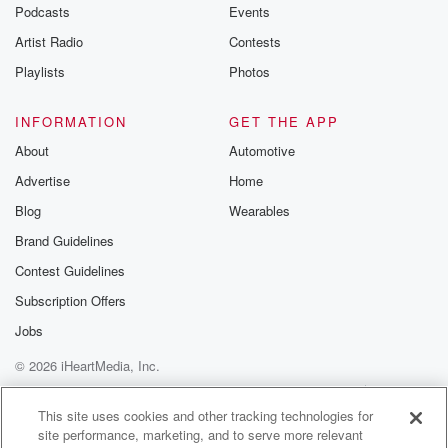
Podcasts
Events
Artist Radio
Contests
Playlists
Photos
INFORMATION
GET THE APP
About
Automotive
Advertise
Home
Blog
Wearables
Brand Guidelines
Contest Guidelines
Subscription Offers
Jobs
© 2026 iHeartMedia, Inc.
Help
Privacy Policy
Your Privacy Choices
Terms of Use
AdChoices
This site uses cookies and other tracking technologies for
site performance, marketing, and to serve more relevant