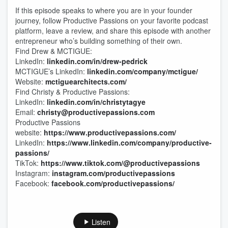
If this episode speaks to where you are in your founder
journey, follow Productive Passions on your favorite podcast
platform, leave a review, and share this episode with another
entrepreneur who’s building something of their own.
Find Drew & MCTIGUE:
LinkedIn:
linkedin.com/in/drew-pedrick
MCTIGUE’s LinkedIn:
linkedin.com/company/mctigue/
Website:
mctiguearchitects.com/
Find Christy & Productive Passions:
LinkedIn:
linkedin.com/in/christytagye
Email:
christy@productivepassions.com
Productive Passions
website:
https://www.productivepassions.com/
LinkedIn:
https://www.linkedin.com/company/productive-
passions/
TikTok:
https://www.tiktok.com/@productivepassions
Instagram:
instagram.com/productivepassions
Facebook:
facebook.com/productivepassions/
Listen