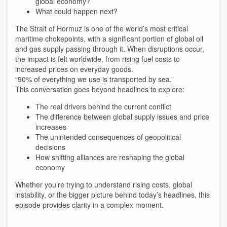
global economy?
What could happen next?
The Strait of Hormuz is one of the world’s most critical
maritime chokepoints, with a significant portion of global oil
and gas supply passing through it. When disruptions occur,
the impact is felt worldwide, from rising fuel costs to
increased prices on everyday goods.
“90% of everything we use is transported by sea.”
This conversation goes beyond headlines to explore:
The real drivers behind the current conflict
The difference between global supply issues and price
increases
The unintended consequences of geopolitical
decisions
How shifting alliances are reshaping the global
economy
Whether you’re trying to understand rising costs, global
instability, or the bigger picture behind today’s headlines, this
episode provides clarity in a complex moment.