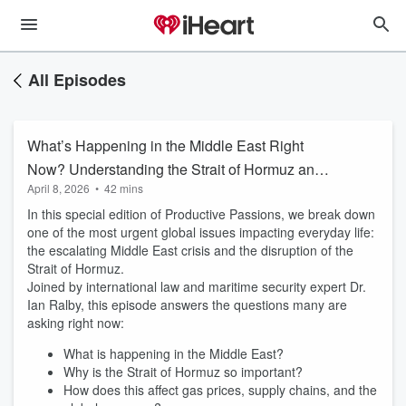
All Episodes
What’s Happening in the Middle East Right
Now? Understanding the Strait of Hormuz and
April 8, 2026
•
42 mins
Global Impact | Ep.56
In this special edition of Productive Passions, we break down
one of the most urgent global issues impacting everyday life:
the escalating Middle East crisis and the disruption of the
Strait of Hormuz.
Joined by international law and maritime security expert Dr.
Ian Ralby, this episode answers the questions many are
asking right now:
What is happening in the Middle East?
Why is the Strait of Hormuz so important?
How does this affect gas prices, supply chains, and the