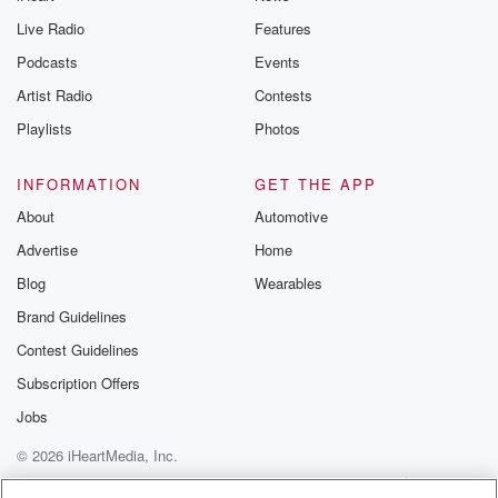
Live Radio
Features
Podcasts
Events
Artist Radio
Contests
Playlists
Photos
INFORMATION
GET THE APP
About
Automotive
Advertise
Home
Blog
Wearables
Brand Guidelines
Contest Guidelines
Subscription Offers
Jobs
© 2026 iHeartMedia, Inc.
Help
Privacy Policy
Your Privacy Choices