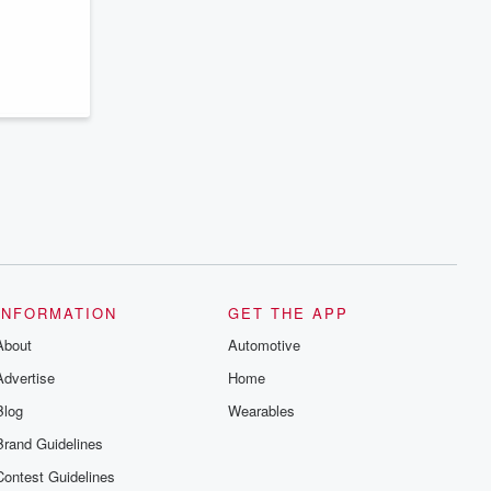
series digs into real-life stories of betrayal
and the aftermath. From stories of double
lives to dark discoveries, these are
cautionary tales and accounts of
resilience against all odds. From the
producers of the critically acclaimed
Betrayal series, Betrayal Weekly drops
new episodes every Thursday. If you
would like to share your story, you can
reach out to the Betrayal Team by
emailing them at betrayalpod@gmail.com
and follow us on Instagram at
@betrayalpod and @glasspodcasts.
Please join our Substack for additional
exclusive content, curated book
recommendations, and community
discussions. Sign up FREE by clicking
this link Beyond Betrayal Substack. Join
INFORMATION
GET THE APP
our community dedicated to truth,
resilience, and healing. Your voice
About
Automotive
matters! Be a part of our Betrayal journey
on Substack.
Advertise
Home
Blog
Wearables
Brand Guidelines
Contest Guidelines