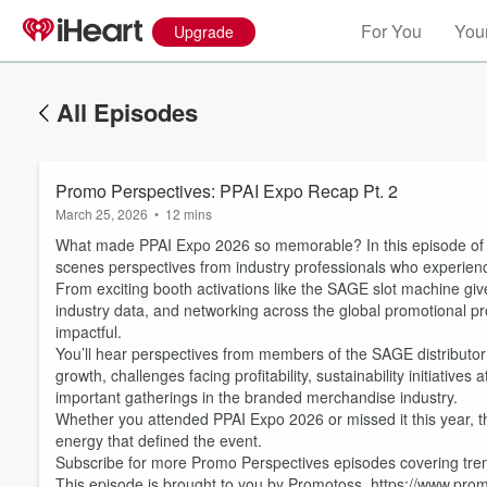
For You
Your
Upgrade
All Episodes
Promo Perspectives: PPAI Expo Recap Pt. 2
March 25, 2026
•
12 mins
What made PPAI Expo 2026 so memorable? In this episode of P
scenes perspectives from industry professionals who experienc
From exciting booth activations like the SAGE slot machine giv
industry data, and networking across the global promotional p
impactful.
You’ll hear perspectives from members of the SAGE distributor 
growth, challenges facing profitability, sustainability initiativ
Volume
60%
important gatherings in the branded merchandise industry.
Whether you attended PPAI Expo 2026 or missed it this year, th
energy that defined the event.
Subscribe for more Promo Perspectives episodes covering trend
This episode is brought to you by Promotoss. https://www.pr