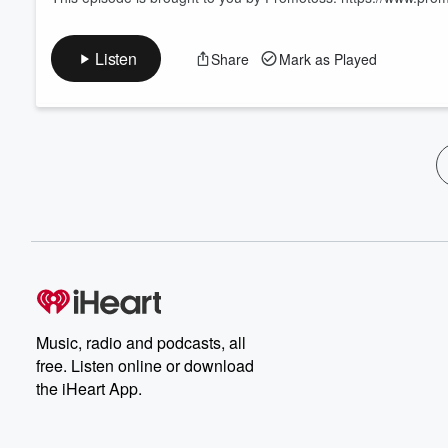
Listen
Share
Mark as Played
Music, radio and podcasts, all
free. Listen online or download
the iHeart App.