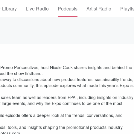
 Library
Live Radio
Podcasts
Artist Radio
Playli
romo Perspectives, host Nicole Cook shares insights and behind-the-
ed the show firsthand.
eaway to discussions about new product features, sustainability trends,
roducts community, this episode explores what made this year’s Expo s
sales team as well as leaders from PPAI, including insights on industry
es at large events, and why the Expo continues to be one of the most
is episode offers a deeper look at the trends, conversations, and
s, tools, and insights shaping the promotional products industry.
omotoss.com