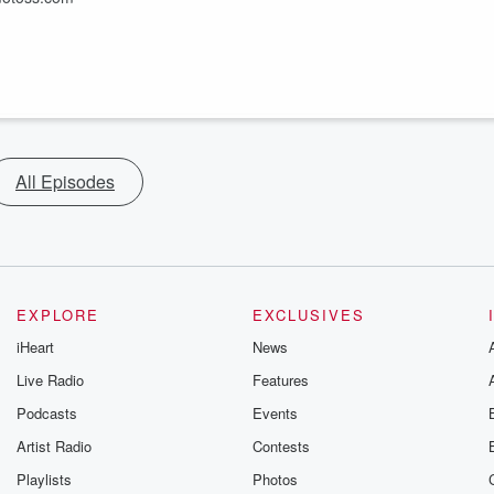
All Episodes
EXPLORE
EXCLUSIVES
iHeart
News
Live Radio
Features
Podcasts
Events
Artist Radio
Contests
Playlists
Photos