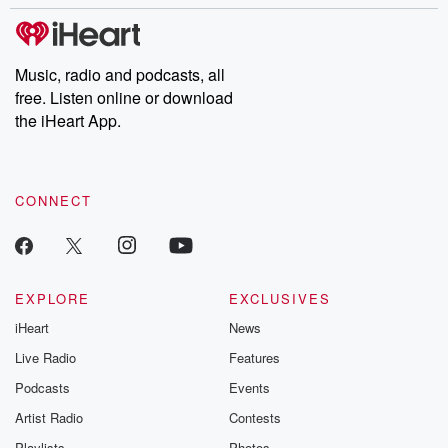
stories of double lives to dark discoveries, these are cautionary
tales and accounts of resilience against all odds. From the
producers of the critically acclaimed Betrayal series, Betrayal
Weekly drops new episodes every Thursday. If you would like to
share your story, you can reach out to the Betrayal Team by
Music, radio and podcasts, all
emailing them at betrayalpod@gmail.com and follow us on
free. Listen online or download
Instagram at @betrayalpod and @glasspodcasts. Please join
our Substack for additional exclusive content, curated book
the iHeart App.
recommendations, and community discussions. Sign up FREE
by clicking this link Beyond Betrayal Substack. Join our
community dedicated to truth, resilience, and healing. Your
voice matters! Be a part of our Betrayal journey on Substack.
CONNECT
EXPLORE
EXCLUSIVES
iHeart
News
Live Radio
Features
Podcasts
Events
Artist Radio
Contests
Playlists
Photos