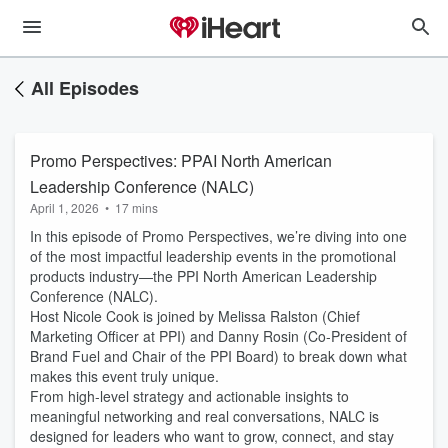
All Episodes
Promo Perspectives: PPAI North American
Leadership Conference (NALC)
April 1, 2026
•
17 mins
In this episode of Promo Perspectives, we’re diving into one
of the most impactful leadership events in the promotional
products industry—the PPI North American Leadership
Conference (NALC).
Host Nicole Cook is joined by Melissa Ralston (Chief
Marketing Officer at PPI) and Danny Rosin (Co-President of
Brand Fuel and Chair of the PPI Board) to break down what
makes this event truly unique.
From high-level strategy and actionable insights to
meaningful networking and real conversations, NALC is
designed for leaders who want to grow, connect, and stay