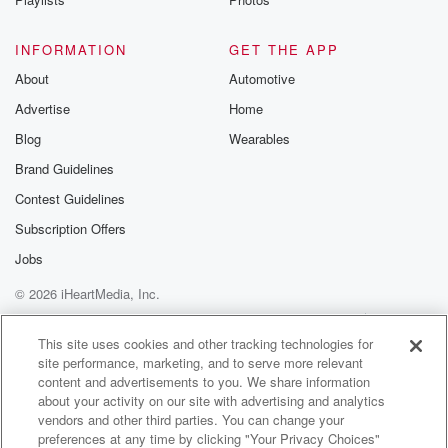
INFORMATION
GET THE APP
About
Automotive
Advertise
Home
Blog
Wearables
Brand Guidelines
Contest Guidelines
Subscription Offers
Jobs
© 2026 iHeartMedia, Inc.
Help
Privacy Policy
Your Privacy Choices
Terms of Use
AdChoices
This site uses cookies and other tracking technologies for
site performance, marketing, and to serve more relevant
content and advertisements to you. We share information
about your activity on our site with advertising and analytics
vendors and other third parties. You can change your
preferences at any time by clicking "Your Privacy Choices"