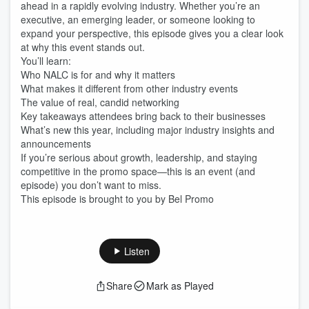
ahead in a rapidly evolving industry. Whether you’re an
executive, an emerging leader, or someone looking to
expand your perspective, this episode gives you a clear look
at why this event stands out.
You’ll learn:
Who NALC is for and why it matters
What makes it different from other industry events
The value of real, candid networking
Key takeaways attendees bring back to their businesses
What’s new this year, including major industry insights and
announcements
If you’re serious about growth, leadership, and staying
competitive in the promo space—this is an event (and
episode) you don’t want to miss.
This episode is brought to you by Bel Promo
Listen
Share
Mark as Played