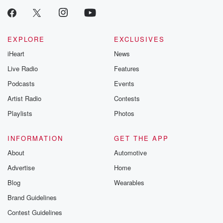
EXPLORE
EXCLUSIVES
iHeart
News
Live Radio
Features
Podcasts
Events
Artist Radio
Contests
Playlists
Photos
INFORMATION
GET THE APP
About
Automotive
Advertise
Home
Blog
Wearables
Brand Guidelines
Contest Guidelines