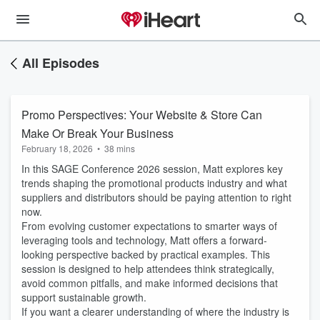
All Episodes
Promo Perspectives: Your Website & Store Can
Make Or Break Your Business
February 18, 2026
•
38 mins
In this SAGE Conference 2026 session, Matt explores key
trends shaping the promotional products industry and what
suppliers and distributors should be paying attention to right
now.
From evolving customer expectations to smarter ways of
leveraging tools and technology, Matt offers a forward-
looking perspective backed by practical examples. This
session is designed to help attendees think strategically,
avoid common pitfalls, and make informed decisions that
support sustainable growth.
If you want a clearer understanding of where the industry is