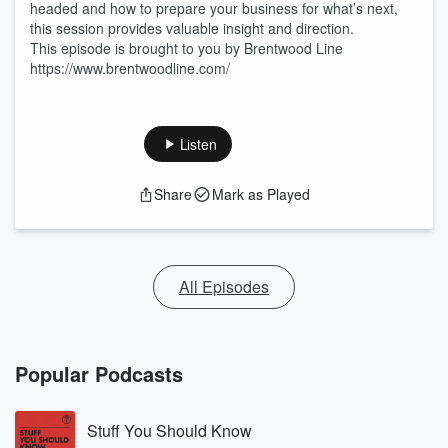
headed and how to prepare your business for what’s next,
this session provides valuable insight and direction.
This episode is brought to you by Brentwood Line
https://www.brentwoodline.com/
Listen
Share
Mark as Played
All Episodes
Popular Podcasts
Stuff You Should Know