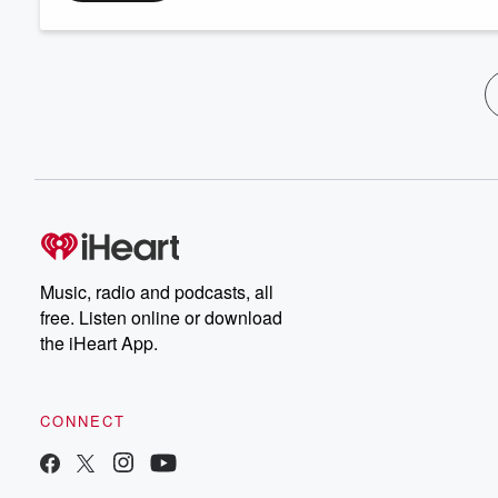
Music, radio and podcasts, all
free. Listen online or download
the iHeart App.
CONNECT