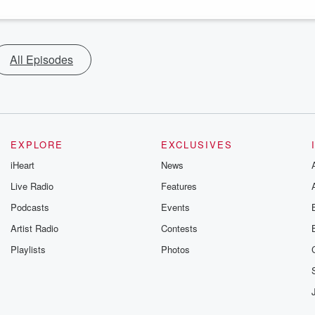
All Episodes
EXPLORE
EXCLUSIVES
iHeart
News
Live Radio
Features
Podcasts
Events
Artist Radio
Contests
Playlists
Photos