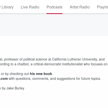
 Library
Live Radio
Podcasts
Artist Radio
Playli
 professor of political science at California Lutheran University, and
ing to a chatbot, a critical-democratic institutionalist who focuses on
or by checking out
his new book
.
l.com
with questions, comments, and suggestions for future topics.
n by Jake Burley