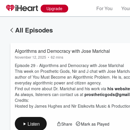
For You
Your
Upgrade
All Episodes
Algorithms and Democracy with Jose Marichal
November 12, 2025
•
62 mins
Episode 29 - Algorithms and Democracy with Jose Marichal
This week on Prosthetic Gods, Nir and J chat with Jose Marichal,
author of You Must Become an Algorithmic Problem. He is, accord
everyday algorithmic power and citizen agency.
Find out more about Dr. Marichal and his work via
his website
Volume
60%
As always, listeners can contact us at
prostheticgods@gmai
Credits:
Hosted by James Hughes and Nir Eisikovits Music & Productio
Listen
Share
Mark as Played