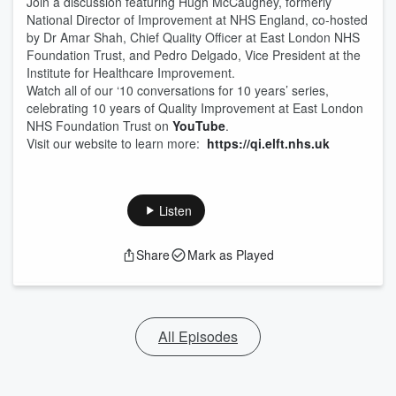
Join a discussion featuring Hugh McCaughey, formerly
National Director of Improvement at NHS England, co-hosted
by Dr Amar Shah, Chief Quality Officer at East London NHS
Foundation Trust, and Pedro Delgado, Vice President at the
Institute for Healthcare Improvement.
Watch all of our ‘10 conversations for 10 years’ series,
celebrating 10 years of Quality Improvement at East London
NHS Foundation Trust on
YouTube
.
Visit our website to learn more:
https://qi.elft.nhs.uk
Listen
Share
Mark as Played
All Episodes