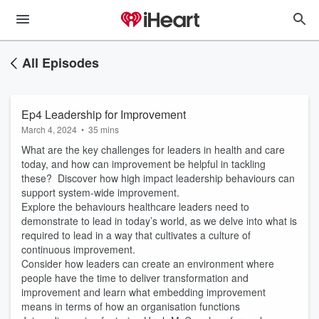
All Episodes
Ep4 Leadership for Improvement
March 4, 2024
•
35 mins
What are the key challenges for leaders in health and care
today, and how can improvement be helpful in tackling
these? Discover how high impact leadership behaviours can
support system-wide improvement.
Explore the behaviours healthcare leaders need to
demonstrate to lead in today’s world, as we delve into what is
required to lead in a way that cultivates a culture of
continuous improvement.
Consider how leaders can create an environment where
people have the time to deliver transformation and
improvement and learn what embedding improvement
means in terms of how an organisation functions