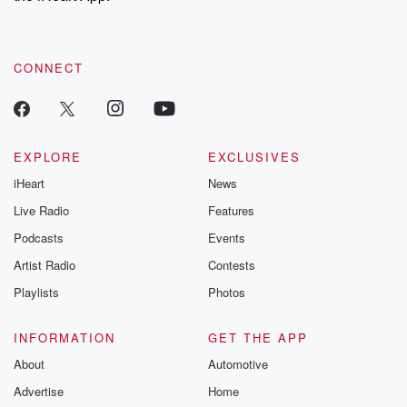
recommendations, and community discussions. Sign up FREE
by clicking this link Beyond Betrayal Substack. Join our
community dedicated to truth, resilience, and healing. Your
voice matters! Be a part of our Betrayal journey on Substack.
CONNECT
EXPLORE
EXCLUSIVES
iHeart
News
Live Radio
Features
Podcasts
Events
Artist Radio
Contests
Playlists
Photos
INFORMATION
GET THE APP
About
Automotive
Advertise
Home