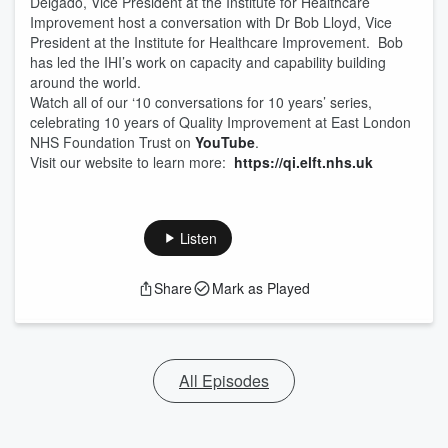
Delgado, Vice President at the Institute for Healthcare
Improvement host a conversation with Dr Bob Lloyd, Vice
President at the Institute for Healthcare Improvement. Bob
has led the IHI’s work on capacity and capability building
around the world.
Watch all of our ‘10 conversations for 10 years’ series,
celebrating 10 years of Quality Improvement at East London
NHS Foundation Trust on
YouTube
.
Visit our website to learn more:
https://qi.elft.nhs.uk
Listen
Share
Mark as Played
All Episodes