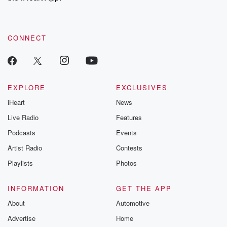
recommendations, and community discussions. Sign up FREE
by clicking this link Beyond Betrayal Substack. Join our
community dedicated to truth, resilience, and healing. Your
voice matters! Be a part of our Betrayal journey on Substack.
CONNECT
EXPLORE
EXCLUSIVES
iHeart
News
Live Radio
Features
Podcasts
Events
Artist Radio
Contests
Playlists
Photos
INFORMATION
GET THE APP
About
Automotive
Advertise
Home