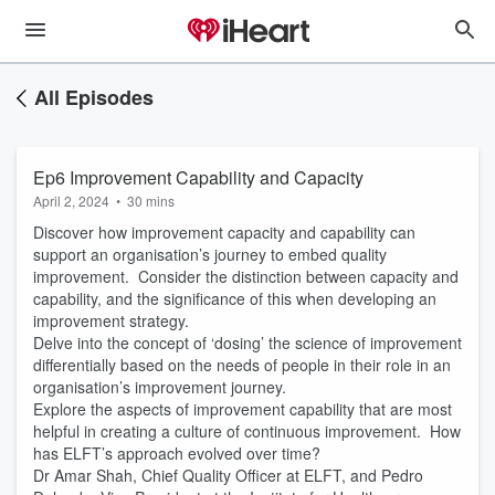
All Episodes
Ep6 Improvement Capability and Capacity
April 2, 2024
•
30 mins
Discover how improvement capacity and capability can
support an organisation’s journey to embed quality
improvement. Consider the distinction between capacity and
capability, and the significance of this when developing an
improvement strategy.
Delve into the concept of ‘dosing’ the science of improvement
differentially based on the needs of people in their role in an
organisation’s improvement journey.
Explore the aspects of improvement capability that are most
helpful in creating a culture of continuous improvement. How
has ELFT’s approach evolved over time?
Dr Amar Shah, Chief Quality Officer at ELFT, and Pedro