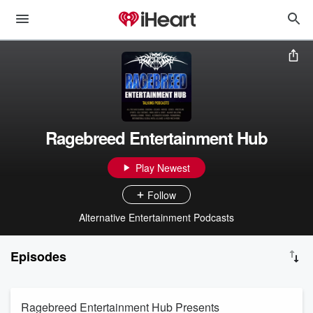
Ragebreed Entertainment Hub
Play Newest
Follow
Alternative Entertainment Podcasts
Episodes
Ragebreed Entertainment Hub Presents