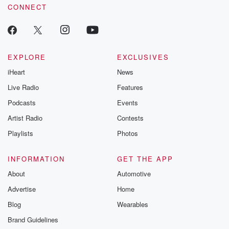
CONNECT
odds. From t
producers of 
critically accl
Betrayal seri
Betrayal Weekly
new episodes e
EXPLORE
EXCLUSIVES
Thursday. If you would
iHeart
News
like to share your
you can reach o
Live Radio
Features
the Betrayal Te
emailing them
Podcasts
Events
betrayalpod@gm
Artist Radio
Contests
m and follow u
Instagram a
Playlists
Photos
@betrayalpod
@glasspodcas
Please join o
INFORMATION
GET THE APP
Substack for addi
exclusive cont
About
Automotive
curated boo
Advertise
Home
recommendation
community
Blog
Wearables
discussions. Si
FREE by clicking
Brand Guidelines
link Beyond Bet