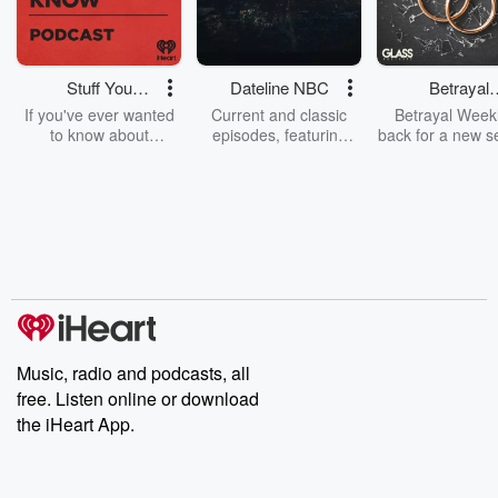
Stuff You
Dateline NBC
Betrayal
Should Know
Weekly
If you've ever wanted
Current and classic
Betrayal Weekl
to know about
episodes, featuring
back for a new s
champagne, satanism,
compelling true-crime
Every Thursd
the Stonewall Uprising,
mysteries, powerful
Betrayal Wee
chaos theory, LSD, El
documentaries and in-
shares first-h
Nino, true crime and
depth investigations.
accounts of br
Rosa Parks, then look
Follow now to get the
trust, shocki
no further. Josh and
latest episodes of
deceptions, an
Chuck have you
Dateline NBC
trail of destructi
covered.
completely free, or
leave behind. H
subscribe to Dateline
by Andrea Gun
Premium for ad-free
this weekly on
listening and exclusive
series digs into re
Music, radio and podcasts, all
bonus content:
stories of betray
DatelinePremium.com
the aftermath.
free. Listen online or download
stories of double
the iHeart App.
to dark discove
these are cauti
tales and accou
resilience agains