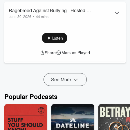
Ragebreed Against Bullying - Hosted By
June 30, 2026
•
44 mins
Karina Sher
Karina Sher delves into the world of racism, sexism, bullying
over AI, promoter rivalry, xenophobia, sexism, LGBTQIA+
prejudices, and so much more. Enjoy!
Listen
Share
Mark as Played
See More
Popular Podcasts