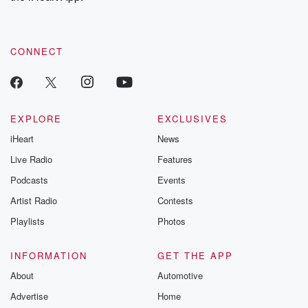
recommendations, and community discussions. Sign up FREE
by clicking this link Beyond Betrayal Substack. Join our
community dedicated to truth, resilience, and healing. Your
voice matters! Be a part of our Betrayal journey on Substack.
CONNECT
EXPLORE
EXCLUSIVES
iHeart
News
Live Radio
Features
Podcasts
Events
Artist Radio
Contests
Playlists
Photos
INFORMATION
GET THE APP
About
Automotive
Advertise
Home