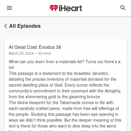
All Episodes
At Great Cost: Exodus 38
March 25, 2024
•
53 mins
What can you learn from a materials list? Turns out there's a
lot!
This passage is a testament to the Israelites’ devotion,
detailing the precise inventory of materials donated for the
sacred dwelling place of God. Every ounce reflects the
community’s commitment to their covenant with the Almighty,
from the shimmering gold to the gleaming bronze.
The divine blueprint for the Tabernacle comes to life with
each carefully crafted piece, made from free will offerings of
the people. Studying this passage has been eye-opening in
ways we didn’t think possible. But the deeper meaning of this
text is there for those who want to dive deep into the word.