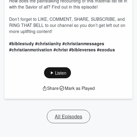
How does the painstaking recounting of this material list tie in
with the Savior of all? Find out in this episode!
Don’t forget to LIKE, COMMENT, SHARE, SUBSCRIBE, and
RING THAT BELL to our channel so you don’t get left out on
more uplifting content!
#biblestudy
#christianity
#christianmessages
#christianmotivation
#christ
#bibleverses
#exodus
Listen
Share
Mark as Played
All Episodes