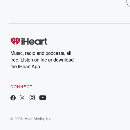
Music, radio and podcasts, all
free. Listen online or download
the iHeart App.
CONNECT
© 2026 iHeartMedia, Inc.