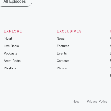
All Episodes
EXPLORE
EXCLUSIVES
iHeart
News
Live Radio
Features
Podcasts
Events
Artist Radio
Contests
Playlists
Photos
Help
Privacy Policy