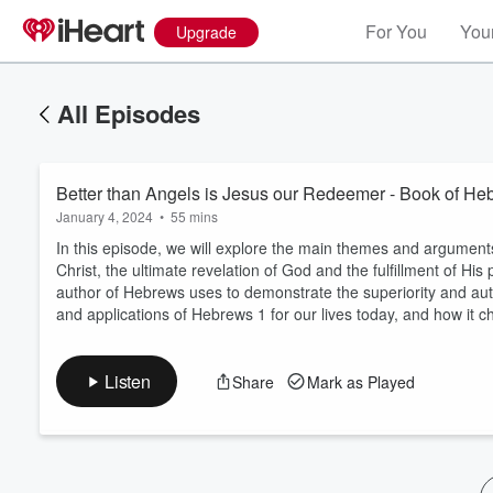
For You
Your
Upgrade
All Episodes
Better than Angels is Jesus our Redeemer - Book of He
January 4, 2024
•
55 mins
In this episode, we will explore the main themes and argument
Christ, the ultimate revelation of God and the fulfillment of Hi
author of Hebrews uses to demonstrate the superiority and auth
Volume
and applications of Hebrews 1 for our lives today, and how it 
60%
Listen
Share
Mark as Played