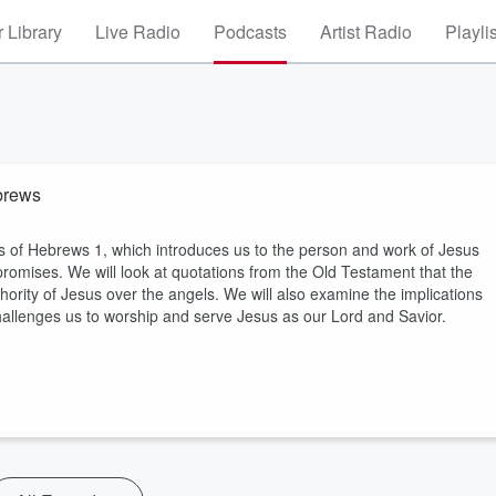
 Library
Live Radio
Podcasts
Artist Radio
Playli
brews
s of Hebrews 1, which introduces us to the person and work of Jesus
s promises. We will look at quotations from the Old Testament that the
ority of Jesus over the angels. We will also examine the implications
challenges us to worship and serve Jesus as our Lord and Savior.